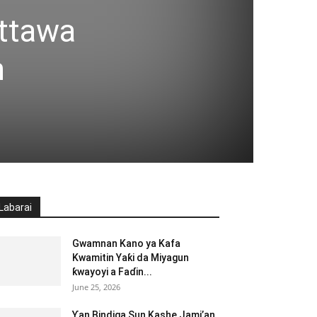
attawa
n
Labarai
Gwamnan Kano ya Kafa
Kwamitin Yaƙi da Miyagun
ƙwayoyi a Faɗin...
June 25, 2026
Ƴan Bindiga Sun Kashe Jami’an