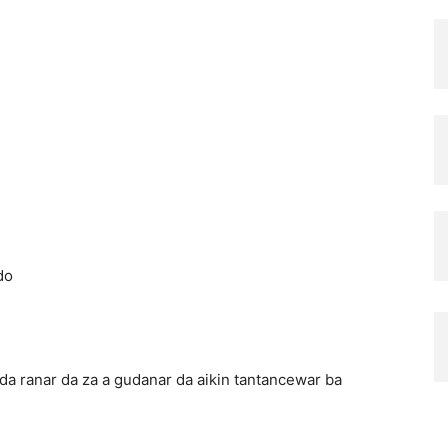
do
 da ranar da za a gudanar da aikin tantancewar ba