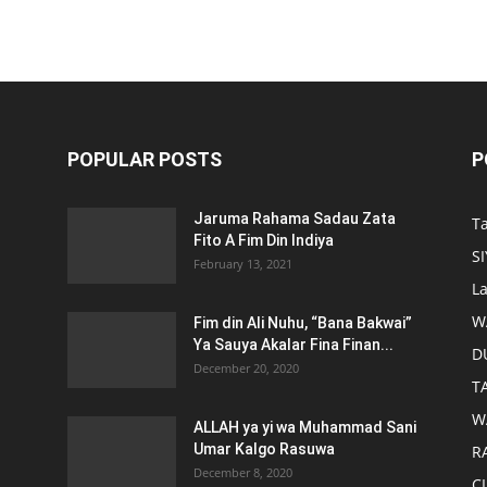
POPULAR POSTS
P
Jaruma Rahama Sadau Zata
T
Fito A Fim Din Indiya
S
February 13, 2021
L
W
Fim din Ali Nuhu, “Bana Bakwai”
Ya Sauya Akalar Fina Finan...
D
December 20, 2020
T
W
ALLAH ya yi wa Muhammad Sani
Umar Kalgo Rasuwa
RA
December 8, 2020
C