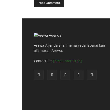
Arewa Agenda shafi ne na yada labarai kan
al'amuran Arewa.
Contact us:
[email protected]