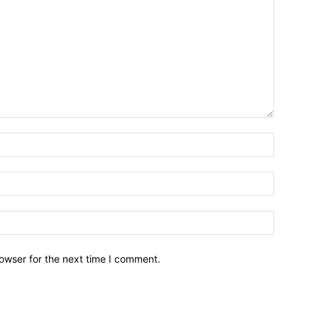
owser for the next time I comment.