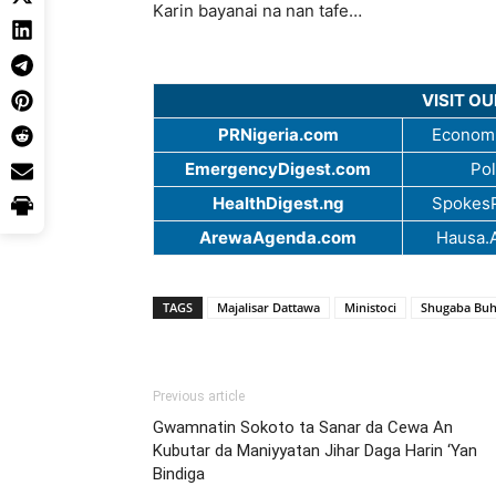
Karin bayanai na nan tafe…
VISIT O
PRNigeria.com
Economi
EmergencyDigest.com
Pol
HealthDigest.ng
SpokesP
ArewaAgenda.com
Hausa.
TAGS
Majalisar Dattawa
Ministoci
Shugaba Buh
Previous article
Gwamnatin Sokoto ta Sanar da Cewa An
Kubutar da Maniyyatan Jihar Daga Harin ‘Yan
Bindiga