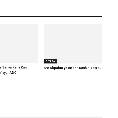
SIYASA
ta Sanya Rana Kan
Me Akpabio ya ce kan Rashin Tsaro?
m’iyyar ADC