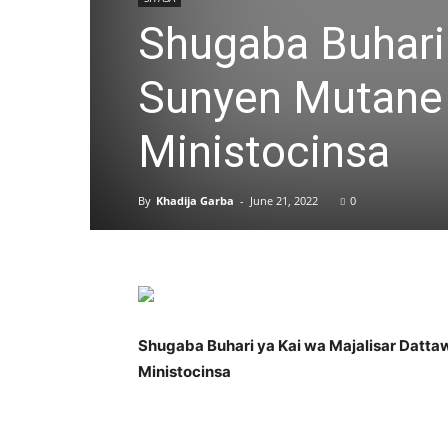
Shugaba Buhari 
Sunyen Mutane 
Ministocinsa
By
Khadija Garba
-
June 21, 2022
0
Shugaba Buhari ya Kai wa Majalisar Datt
Ministocinsa