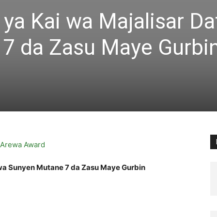
ya Kai wa Majalisar D
7 da Zasu Maye Gurbi
awa Sunyen Mutane 7 da Zasu Maye Gurbin