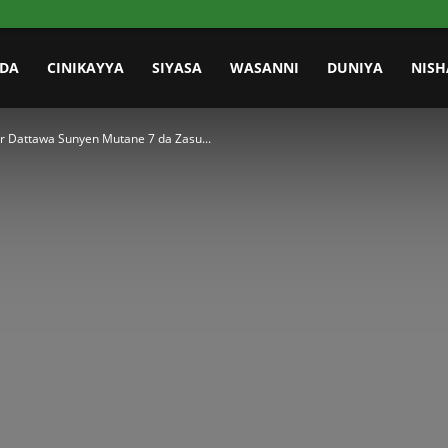
IDA
CINIKAYYA
SIYASA
WASANNI
DUNIYA
NISH
r Dattawa Sunyen Mutane 7 da Zasu...