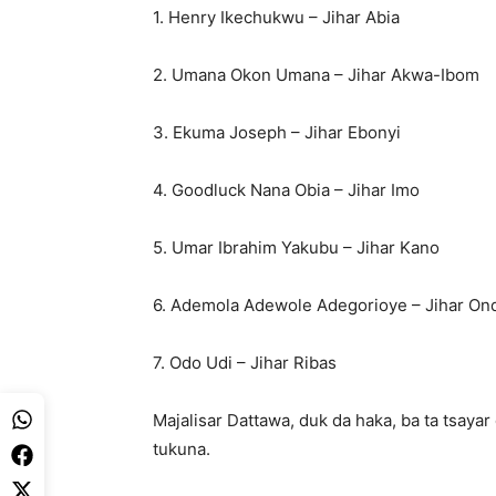
1. Henry Ikechukwu – Jihar Abia
2. Umana Okon Umana – Jihar Akwa-Ibom
3. Ekuma Joseph – Jihar Ebonyi
4. Goodluck Nana Obia – Jihar Imo
5. Umar Ibrahim Yakubu – Jihar Kano
6. Ademola Adewole Adegorioye – Jihar On
7. Odo Udi – Jihar Ribas
Majalisar Dattawa, duk da haka, ba ta tsayar
tukuna.