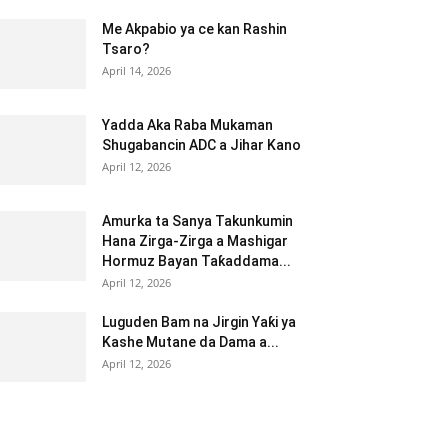
Me Akpabio ya ce kan Rashin
Tsaro?
April 14, 2026
Yadda Aka Raba Mukaman
Shugabancin ADC a Jihar Kano
April 12, 2026
Amurka ta Sanya Takunkumin
Hana Zirga-Zirga a Mashigar
Hormuz Bayan Taƙaddama...
April 12, 2026
Luguden Bam na Jirgin Yaƙi ya
Kashe Mutane da Dama a...
April 12, 2026