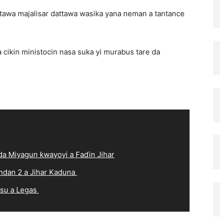
wa majalisar dattawa wasika yana neman a tantance
cikin ministocin nasa suka yi murabus tare da
a Miyagun ƙwayoyi a Faɗin Jihar
ndan 2 a Jihar Kaduna
 su a Legas