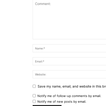
Save my name, email, and website in this br
Notify me of follow-up comments by email.
Notify me of new posts by email.