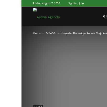
Friday, August 7, 2026
Sign in / Join
Arewa
G
Home
SIYASA
Shugaba Buhari ya Kai wa Majalisa
Agenda
Hausa
SIYASA