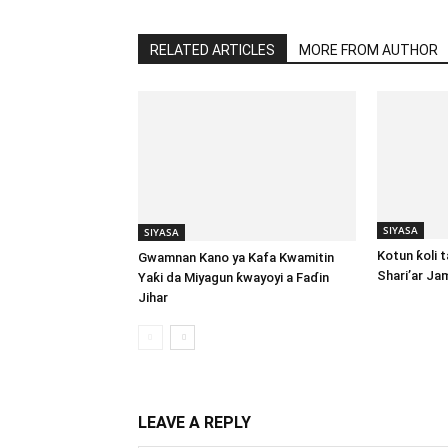
RELATED ARTICLES
MORE FROM AUTHOR
SIYASA
SIYASA
Kotun ƙoli 
Gwamnan Kano ya Kafa Kwamitin
Shari’ar Ja
Yaƙi da Miyagun ƙwayoyi a Faɗin
Jihar
LEAVE A REPLY