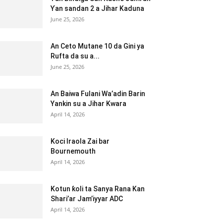
Ƴan sandan 2 a Jihar Kaduna
June 25, 2026
An Ceto Mutane 10 da Gini ya
Rufta da su a...
June 25, 2026
An Baiwa Fulani Wa’adin Barin
Yankin su a Jihar Kwara
April 14, 2026
Koci Iraola Zai bar
Bournemouth
April 14, 2026
Kotun ƙoli ta Sanya Rana Kan
Shari’ar Jam’iyyar ADC
April 14, 2026