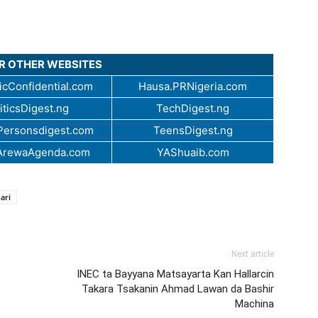
UR OTHER WEBSITES
cConfidential.com
Hausa.PRNigeria.com
iticsDigest.ng
TechDigest.ng
ersonsdigest.com
TeensDigest.ng
ArewaAgenda.com
YAShuaib.com
ari
Next article
INEC ta Bayyana Matsayarta Kan Hallarcin
Takara Tsakanin Ahmad Lawan da Bashir
Machina