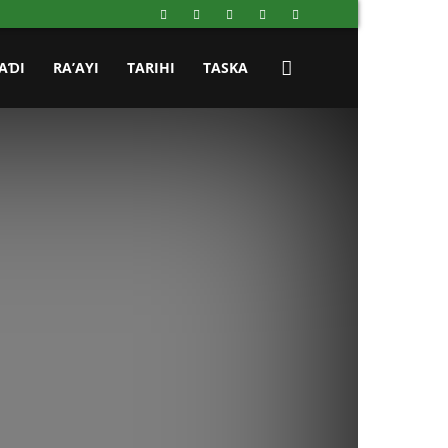
AƊI
RA’AYI
TARIHI
TASKA