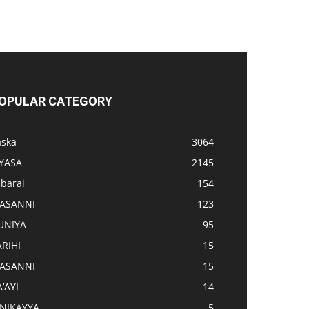
OPULAR CATEGORY
aska
3064
IYASA
2145
abarai
154
ASANNI
123
UNIYA
95
ARIHI
15
ASANNI
15
’AYI
14
INIKAYYA
5