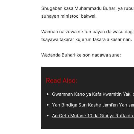
Shugaban kasa Muhammadu Buhari ya rubuta
sunayen ministoci bakwai.
Wannan na zuwa ne tun bayan da wasu daga 
tsayawa takarar kujerun takara a kasar nan.
Wadanda Buhari ke son nadawa sune:
Read Also:
Gwamnan Kano ya Kafa Kwamitin Yaƙi d
Ƴan Bindiga Sun Kashe Jami’an Ƴan sa
An Ceto Mutane 10 da Gini ya Rufta da