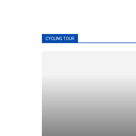
CYCLING TOUR