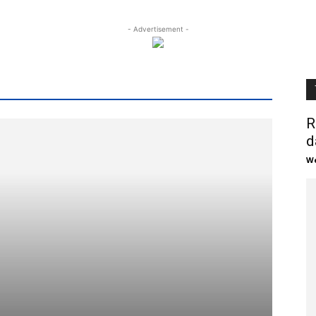
- Advertisement -
R
d
We