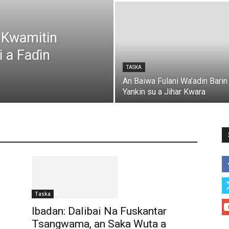
 Kwamitin
 a Faɗin
TASKA
An Baiwa Fulani Wa’adin Barin
Yankin su a Jihar Kwara
DUNIYA
KASUWANCI
Labarai
NISHAƊI
RA’AYI
TARIHI
Taska
WASANNI
WASANNI
More
Taska
Ibadan: Dalibai Na Fuskantar
Tsangwama, an Saka Wuta a