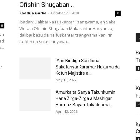
Ofishin Shugaban...
Khadija Garba
-
October 28, 2020
0
Ibadan: Dalibai Na Fuskantar Tsangwama, an Saka
0
Wuta a Ofishin Shugaban Makarantar Har yanzu,
 ya
dalibai basu daina fuskantar tsangwama kan irin
ed
tufafin da suke sanyawa...
...
B
T
‘Yan Bindiga Sun ƙona
ar
Sakatariyar ƙaramar Hukuma da
T
Kotun Majistire a...
May 16, 2022
K
Amurka ta Sanya Takunkumin
F
Hana Zirga-Zirga a Mashigar
S
Hormuz Bayan Taƙaddama...
April 12, 2026
ƙ
C
T