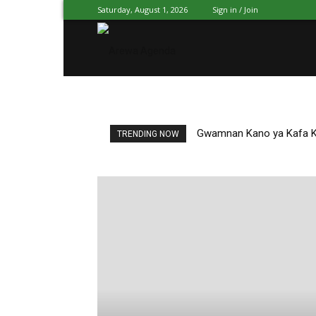
Saturday, August 1, 2026
Sign in / Join
Arewa
Agenda
Gwamnan Kano ya Kafa Kw
TRENDING NOW
Hausa