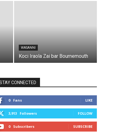
WASANNI
Koci Iraola Zai bar Bournemouth
STAY CONNECTED
0
Fans
LIKE
3,913
Followers
FOLLOW
0
Subscribers
SUBSCRIBE