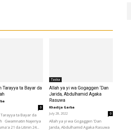
Taska
 Tarayya ta Bayar da
Allah ya yi wa Gogaggen ‘Dan
lah
Jarida, Abdulhamid Agaka
Rasuwa
rba
Khadija Garba
0
July 28, 2022
0
Tarayya ta Bayar da
ah Gwamnatin Najeriya
Allah ya yi wa Gogaggen 'Dan
ma'a 21 da Litinin 24...
Jarida, Abdulhamid Agaka Rasuwa