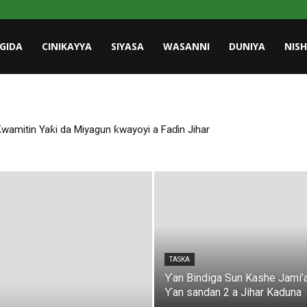
GIDA
CINIKAYYA
SIYASA
WASANNI
DUNIYA
NIS
amitin Yaƙi da Miyagun ƙwayoyi a Faɗin Jihar
TASKA
Ƴan Bindiga Sun Kashe Jami’
Ƴan sandan 2 a Jihar Kaduna