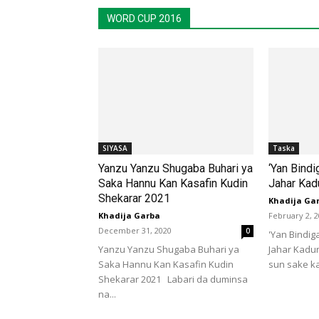
WORD CUP 2016
SIYASA
Taska
Yanzu Yanzu Shugaba Buhari ya
‘Yan Bindi
Saka Hannu Kan Kasafin Kudin
Jahar Kad
Shekarar 2021
Khadija Ga
Khadija Garba
February 2, 
December 31, 2020
0
'Yan Bindig
Yanzu Yanzu Shugaba Buhari ya
Jahar Kadu
Saka Hannu Kan Kasafin Kudin
sun sake ka
Shekarar 2021 Labari da duminsa
na...