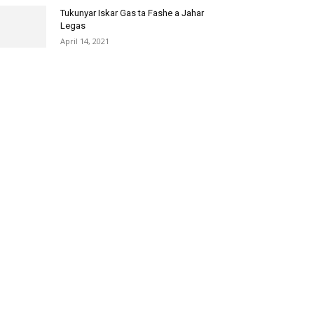
Tukunyar Iskar Gas ta Fashe a Jahar
Legas
April 14, 2021