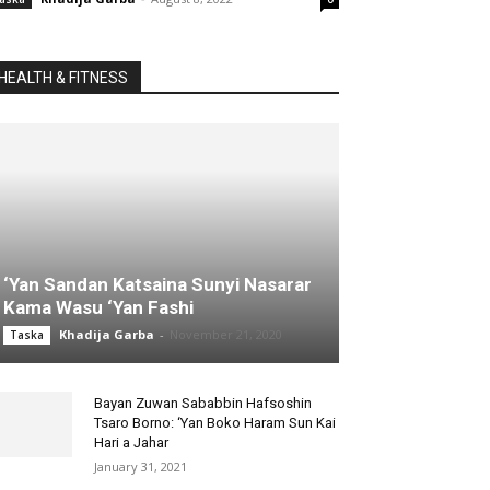
HEALTH & FITNESS
‘Yan Sandan Katsaina Sunyi Nasarar
Kama Wasu ‘Yan Fashi
Khadija Garba
-
November 21, 2020
Taska
Bayan Zuwan Sababbin Hafsoshin
Tsaro Borno: ‘Yan Boko Haram Sun Kai
Hari a Jahar
January 31, 2021