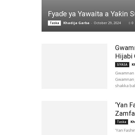
Fyaɗe ya Yawaita a Yaƙin
Khadija Garba
-
October 29, 2024
0
Taska
Gwamn
Hijabi
K
SIYASA
Gwamnan K
Gwamnan j
shakka bab
‘Yan F
Zamfar
Kh
Taska
'Yan Fashi