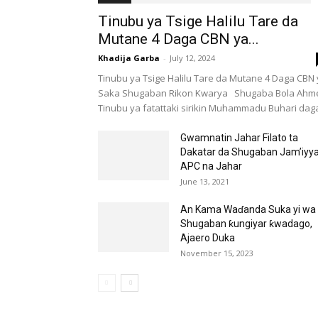
Tinubu ya Tsige Halilu Tare da
Mutane 4 Daga CBN ya...
Khadija Garba
-
July 12, 2024
Tinubu ya Tsige Halilu Tare da Mutane 4 Daga CBN
Saka Shugaban Rikon Kwarya Shugaba Bola Ahm
Tinubu ya fatattaki sirikin Muhammadu Buhari daga
Gwamnatin Jahar Filato ta
Dakatar da Shugaban Jam’iyy
APC na Jahar
June 13, 2021
An Kama Waɗanda Suka yi wa
Shugaban ƙungiyar ƙwadago,
Ajaero Duka
November 15, 2023