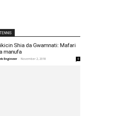
TENNIS
ikicin Shia da Gwamnati: Mafari
a manufa
b Engineer
-
November 2, 2018
0