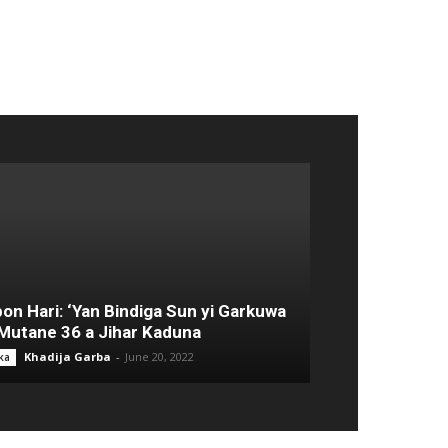
on Hari: ‘Yan Bindiga Sun yi Garkuwa
Mutane 36 a Jihar Kaduna
Khadija Garba
-
June 20, 2022
ka