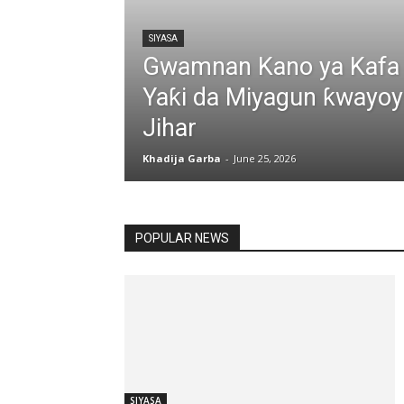
SIYASA
Gwamnan Kano ya Kafa
Yaƙi da Miyagun ƙwayoyi
Jihar
Khadija Garba
-
June 25, 2026
All
ARZIKI
CINIKAYYA
POPULAR NEWS
SIYASA