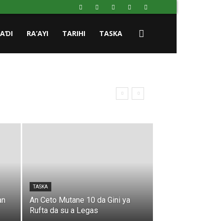
HAƊI
RA’AYI
TARIHI
TASKA
TASKA
an
An Ceto Mutane 10 da Gini ya
Rufta da su a Legas