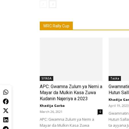
WRC Rally Cup
SIYASA
Taska
APC: Gwamna Zulum ya Nemi a
Gwamnatin
Mayar da Mulkin Kasa Zuwa
Hutun Sal
Kudanin Najeriya a 2023
Khadija Ga
Khadija Garba
April 19, 2023
March 26, 2021
0
Gwamnatin 
APC: Gwamna Zulum ya Nemi a
Hutun Sall
Mayar da Mulkin Kasa Zuwa
ta ayyana Ju