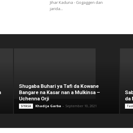
Jihar Kaduna - Gogaggen dan
jarida...
Shugaba Buhari ya Tafi da Kowane
n
Bangare na Kasar nan a Mulkinsa –
Sab
Uchenna Orji
da 
Khadija Garba
-
September 10, 2021
SIYASA
Tas