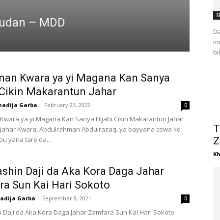
S
 Sudan – MDD
Da
mu
bi
an Kwara ya yi Magana Kan Sanya
 Cikin Makarantun Jahar
hadija Garba
-
February 23, 2022
0
wara ya yi Magana Kan Sanya Hijabi Cikin Makarantun Jahar
T
ahar Kwara, Abdulrahman Abdulrazaq, ya bayyana cewa ko
u yana tare da...
Z
Kh
ashin Daji da Aka Kora Daga Jahar
a Sun Kai Hari Sokoto
adija Garba
-
September 8, 2021
0
n Daji da Aka Kora Daga Jahar Zamfara Sun Kai Hari Sokoto