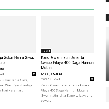
Taska
ga Sukai Hari a Giwa,
Kano: Gwamnatin Jahar ta
una
ƙwace Filaye 400 Daga Hannun
Mutane
rba
2021
Khadija Garba
0
March 31, 2021
0
a Sukai Hari a Giwa,
na Wasu 'yan bindiga
Kano: Gwamnatin Jahar ta ƙwace
i hari karamar...
Filaye 400 Daga Hannun Mutane
Gwamnatin jahar Kano ta bayyana
cewa...