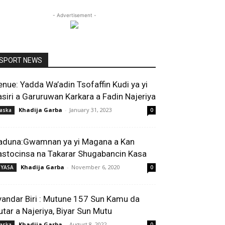
- Advertisement -
SPORT NEWS
enue: Yadda Wa’adin Tsofaffin Kudi ya yi
asiri a Garuruwan Karkara a Fadin Najeriya
Khadija Garba
-
January 31, 2023
aska
0
aduna:Gwamnan ya yi Magana a Kan
astocinsa na Takarar Shugabancin Kasa
Khadija Garba
-
November 6, 2020
IYASA
0
yandar Biri : Mutune 157 Sun Kamu da
utar a Najeriya, Biyar Sun Mutu
Khadija Garba
-
August 8, 2022
aska
0