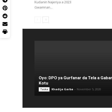
Kudanin Najeriya a 2023
Gwamnan...
Oyo: DPO ya Gurfanar da Tela a Gaba
Kotu
Khadija Garba
-
November 5, 2020
Taska