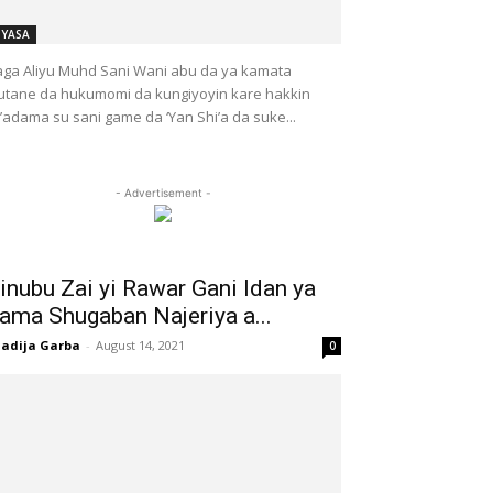
IYASA
ga Aliyu Muhd Sani Wani abu da ya kamata
tane da hukumomi da kungiyoyin kare hakkin
l’adama su sani game da ‘Yan Shi’a da suke...
- Advertisement -
inubu Zai yi Rawar Gani Idan ya
ama Shugaban Najeriya a...
adija Garba
-
August 14, 2021
0