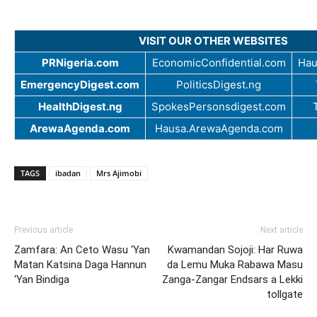
VISIT OUR OTHER WEBSITES
PRNigeria.com
EconomicConfidential.com
Hau
EmergencyDigest.com
PoliticsDigest.ng
HealthDigest.ng
SpokesPersonsdigest.com
ArewaAgenda.com
Hausa.ArewaAgenda.com
TAGS
ibadan
Mrs Ajimobi
Previous article
Next article
Zamfara: An Ceto Wasu ‘Yan
Kwamandan Sojoji: Har Ruwa
Matan Katsina Daga Hannun
da Lemu Muka Rabawa Masu
‘Yan Bindiga
Zanga-Zangar Endsars a Lekki
tollgate