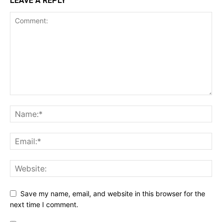
LEAVE A REPLY
Save my name, email, and website in this browser for the
next time I comment.