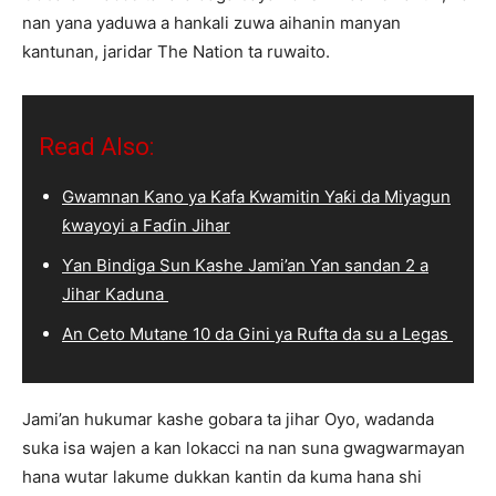
nan yana yaduwa a hankali zuwa aihanin manyan
kantunan, jaridar The Nation ta ruwaito.
Read Also:
Gwamnan Kano ya Kafa Kwamitin Yaƙi da Miyagun
ƙwayoyi a Faɗin Jihar
Ƴan Bindiga Sun Kashe Jami’an Ƴan sandan 2 a
Jihar Kaduna
An Ceto Mutane 10 da Gini ya Rufta da su a Legas
Jami’an hukumar kashe gobara ta jihar Oyo, wadanda
suka isa wajen a kan lokacci na nan suna gwagwarmayan
hana wutar lakume dukkan kantin da kuma hana shi