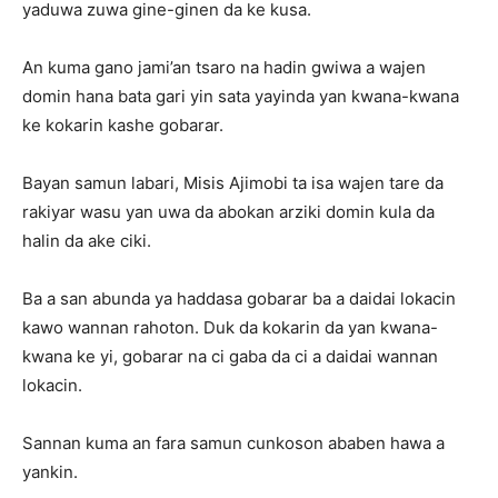
yaduwa zuwa gine-ginen da ke kusa.
An kuma gano jami’an tsaro na hadin gwiwa a wajen
domin hana bata gari yin sata yayinda yan kwana-kwana
ke kokarin kashe gobarar.
Bayan samun labari, Misis Ajimobi ta isa wajen tare da
rakiyar wasu yan uwa da abokan arziki domin kula da
halin da ake ciki.
Ba a san abunda ya haddasa gobarar ba a daidai lokacin
kawo wannan rahoton. Duk da kokarin da yan kwana-
kwana ke yi, gobarar na ci gaba da ci a daidai wannan
lokacin.
Sannan kuma an fara samun cunkoson ababen hawa a
yankin.