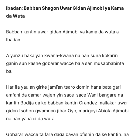
Ibadan: Babban Shagon Uwar Gidan Ajimobi ya Kama
da Wuta
Babban kantin uwar gidan Ajimobi ya kama da wuta a
Ibadan.
A yanzu haka yan kwana-kwana na nan suna kokarin
ganin sun kashe gobarar wacce ba a san musabbabinta
ba.
Har ila yau an girke jami’an tsaro domin hana bata gari
amfani da damar wajen yin sace-sace Wani bangare na
kantin Bodija da ke babban kantin Grandez mallakar uwar
gidan tsohon gwamnan jihar Oyo, marigayi Abiola Ajimobi
na nan yana ci da wuta.
Gobarar wacce ta fara daga bayan ofishin da ke kantin, na