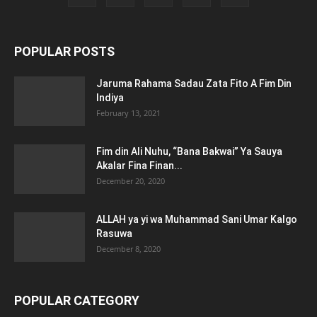
POPULAR POSTS
Jaruma Rahama Sadau Zata Fito A Fim Din
Indiya
February 13, 2021
Fim din Ali Nuhu, “Bana Bakwai” Ya Sauya
Akalar Fina Finan...
December 20, 2020
ALLAH ya yi wa Muhammad Sani Umar Kalgo
Rasuwa
December 8, 2020
POPULAR CATEGORY