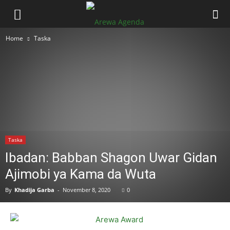
Home
Taska
Taska
Ibadan: Babban Shagon Uwar Gidan
Ajimobi ya Kama da Wuta
By
Khadija Garba
-
November 8, 2020
0