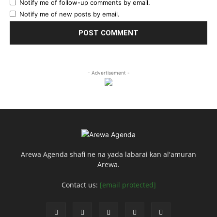
Notify me of follow-up comments by email.
Notify me of new posts by email.
- Advertisement -
Arewa Agenda shafi ne na yada labarai kan al'amuran
Arewa.
Contact us:
[email protected]