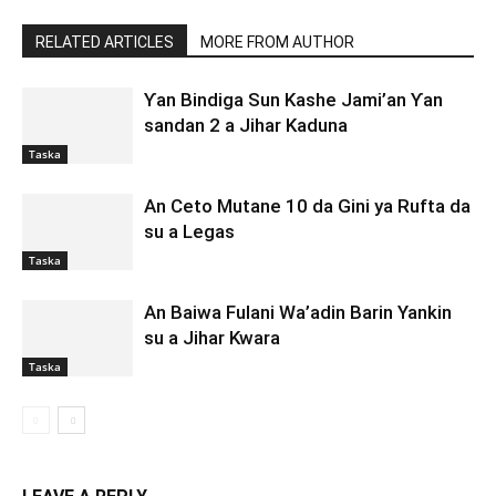
RELATED ARTICLES
MORE FROM AUTHOR
Ƴan Bindiga Sun Kashe Jami’an Ƴan
sandan 2 a Jihar Kaduna
Taska
An Ceto Mutane 10 da Gini ya Rufta da
su a Legas
Taska
An Baiwa Fulani Wa’adin Barin Yankin
su a Jihar Kwara
Taska