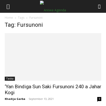
Home
Tags
Fursunoni
Tag: Fursunoni
Taska
‘Yan Bindiga Sun Saki Fursunoni 240 a Jahar
Kogi
Khadija Garba
-
September 13, 2021
0