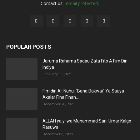
Contact us:
[email protected]
POPULAR POSTS
Jaruma Rahama Sadau Zata Fito A Fim Din
Indiya
February 13, 2021
Fim din Ali Nuhu, “Bana Bakwai” Ya Sauya
Akalar Fina Finan...
December 20, 2020
ALLAH ya yi wa Muhammad Sani Umar Kalgo
Rasuwa
December 8, 2020