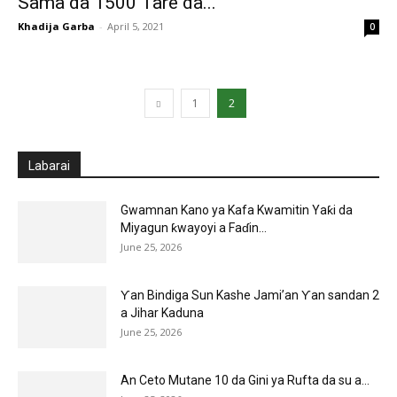
Sama da 1500 Tare da...
Khadija Garba
-
April 5, 2021
0
1
2
Labarai
Gwamnan Kano ya Kafa Kwamitin Yaƙi da
Miyagun ƙwayoyi a Faɗin...
June 25, 2026
Ƴan Bindiga Sun Kashe Jami’an Ƴan sandan 2
a Jihar Kaduna
June 25, 2026
An Ceto Mutane 10 da Gini ya Rufta da su a...