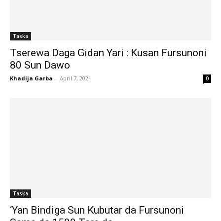
Taska
Tserewa Daga Gidan Yari : Kusan Fursunoni
80 Sun Dawo
Khadija Garba
-
April 7, 2021
0
Taska
‘Yan Bindiga Sun Kubutar da Fursunoni