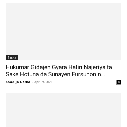
Taska
Hukumar Gidajen Gyara Halin Najeriya ta
Sake Hotuna da Sunayen Fursunonin...
Khadija Garba
-
April 9, 2021
0