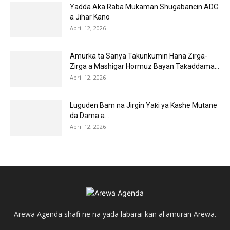
Yadda Aka Raba Mukaman Shugabancin ADC
a Jihar Kano
April 12, 2026
Amurka ta Sanya Takunkumin Hana Zirga-
Zirga a Mashigar Hormuz Bayan Taƙaddama...
April 12, 2026
Luguden Bam na Jirgin Yaƙi ya Kashe Mutane
da Dama a...
April 12, 2026
Arewa Agenda shafi ne na yada labarai kan al'amuran Arewa.