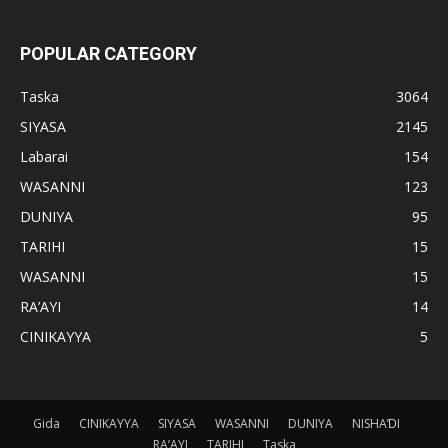
POPULAR CATEGORY
Taska
3064
SIYASA
2145
Labarai
154
WASANNI
123
DUNIYA
95
TARIHI
15
WASANNI
15
RA’AYI
14
CINIKAYYA
5
Gida
CINIKAYYA
SIYASA
WASANNI
DUNIYA
NISHAƊI
RA’AYI
TARIHI
Taska