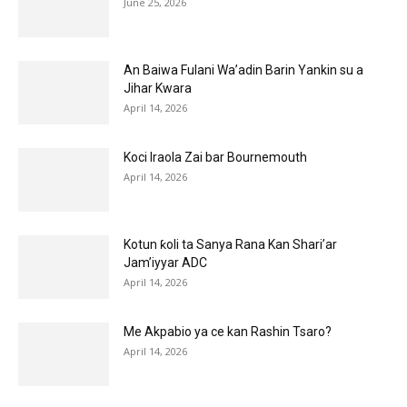
June 25, 2026
An Baiwa Fulani Wa’adin Barin Yankin su a
Jihar Kwara
April 14, 2026
Koci Iraola Zai bar Bournemouth
April 14, 2026
Kotun ƙoli ta Sanya Rana Kan Shari’ar
Jam’iyyar ADC
April 14, 2026
Me Akpabio ya ce kan Rashin Tsaro?
April 14, 2026