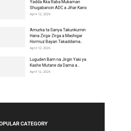
Yadda Aka Raba Mukaman
Shugabancin ADC a Jihar Kano
April 12, 2026
Amurka ta Sanya Takunkumin
Hana Zirga-Zirga a Mashigar
Hormuz Bayan Taƙaddama...
April 12, 2026
Luguden Bam na Jirgin Yaƙi ya
Kashe Mutane da Dama a...
April 12, 2026
OPULAR CATEGORY