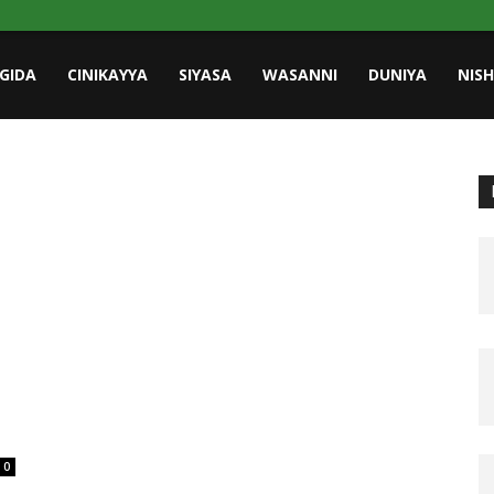
GIDA
CINIKAYYA
SIYASA
WASANNI
DUNIYA
NIS
0