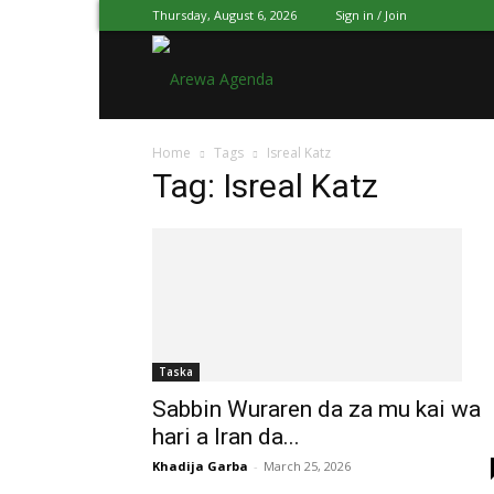
Thursday, August 6, 2026
Sign in / Join
Arewa
Home
Tags
Isreal Katz
Agenda
Tag: Isreal Katz
Hausa
Taska
Sabbin Wuraren da za mu kai wa
hari a Iran da...
Khadija Garba
-
March 25, 2026