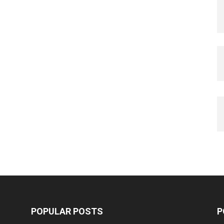
POPULAR POSTS
P