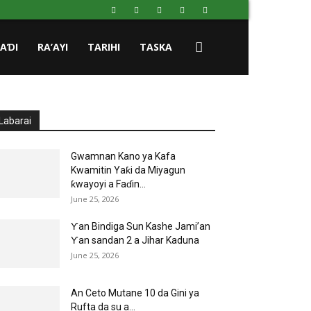
HAƊI
RA’AYI
TARIHI
TASKA
Labarai
Gwamnan Kano ya Kafa
Kwamitin Yaƙi da Miyagun
ƙwayoyi a Faɗin...
June 25, 2026
Ƴan Bindiga Sun Kashe Jami’an
Ƴan sandan 2 a Jihar Kaduna
June 25, 2026
An Ceto Mutane 10 da Gini ya
Rufta da su a...