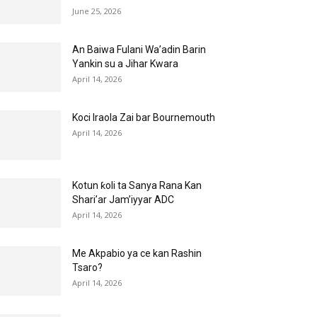
June 25, 2026
An Baiwa Fulani Wa’adin Barin
Yankin su a Jihar Kwara
April 14, 2026
Koci Iraola Zai bar Bournemouth
April 14, 2026
Kotun ƙoli ta Sanya Rana Kan
Shari’ar Jam’iyyar ADC
April 14, 2026
Me Akpabio ya ce kan Rashin
Tsaro?
April 14, 2026