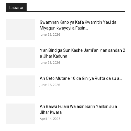
Labarai
Gwamnan Kano ya Kafa Kwamitin Yaƙi da
Miyagun ƙwayoyi a Faɗin...
June 25, 2026
Ƴan Bindiga Sun Kashe Jami’an Ƴan sandan 2
a Jihar Kaduna
June 25, 2026
An Ceto Mutane 10 da Gini ya Rufta da su a...
June 25, 2026
An Baiwa Fulani Wa’adin Barin Yankin su a
Jihar Kwara
April 14, 2026