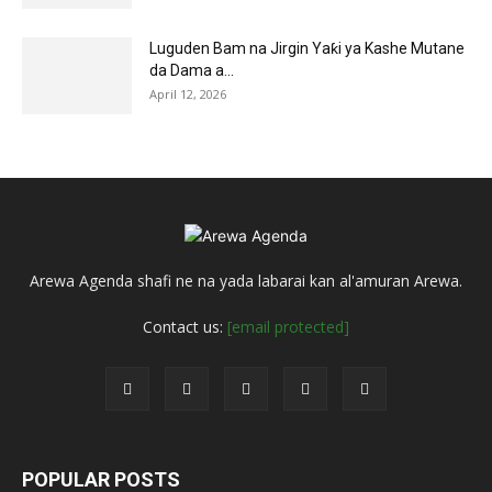
Luguden Bam na Jirgin Yaƙi ya Kashe Mutane
da Dama a...
April 12, 2026
Arewa Agenda shafi ne na yada labarai kan al'amuran Arewa.
Contact us:
[email protected]
POPULAR POSTS