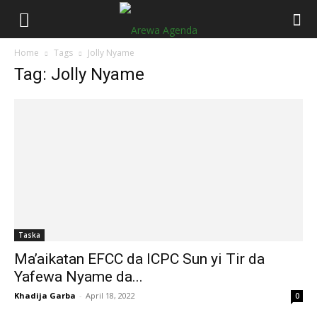
Home
Tags
Jolly Nyame
Tag: Jolly Nyame
Taska
Ma’aikatan EFCC da ICPC Sun yi Tir da
Yafewa Nyame da...
Khadija Garba
-
April 18, 2022
0