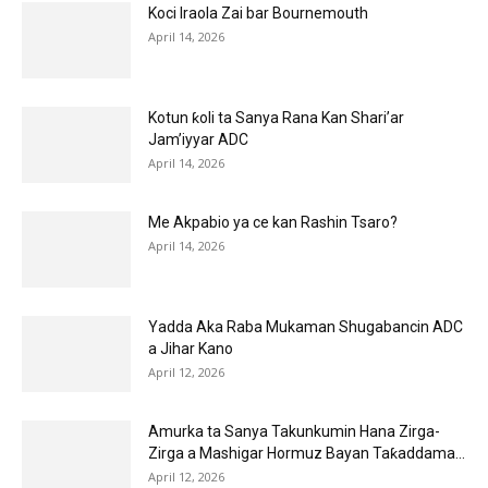
Koci Iraola Zai bar Bournemouth
April 14, 2026
Kotun ƙoli ta Sanya Rana Kan Shari’ar
Jam’iyyar ADC
April 14, 2026
Me Akpabio ya ce kan Rashin Tsaro?
April 14, 2026
Yadda Aka Raba Mukaman Shugabancin ADC
a Jihar Kano
April 12, 2026
Amurka ta Sanya Takunkumin Hana Zirga-
Zirga a Mashigar Hormuz Bayan Taƙaddama...
April 12, 2026