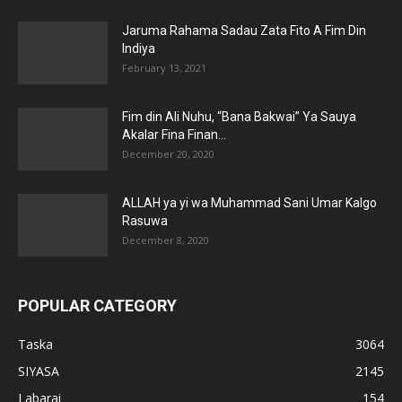
Jaruma Rahama Sadau Zata Fito A Fim Din
Indiya
February 13, 2021
Fim din Ali Nuhu, “Bana Bakwai” Ya Sauya
Akalar Fina Finan...
December 20, 2020
ALLAH ya yi wa Muhammad Sani Umar Kalgo
Rasuwa
December 8, 2020
POPULAR CATEGORY
Taska
3064
SIYASA
2145
Labarai
154