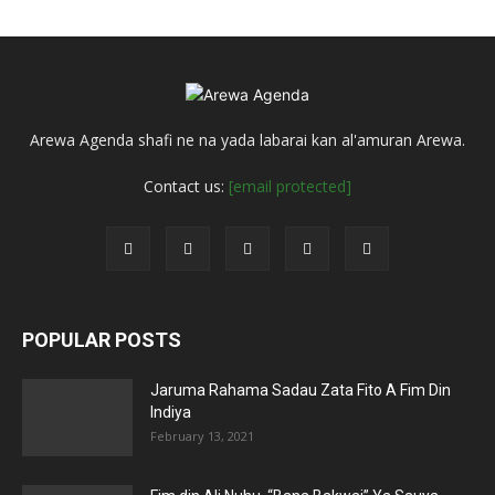
Arewa Agenda shafi ne na yada labarai kan al'amuran Arewa.
Contact us:
[email protected]
POPULAR POSTS
Jaruma Rahama Sadau Zata Fito A Fim Din
Indiya
February 13, 2021