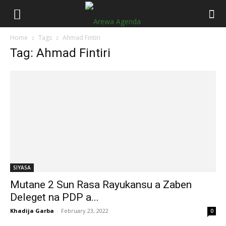
Home
Tags
Ahmad Fintiri
Tag: Ahmad Fintiri
SIYASA
Mutane 2 Sun Rasa Rayukansu a Zaben
Deleget na PDP a...
Khadija Garba
-
February 23, 2022
0