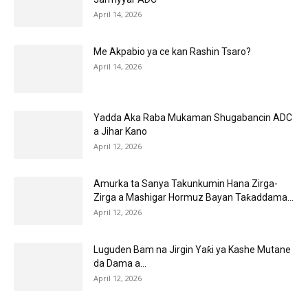
April 14, 2026
Me Akpabio ya ce kan Rashin Tsaro?
April 14, 2026
Yadda Aka Raba Mukaman Shugabancin ADC
a Jihar Kano
April 12, 2026
Amurka ta Sanya Takunkumin Hana Zirga-
Zirga a Mashigar Hormuz Bayan Taƙaddama...
April 12, 2026
Luguden Bam na Jirgin Yaƙi ya Kashe Mutane
da Dama a...
April 12, 2026