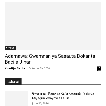
SIYASA
Adamawa: Gwamnan ya Sasauta Dokar ta
Baci a Jihar
Khadija Garba
-
October 29, 2020
0
Labarai
Gwamnan Kano ya Kafa Kwamitin Yaƙi da
Miyagun ƙwayoyi a Faɗin...
June 25, 2026