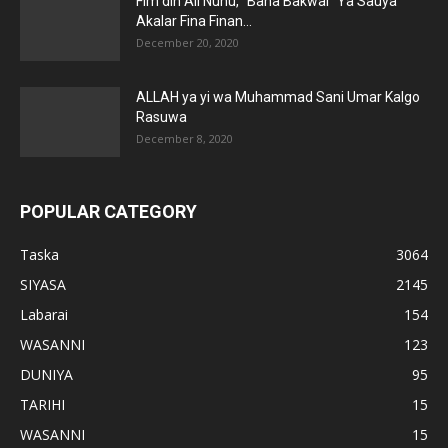
Fim din Ali Nuhu, “Bana Bakwai” Ya Sauya
Akalar Fina Finan...
December 20, 2020
ALLAH ya yi wa Muhammad Sani Umar Kalgo
Rasuwa
December 8, 2020
POPULAR CATEGORY
Taska
3064
SIYASA
2145
Labarai
154
WASANNI
123
DUNIYA
95
TARIHI
15
WASANNI
15