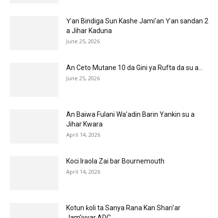
Ƴan Bindiga Sun Kashe Jami’an Ƴan sandan 2
a Jihar Kaduna
June 25, 2026
An Ceto Mutane 10 da Gini ya Rufta da su a...
June 25, 2026
An Baiwa Fulani Wa’adin Barin Yankin su a
Jihar Kwara
April 14, 2026
Koci Iraola Zai bar Bournemouth
April 14, 2026
Kotun ƙoli ta Sanya Rana Kan Shari’ar
Jam’iyyar ADC