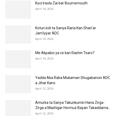
Koci Iraola Zai bar Bournemouth
April 14, 2026
Kotun ƙoli ta Sanya Rana Kan Shari’ar
Jam’iyyar ADC
April 14, 2026
Me Akpabio ya ce kan Rashin Tsaro?
April 14, 2026
Yadda Aka Raba Mukaman Shugabancin ADC
a Jihar Kano
April 12, 2026
Amurka ta Sanya Takunkumin Hana Zirga-
Zirga a Mashigar Hormuz Bayan Taƙaddama...
April 12, 2026