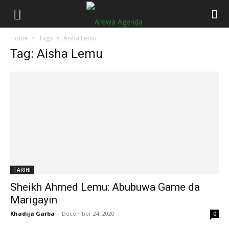
Home
Tags
Aisha Lemu
Tag: Aisha Lemu
TARIHI
Sheikh Ahmed Lemu: Abubuwa Game da
Marigayin
Khadija Garba
-
December 24, 2020
0