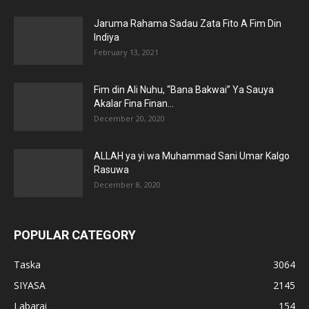
Jaruma Rahama Sadau Zata Fito A Fim Din
Indiya
February 13, 2021
Fim din Ali Nuhu, “Bana Bakwai” Ya Sauya
Akalar Fina Finan...
December 20, 2020
ALLAH ya yi wa Muhammad Sani Umar Kalgo
Rasuwa
December 8, 2020
POPULAR CATEGORY
Taska
3064
SIYASA
2145
Labarai
154