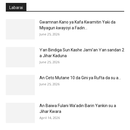
Labarai
Gwamnan Kano ya Kafa Kwamitin Yaƙi da
Miyagun ƙwayoyi a Faɗin...
June 25, 2026
Ƴan Bindiga Sun Kashe Jami’an Ƴan sandan 2
a Jihar Kaduna
June 25, 2026
An Ceto Mutane 10 da Gini ya Rufta da su a...
June 25, 2026
An Baiwa Fulani Wa’adin Barin Yankin su a
Jihar Kwara
April 14, 2026