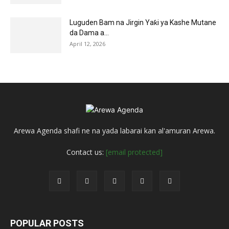
Luguden Bam na Jirgin Yaƙi ya Kashe Mutane
da Dama a...
April 12, 2026
Arewa Agenda shafi ne na yada labarai kan al'amuran Arewa.
Contact us:
[email protected]
POPULAR POSTS