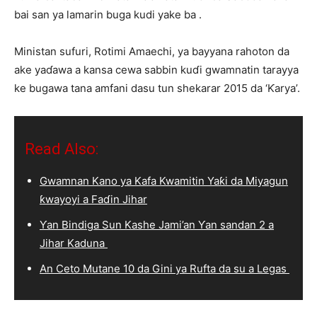
bai san ya lamarin buga kudi yake ba .
Ministan sufuri, Rotimi Amaechi, ya bayyana rahoton da
ake yaɗawa a kansa cewa sabbin kuɗi gwamnatin tarayya
ke bugawa tana amfani dasu tun shekarar 2015 da ‘Ƙarya’.
Read Also:
Gwamnan Kano ya Kafa Kwamitin Yaƙi da Miyagun
ƙwayoyi a Faɗin Jihar
Ƴan Bindiga Sun Kashe Jami’an Ƴan sandan 2 a
Jihar Kaduna
An Ceto Mutane 10 da Gini ya Rufta da su a Legas