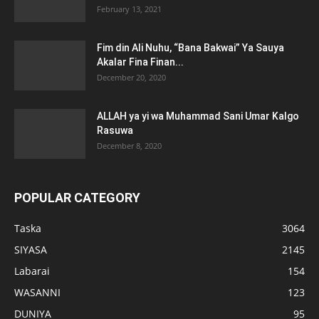
February 13, 2021
Fim din Ali Nuhu, “Bana Bakwai” Ya Sauya
Akalar Fina Finan...
December 20, 2020
ALLAH ya yi wa Muhammad Sani Umar Kalgo
Rasuwa
December 8, 2020
POPULAR CATEGORY
Taska
3064
SIYASA
2145
Labarai
154
WASANNI
123
DUNIYA
95