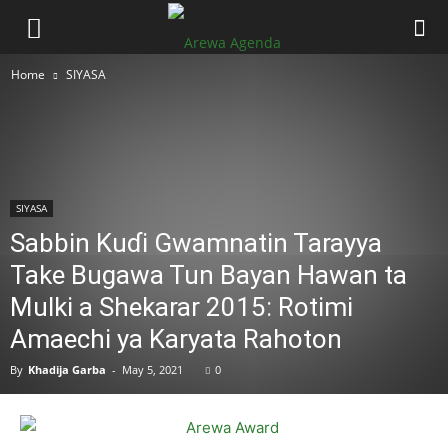
Home
SIYASA
SIYASA
Sabbin Kuɗi Gwamnatin Tarayya
Take Bugawa Tun Bayan Hawan ta
Mulki a Shekarar 2015: Rotimi
Amaechi ya Karyata Rahoton
By
Khadija Garba
-
May 5, 2021
0