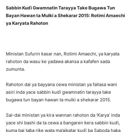
Sabbin Kuɗi Gwamnatin Tarayya Take Bugawa Tun
Bayan Hawan ta Mulki a Shekarar 2015: Rotimi Amaechi
ya Karyata Rahoton
Ministan Sufurin ƙasar nan, Rotimi Amaechi, ya karyata
rahoton da wasu ke yaɗawa akansa a kafafen sada
zumunta.
Rahoton dai ya bayyana cewa ministan ya fallasa wani
asiri inda yace sabbin kuɗi gwamnatin tarayya take
bugawa tun bayan hawan ta mulki a shekarar 2015.
Sai-dai ministan ya kira wannan rahoton da ‘Ƙarya’ inda
yace shi bashi da ta cewa a ɓangaren ƙera sabbin kuɗi,
kuma bai taɓa riƙe wata ma’aikatar kuɗi ba Saboda haka