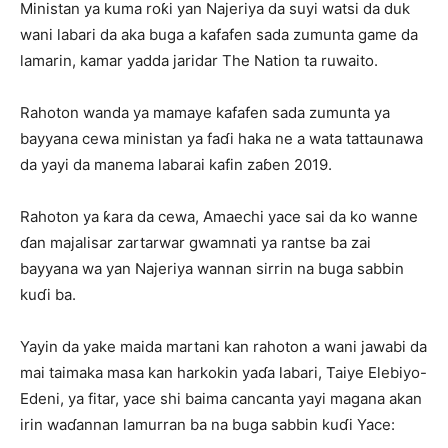
Ministan ya kuma roƙi yan Najeriya da suyi watsi da duk
wani labari da aka buga a kafafen sada zumunta game da
lamarin, kamar yadda jaridar The Nation ta ruwaito.
Rahoton wanda ya mamaye kafafen sada zumunta ya
bayyana cewa ministan ya faɗi haka ne a wata tattaunawa
da yayi da manema labarai kafin zaɓen 2019.
Rahoton ya ƙara da cewa, Amaechi yace sai da ko wanne
ɗan majalisar zartarwar gwamnati ya rantse ba zai
bayyana wa yan Najeriya wannan sirrin na buga sabbin
kuɗi ba.
Yayin da yake maida martani kan rahoton a wani jawabi da
mai taimaka masa kan harkokin yaɗa labari, Taiye Elebiyo-
Edeni, ya fitar, yace shi baima cancanta yayi magana akan
irin waɗannan lamurran ba na buga sabbin kuɗi Yace: