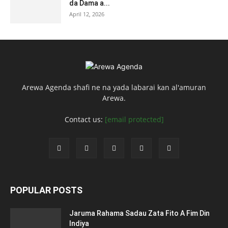
da Dama a...
April 12, 2026
Arewa Agenda shafi ne na yada labarai kan al'amuran
Arewa.
Contact us:
[email protected]
POPULAR POSTS
Jaruma Rahama Sadau Zata Fito A Fim Din
Indiya