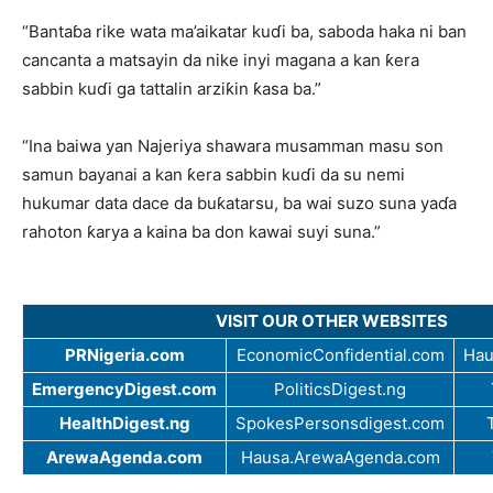
“Bantaɓa rike wata ma’aikatar kuɗi ba, saboda haka ni ban
cancanta a matsayin da nike inyi magana a kan ƙera
sabbin kuɗi ga tattalin arziƙin ƙasa ba.”
“Ina baiwa yan Najeriya shawara musamman masu son
samun bayanai a kan ƙera sabbin kuɗi da su nemi
hukumar data dace da buƙatarsu, ba wai suzo suna yaɗa
rahoton ƙarya a kaina ba don kawai suyi suna.”
VISIT OUR OTHER WEBSITES
PRNigeria.com
EconomicConfidential.com
Hau
EmergencyDigest.com
PoliticsDigest.ng
HealthDigest.ng
SpokesPersonsdigest.com
ArewaAgenda.com
Hausa.ArewaAgenda.com