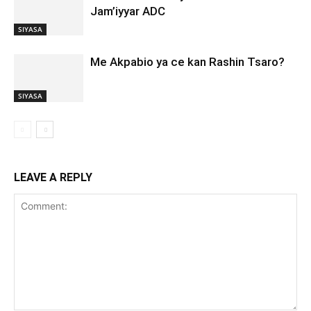
Jam’iyyar ADC
SIYASA
Me Akpabio ya ce kan Rashin Tsaro?
SIYASA
LEAVE A REPLY