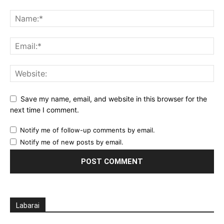
Save my name, email, and website in this browser for the
next time I comment.
Notify me of follow-up comments by email.
Notify me of new posts by email.
Labarai