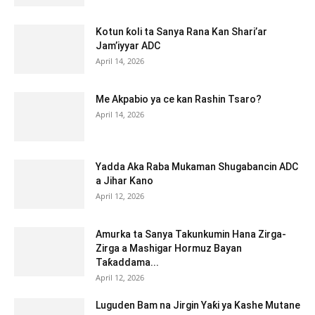
Kotun ƙoli ta Sanya Rana Kan Shari’ar
Jam’iyyar ADC
April 14, 2026
Me Akpabio ya ce kan Rashin Tsaro?
April 14, 2026
Yadda Aka Raba Mukaman Shugabancin ADC
a Jihar Kano
April 12, 2026
Amurka ta Sanya Takunkumin Hana Zirga-
Zirga a Mashigar Hormuz Bayan
Taƙaddama...
April 12, 2026
Luguden Bam na Jirgin Yaƙi ya Kashe Mutane