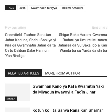
TAGS
2015
Gwamnatin tarayya
Rotimi Amaechi
Previous article
Next article
Greenfield: Tsohon Sanatan
Shigar Boko Haram: Gwamna
Jahar Kaduna, Shehu Sani ya yi
Badaru ya Umurci Mutanen
Kira ga Gwamnatin Jahar da ta
Jaharsa da Su Saka Ido a Kan
Ceto Daliban Dake Hannun
Wanda ba su Yarda da shi ba
‘Yan Bindiga
RELATED ARTICLES
MORE FROM AUTHOR
Gwamnan Kano ya Kafa Kwamitin Yaƙi
da Miyagun ƙwayoyi a Faɗin Jihar
SIYASA
Kotun ƙoli ta Sanya Rana Kan Shari’ar