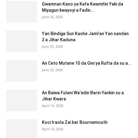
Gwamnan Kano ya Kafa Kwamitin Yaƙi da
Miyagun ƙwayoyi a Faɗin...
June 25, 2026
Ƴan Bindiga Sun Kashe Jami’an Ƴan sandan
2 a Jihar Kaduna
June 25, 2026
An Ceto Mutane 10 da Gini ya Rufta da su a...
June 25, 2026
An Baiwa Fulani Wa’adin Barin Yankin su a
Jihar Kwara
April 14, 2026
Koci Iraola Zai bar Bournemouth
April 14, 2026