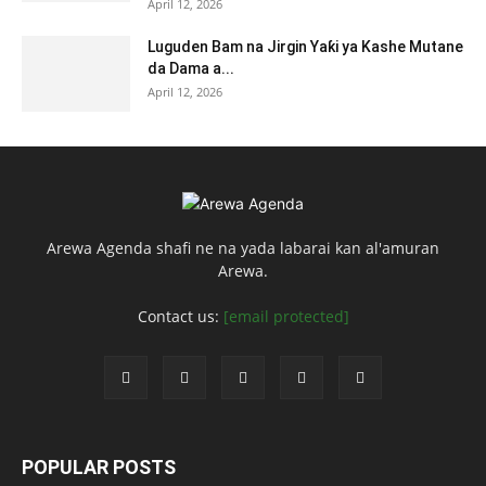
April 12, 2026
Luguden Bam na Jirgin Yaƙi ya Kashe Mutane
da Dama a...
April 12, 2026
Arewa Agenda shafi ne na yada labarai kan al'amuran
Arewa.
Contact us:
[email protected]
POPULAR POSTS