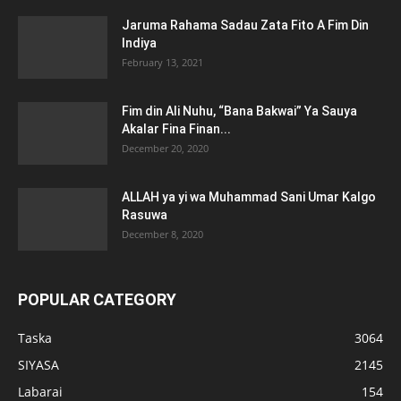
Jaruma Rahama Sadau Zata Fito A Fim Din
Indiya
February 13, 2021
Fim din Ali Nuhu, “Bana Bakwai” Ya Sauya
Akalar Fina Finan...
December 20, 2020
ALLAH ya yi wa Muhammad Sani Umar Kalgo
Rasuwa
December 8, 2020
POPULAR CATEGORY
Taska
3064
SIYASA
2145
Labarai
154