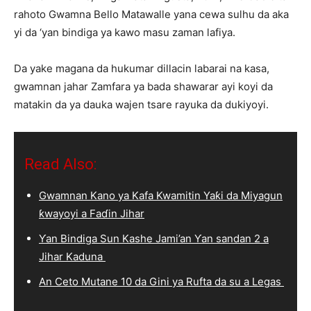
rahoto Gwamna Bello Matawalle yana cewa sulhu da aka
yi da ‘yan bindiga ya kawo masu zaman lafiya.
Da yake magana da hukumar dillacin labarai na kasa,
gwamnan jahar Zamfara ya bada shawarar ayi koyi da
matakin da ya dauka wajen tsare rayuka da dukiyoyi.
Read Also:
Gwamnan Kano ya Kafa Kwamitin Yaƙi da Miyagun
ƙwayoyi a Faɗin Jihar
Ƴan Bindiga Sun Kashe Jami’an Ƴan sandan 2 a
Jihar Kaduna
An Ceto Mutane 10 da Gini ya Rufta da su a Legas