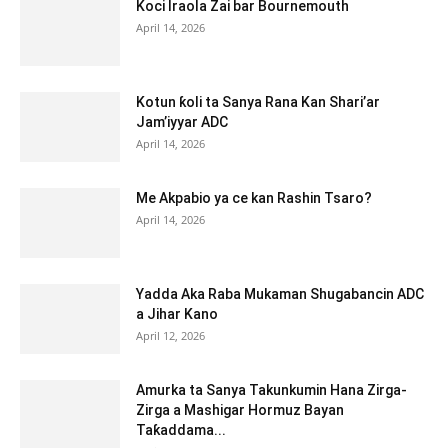
Koci Iraola Zai bar Bournemouth
April 14, 2026
Kotun ƙoli ta Sanya Rana Kan Shari’ar
Jam’iyyar ADC
April 14, 2026
Me Akpabio ya ce kan Rashin Tsaro?
April 14, 2026
Yadda Aka Raba Mukaman Shugabancin ADC
a Jihar Kano
April 12, 2026
Amurka ta Sanya Takunkumin Hana Zirga-
Zirga a Mashigar Hormuz Bayan
Taƙaddama...