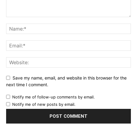
Save my name, email, and website in this browser for the
next time I comment.
Notify me of follow-up comments by email.
Notify me of new posts by email.