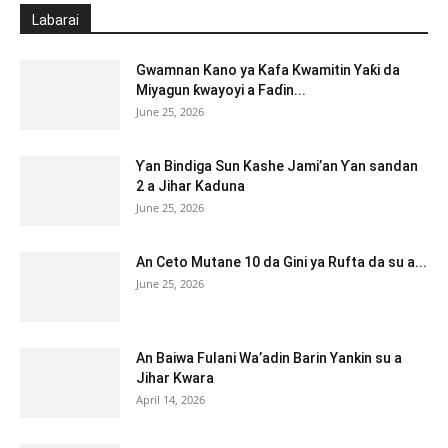
Labarai
Gwamnan Kano ya Kafa Kwamitin Yaƙi da
Miyagun ƙwayoyi a Faɗin...
June 25, 2026
Ƴan Bindiga Sun Kashe Jami’an Ƴan sandan
2 a Jihar Kaduna
June 25, 2026
An Ceto Mutane 10 da Gini ya Rufta da su a...
June 25, 2026
An Baiwa Fulani Wa’adin Barin Yankin su a
Jihar Kwara
April 14, 2026