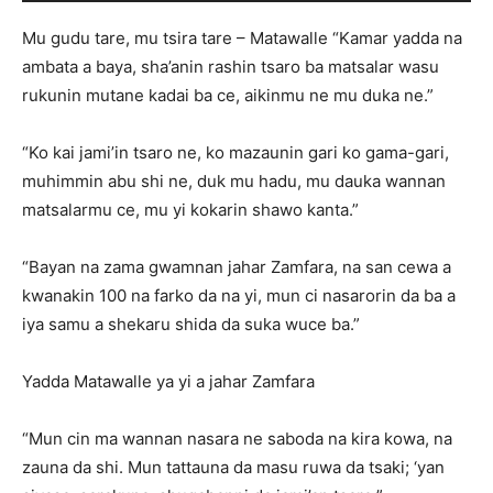
Mu gudu tare, mu tsira tare – Matawalle “Kamar yadda na
ambata a baya, sha’anin rashin tsaro ba matsalar wasu
rukunin mutane kadai ba ce, aikinmu ne mu duka ne.”
“Ko kai jami’in tsaro ne, ko mazaunin gari ko gama-gari,
muhimmin abu shi ne, duk mu hadu, mu dauka wannan
matsalarmu ce, mu yi kokarin shawo kanta.”
“Bayan na zama gwamnan jahar Zamfara, na san cewa a
kwanakin 100 na farko da na yi, mun ci nasarorin da ba a
iya samu a shekaru shida da suka wuce ba.”
Yadda Matawalle ya yi a jahar Zamfara
“Mun cin ma wannan nasara ne saboda na kira kowa, na
zauna da shi. Mun tattauna da masu ruwa da tsaki; ‘yan