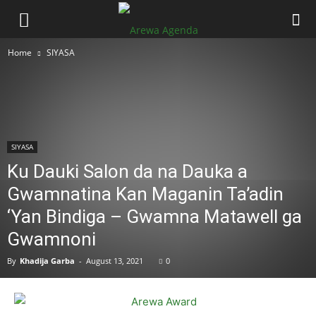
Home
SIYASA
SIYASA
Ku Dauki Salon da na Dauka a
Gwamnatina Kan Maganin Ta’adin
‘Yan Bindiga – Gwamna Matawell ga
Gwamnoni
By
Khadija Garba
-
August 13, 2021
0