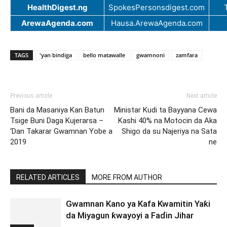
HealthDigest.ng
SpokesPersonsdigest.com
ArewaAgenda.com
Hausa.ArewaAgenda.com
TAGS
'yan bindiga
bello matawalle
gwamnoni
zamfara
Previous article
Next article
Bani da Masaniya Kan Batun
Ministar Kudi ta Bayyana Cewa
Tsige Buni Daga Kujerarsa –
Kashi 40% na Motocin da Aka
‘Dan Takarar Gwamnan Yobe a
Shigo da su Najeriya na Sata
2019
ne
RELATED ARTICLES
MORE FROM AUTHOR
Gwamnan Kano ya Kafa Kwamitin Yaƙi
da Miyagun ƙwayoyi a Faɗin Jihar