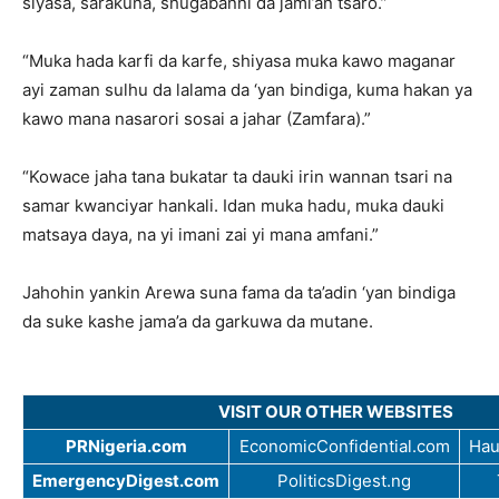
siyasa, sarakuna, shugabanni da jami’an tsaro.”
“Muka hada karfi da karfe, shiyasa muka kawo maganar
ayi zaman sulhu da lalama da ‘yan bindiga, kuma hakan ya
kawo mana nasarori sosai a jahar (Zamfara).”
“Kowace jaha tana bukatar ta dauki irin wannan tsari na
samar kwanciyar hankali. Idan muka hadu, muka dauki
matsaya daya, na yi imani zai yi mana amfani.”
Jahohin yankin Arewa suna fama da ta’adin ‘yan bindiga
da suke kashe jama’a da garkuwa da mutane.
VISIT OUR OTHER WEBSITES
PRNigeria.com
EconomicConfidential.com
Hau
EmergencyDigest.com
PoliticsDigest.ng