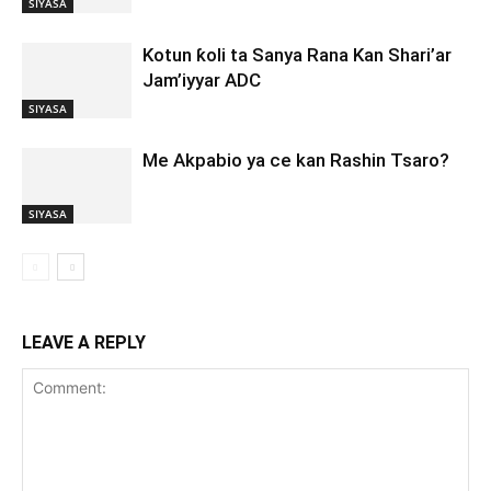
SIYASA
Kotun ƙoli ta Sanya Rana Kan Shari’ar
Jam’iyyar ADC
SIYASA
Me Akpabio ya ce kan Rashin Tsaro?
SIYASA
LEAVE A REPLY