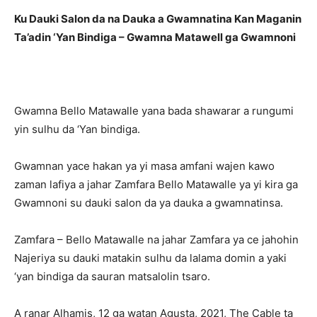
Ku Dauki Salon da na Dauka a Gwamnatina Kan Maganin
Ta’adin ‘Yan Bindiga – Gwamna Matawell ga Gwamnoni
Gwamna Bello Matawalle yana bada shawarar a rungumi
yin sulhu da ‘Yan bindiga.
Gwamnan yace hakan ya yi masa amfani wajen kawo
zaman lafiya a jahar Zamfara Bello Matawalle ya yi kira ga
Gwamnoni su dauki salon da ya dauka a gwamnatinsa.
Zamfara – Bello Matawalle na jahar Zamfara ya ce jahohin
Najeriya su dauki matakin sulhu da lalama domin a yaki
‘yan bindiga da sauran matsalolin tsaro.
A ranar Alhamis, 12 ga watan Agusta, 2021, The Cable ta