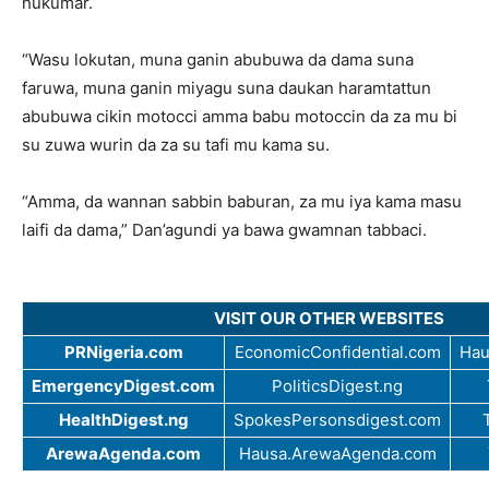
hukumar.
“Wasu lokutan, muna ganin abubuwa da dama suna
faruwa, muna ganin miyagu suna daukan haramtattun
abubuwa cikin motocci amma babu motoccin da za mu bi
su zuwa wurin da za su tafi mu kama su.
“Amma, da wannan sabbin baburan, za mu iya kama masu
laifi da dama,” Dan’agundi ya bawa gwamnan tabbaci.
VISIT OUR OTHER WEBSITES
PRNigeria.com
EconomicConfidential.com
Hau
EmergencyDigest.com
PoliticsDigest.ng
HealthDigest.ng
SpokesPersonsdigest.com
ArewaAgenda.com
Hausa.ArewaAgenda.com