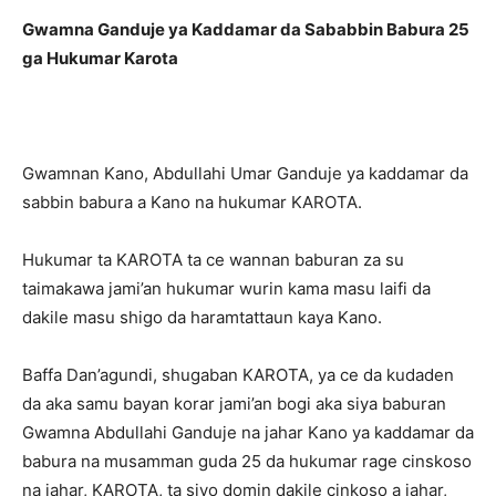
Gwamna Ganduje ya Kaddamar da Sababbin Babura 25
ga Hukumar Karota
Gwamnan Kano, Abdullahi Umar Ganduje ya kaddamar da
sabbin babura a Kano na hukumar KAROTA.
Hukumar ta KAROTA ta ce wannan baburan za su
taimakawa jami’an hukumar wurin kama masu laifi da
dakile masu shigo da haramtattaun kaya Kano.
Baffa Dan’agundi, shugaban KAROTA, ya ce da kudaden
da aka samu bayan korar jami’an bogi aka siya baburan
Gwamna Abdullahi Ganduje na jahar Kano ya kaddamar da
babura na musamman guda 25 da hukumar rage cinskoso
na jahar, KAROTA, ta siyo domin dakile cinkoso a jahar,