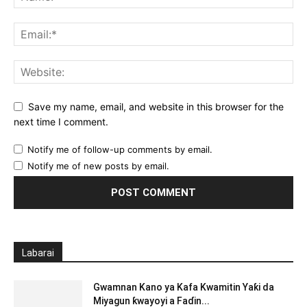
Save my name, email, and website in this browser for the
next time I comment.
Notify me of follow-up comments by email.
Notify me of new posts by email.
Labarai
Gwamnan Kano ya Kafa Kwamitin Yaƙi da
Miyagun ƙwayoyi a Faɗin...