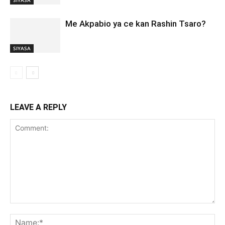
Me Akpabio ya ce kan Rashin Tsaro?
SIYASA
LEAVE A REPLY