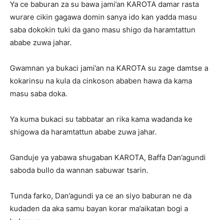
Ya ce baburan za su bawa jami’an KAROTA damar rasta
wurare cikin gagawa domin sanya ido kan yadda masu
saba dokokin tuki da gano masu shigo da haramtattun
ababe zuwa jahar.
Gwamnan ya bukaci jami’an na KAROTA su zage damtse a
kokarinsu na kula da cinkoson ababen hawa da kama
masu saba doka.
Ya kuma bukaci su tabbatar an rika kama wadanda ke
shigowa da haramtattun ababe zuwa jahar.
Ganduje ya yabawa shugaban KAROTA, Baffa Dan’agundi
saboda bullo da wannan sabuwar tsarin.
Tunda farko, Dan’agundi ya ce an siyo baburan ne da
kudaden da aka samu bayan korar ma’aikatan bogi a