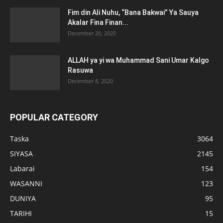
Fim din Ali Nuhu, “Bana Bakwai” Ya Sauya
Akalar Fina Finan...
December 20, 2020
ALLAH ya yi wa Muhammad Sani Umar Kalgo
Rasuwa
December 8, 2020
POPULAR CATEGORY
Taska
3064
SIYASA
2145
Labarai
154
WASANNI
123
DUNIYA
95
TARIHI
15