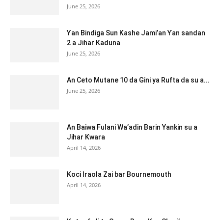
June 25, 2026
Ƴan Bindiga Sun Kashe Jami’an Ƴan sandan
2 a Jihar Kaduna
June 25, 2026
An Ceto Mutane 10 da Gini ya Rufta da su a...
June 25, 2026
An Baiwa Fulani Wa’adin Barin Yankin su a
Jihar Kwara
April 14, 2026
Koci Iraola Zai bar Bournemouth
April 14, 2026