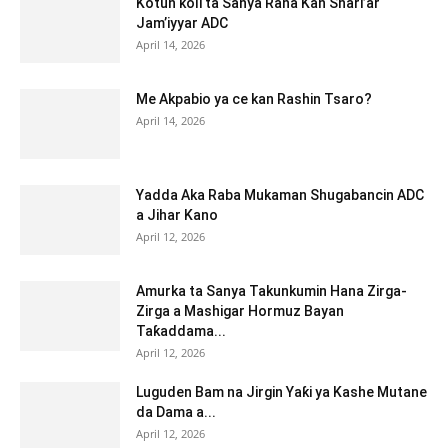
Kotun ƙoli ta Sanya Rana Kan Shari’ar
Jam’iyyar ADC
April 14, 2026
Me Akpabio ya ce kan Rashin Tsaro?
April 14, 2026
Yadda Aka Raba Mukaman Shugabancin ADC
a Jihar Kano
April 12, 2026
Amurka ta Sanya Takunkumin Hana Zirga-
Zirga a Mashigar Hormuz Bayan
Taƙaddama...
April 12, 2026
Luguden Bam na Jirgin Yaƙi ya Kashe Mutane
da Dama a...
April 12, 2026