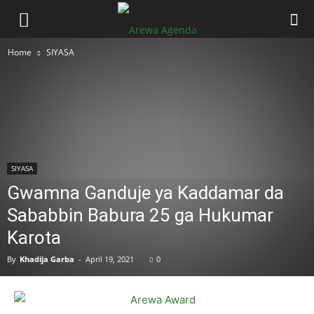
Home
SIYASA
SIYASA
Gwamna Ganduje ya Kaddamar da
Sababbin Babura 25 ga Hukumar
Karota
By
Khadija Garba
-
April 19, 2021
0