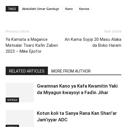
TAGS
Abdullahi Umar Ganduje
Kano
Karota
Previous article
Next article
Ya Kamata a Magance
An Kama Sojoji 20 Masu Alaka
Matsalar Tsaro Kafin Zaɓen
da Boko Haram
2023 – Mike Ejiofor
RELATED ARTICLES
MORE FROM AUTHOR
Gwamnan Kano ya Kafa Kwamitin Yaƙi
da Miyagun ƙwayoyi a Faɗin Jihar
SIYASA
Kotun ƙoli ta Sanya Rana Kan Shari’ar
Jam’iyyar ADC
SIYASA