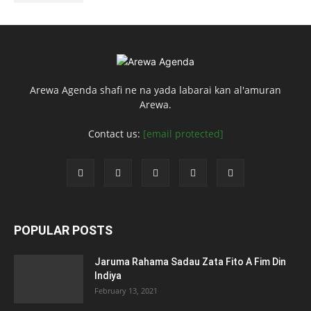
Arewa Agenda shafi ne na yada labarai kan al'amuran
Arewa.
Contact us:
[email protected]
POPULAR POSTS
Jaruma Rahama Sadau Zata Fito A Fim Din
Indiya
February 13, 2021