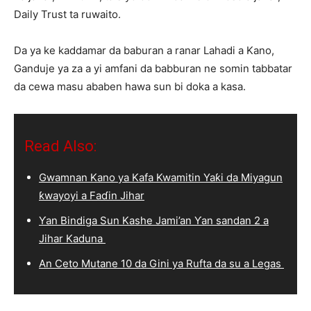
Daily Trust ta ruwaito.
Da ya ke kaddamar da baburan a ranar Lahadi a Kano,
Ganduje ya za a yi amfani da babburan ne somin tabbatar
da cewa masu ababen hawa sun bi doka a kasa.
Read Also:
Gwamnan Kano ya Kafa Kwamitin Yaƙi da Miyagun
ƙwayoyi a Faɗin Jihar
Ƴan Bindiga Sun Kashe Jami’an Ƴan sandan 2 a
Jihar Kaduna
An Ceto Mutane 10 da Gini ya Rufta da su a Legas