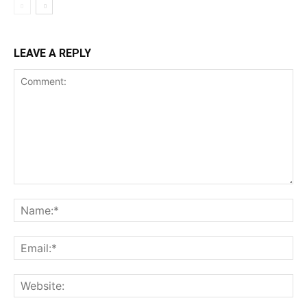
LEAVE A REPLY