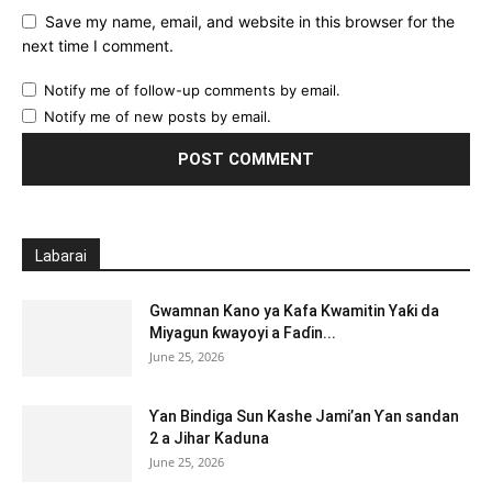
Save my name, email, and website in this browser for the
next time I comment.
Notify me of follow-up comments by email.
Notify me of new posts by email.
Labarai
Gwamnan Kano ya Kafa Kwamitin Yaƙi da
Miyagun ƙwayoyi a Faɗin...
June 25, 2026
Ƴan Bindiga Sun Kashe Jami’an Ƴan sandan
2 a Jihar Kaduna
June 25, 2026