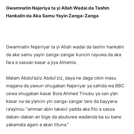
Gwamnatin Najeriya ta yi Allah Wadai da Tashin
Hankalin da Aka Samu Yayin Zanga-Zanga
Gwamnatin Najeriyar ta yi Allah wadai da tashin hankalin
da ake samu yayin zanga-zangar ƙuncin rayuwa da aka
fara a sassan kasar a jiya Alhamis.
Malam Abdul’aziz Abdul’ziz, daya ne daga cikin masu
magana da yawun shugaban Najeriyar ya sahida wa BBC
cewa shugaban ƙasar Bola Ahmed Tinubu ya san ƴan
ƙasar na da ƴancin yin zanga-zangar tare da bayyana
ra’ayinsu “amman abin takaici yadda aka fito a sassa
daban-daban an ɓige da abubuwa waɗanda ba su bane
yakamata agani a akan tituna.”