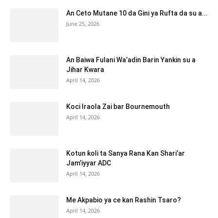
An Ceto Mutane 10 da Gini ya Rufta da su a...
June 25, 2026
An Baiwa Fulani Wa’adin Barin Yankin su a
Jihar Kwara
April 14, 2026
Koci Iraola Zai bar Bournemouth
April 14, 2026
Kotun ƙoli ta Sanya Rana Kan Shari’ar
Jam’iyyar ADC
April 14, 2026
Me Akpabio ya ce kan Rashin Tsaro?
April 14, 2026