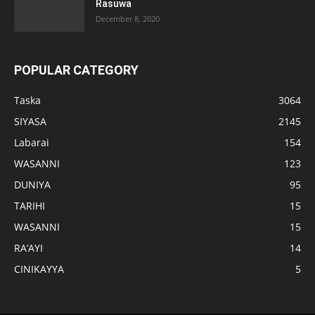
Rasuwa
December 8, 2020
POPULAR CATEGORY
Taska
3064
SIYASA
2145
Labarai
154
WASANNI
123
DUNIYA
95
TARIHI
15
WASANNI
15
RA’AYI
14
CINIKAYYA
5