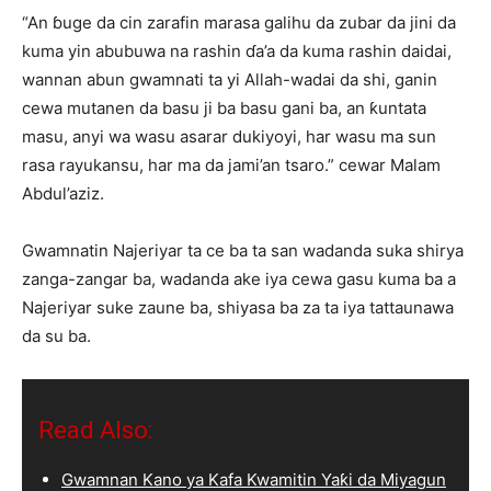
“An ɓuge da cin zarafin marasa galihu da zubar da jini da
kuma yin abubuwa na rashin ɗa’a da kuma rashin daidai,
wannan abun gwamnati ta yi Allah-wadai da shi, ganin
cewa mutanen da basu ji ba basu gani ba, an ƙuntata
masu, anyi wa wasu asarar dukiyoyi, har wasu ma sun
rasa rayukansu, har ma da jami’an tsaro.” cewar Malam
Abdul’aziz.
Gwamnatin Najeriyar ta ce ba ta san wadanda suka shirya
zanga-zangar ba, wadanda ake iya cewa gasu kuma ba a
Najeriyar suke zaune ba, shiyasa ba za ta iya tattaunawa
da su ba.
Read Also:
Gwamnan Kano ya Kafa Kwamitin Yaƙi da Miyagun