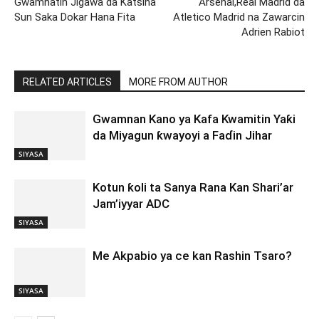
Gwamnatin Jigawa da Katsina
Arsenal,Real Madrid da
Sun Saka Dokar Hana Fita
Atletico Madrid na Zawarcin
Adrien Rabiot
RELATED ARTICLES
MORE FROM AUTHOR
Gwamnan Kano ya Kafa Kwamitin Yaƙi
da Miyagun ƙwayoyi a Faɗin Jihar
SIYASA
Kotun ƙoli ta Sanya Rana Kan Shari’ar
Jam’iyyar ADC
SIYASA
Me Akpabio ya ce kan Rashin Tsaro?
SIYASA