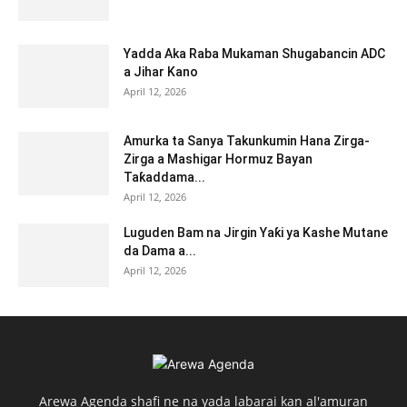
Yadda Aka Raba Mukaman Shugabancin ADC
a Jihar Kano
April 12, 2026
Amurka ta Sanya Takunkumin Hana Zirga-
Zirga a Mashigar Hormuz Bayan
Taƙaddama...
April 12, 2026
Luguden Bam na Jirgin Yaƙi ya Kashe Mutane
da Dama a...
April 12, 2026
Arewa Agenda shafi ne na yada labarai kan al'amuran