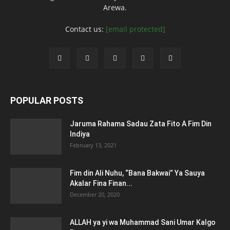
Arewa.
Contact us:
[email protected]
POPULAR POSTS
Jaruma Rahama Sadau Zata Fito A Fim Din
Indiya
February 13, 2021
Fim din Ali Nuhu, “Bana Bakwai” Ya Sauya
Akalar Fina Finan...
December 20, 2020
ALLAH ya yi wa Muhammad Sani Umar Kalgo