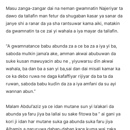
Masu zanga-zangar dai na neman gwamnatin Najeriyar ta
dawo da tallafin man fetur da shugaban ƙasar ya sanar da
janye shi a ranar da ya sha rantsuwar kama aiki, matakin
da gwamnatin ta ce zai yi wahala a iya mayar da tallafin.
“A gwamnatance babu abunda za a ce ba za a iya yi ba,
saboda mulkin jama’a ake, amman akwai abubuwan da
suke kusan mawuyacin abu ne , yiyuwarsu ɗin akwai
wahala, ba dan ba a san yi ba,sai dan dai misali kamar ka
ce ka ɗebo ruwa ne daga ƙafaffiyar rijiyar da ba ta da
ruwan, saboda babu kuɗin da za a iya amfani da su ayi
wannan abun.”
Malam Abdul’aziz ya ce idan mutane sun yi la’akari da
abunda ya faru jiya ba lallai su sake fitowa ba ” ai gani ya
kori ji idan har mutane suka ga abunda suka faru jiya
Alhamis a garuruwa daban-daban,kace kuma wai zaka