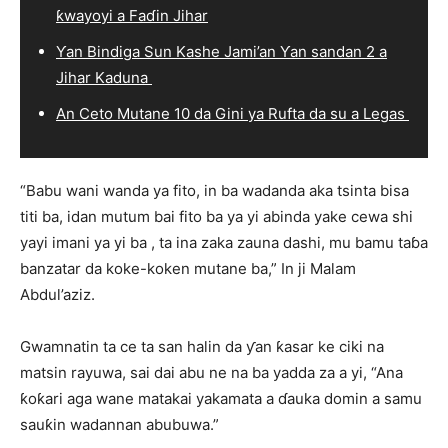
ƙwayoyi a Faɗin Jihar
Ƴan Bindiga Sun Kashe Jami’an Ƴan sandan 2 a
Jihar Kaduna
An Ceto Mutane 10 da Gini ya Rufta da su a Legas
“Babu wani wanda ya fito, in ba wadanda aka tsinta bisa
titi ba, idan mutum bai fito ba ya yi abinda yake cewa shi
yayi imani ya yi ba , ta ina zaka zauna dashi, mu bamu taɓa
banzatar da koke-koken mutane ba,” In ji Malam
Abdul’aziz.
Gwamnatin ta ce ta san halin da ƴan ƙasar ke ciki na
matsin rayuwa, sai dai abu ne na ba yadda za a yi, “Ana
ƙoƙari aga wane matakai yakamata a ɗauka domin a samu
sauƙin wadannan abubuwa.”