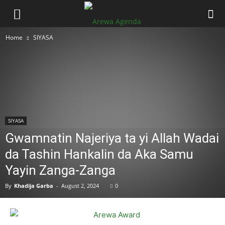
Home
SIYASA
SIYASA
Gwamnatin Najeriya ta yi Allah Wadai
da Tashin Hankalin da Aka Samu
Yayin Zanga-Zanga
By
Khadija Garba
-
August 2, 2024
0