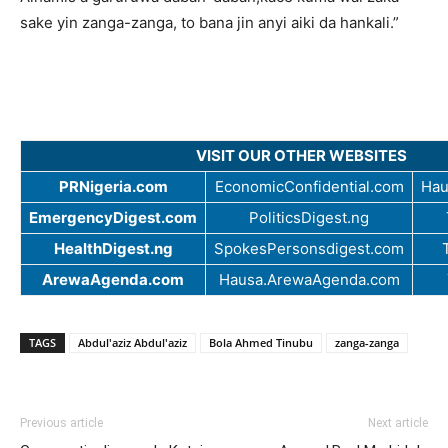
sake yin zanga-zanga, to bana jin anyi aiki da hankali.”
VISIT OUR OTHER WEBSITES
PRNigeria.com
EconomicConfidential.com
Hau
EmergencyDigest.com
PoliticsDigest.ng
HealthDigest.ng
SpokesPersonsdigest.com
ArewaAgenda.com
Hausa.ArewaAgenda.com
TAGS
Abdul'aziz Abdul'aziz
Bola Ahmed Tinubu
zanga-zanga
Previous article
Next article