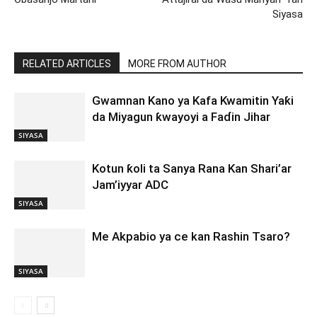
Siyasa
RELATED ARTICLES
MORE FROM AUTHOR
Gwamnan Kano ya Kafa Kwamitin Yaƙi
da Miyagun ƙwayoyi a Faɗin Jihar
SIYASA
Kotun ƙoli ta Sanya Rana Kan Shari’ar
Jam’iyyar ADC
SIYASA
Me Akpabio ya ce kan Rashin Tsaro?
SIYASA