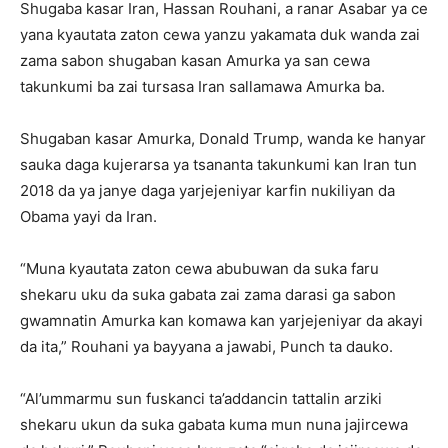
Shugaba kasar Iran, Hassan Rouhani, a ranar Asabar ya ce
yana kyautata zaton cewa yanzu yakamata duk wanda zai
zama sabon shugaban kasan Amurka ya san cewa
takunkumi ba zai tursasa Iran sallamawa Amurka ba.
Shugaban kasar Amurka, Donald Trump, wanda ke hanyar
sauka daga kujerarsa ya tsananta takunkumi kan Iran tun
2018 da ya janye daga yarjejeniyar karfin nukiliyan da
Obama yayi da Iran.
“Muna kyautata zaton cewa abubuwan da suka faru
shekaru uku da suka gabata zai zama darasi ga sabon
gwamnatin Amurka kan komawa kan yarjejeniyar da akayi
da ita,” Rouhani ya bayyana a jawabi, Punch ta dauko.
“Al’ummarmu sun fuskanci ta’addancin tattalin arziki
shekaru ukun da suka gabata kuma mun nuna jajircewa