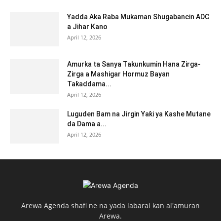
Yadda Aka Raba Mukaman Shugabancin ADC
a Jihar Kano
April 12, 2026
Amurka ta Sanya Takunkumin Hana Zirga-
Zirga a Mashigar Hormuz Bayan
Taƙaddama...
April 12, 2026
Luguden Bam na Jirgin Yaƙi ya Kashe Mutane
da Dama a...
April 12, 2026
Arewa Agenda shafi ne na yada labarai kan al'amuran
Arewa.