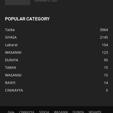
December 8, 2020
POPULAR CATEGORY
Taska
3064
SIYASA
2145
Labarai
154
WASANNI
123
DUNIYA
95
TARIHI
15
WASANNI
15
RA’AYI
14
CINIKAYYA
5
Gida
CINIKAYYA
SIYASA
WASANNI
DUNIYA
NISHAƊI