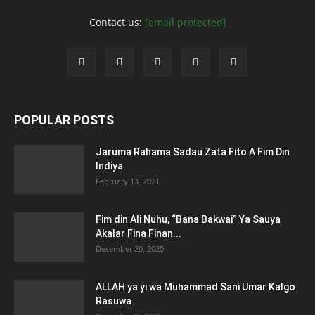
Contact us:
[email protected]
POPULAR POSTS
Jaruma Rahama Sadau Zata Fito A Fim Din
Indiya
February 13, 2021
Fim din Ali Nuhu, “Bana Bakwai” Ya Sauya
Akalar Fina Finan...
December 20, 2020
ALLAH ya yi wa Muhammad Sani Umar Kalgo
Rasuwa