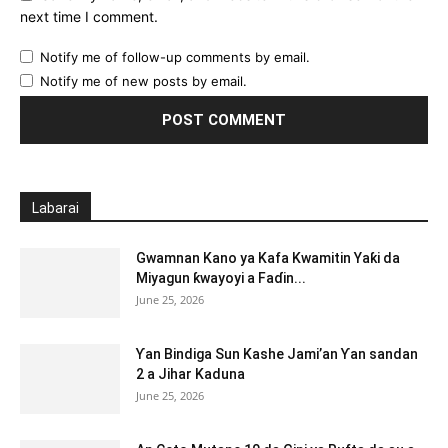
next time I comment.
Notify me of follow-up comments by email.
Notify me of new posts by email.
Labarai
Gwamnan Kano ya Kafa Kwamitin Yaƙi da
Miyagun ƙwayoyi a Faɗin...
June 25, 2026
Ƴan Bindiga Sun Kashe Jami’an Ƴan sandan
2 a Jihar Kaduna
June 25, 2026