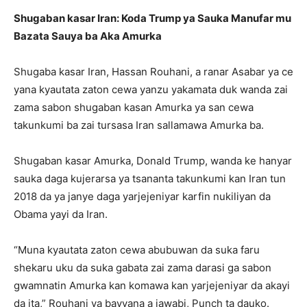
Shugaban kasar Iran: Koda Trump ya Sauka Manufar mu
Bazata Sauya ba Aka Amurka
Shugaba kasar Iran, Hassan Rouhani, a ranar Asabar ya ce
yana kyautata zaton cewa yanzu yakamata duk wanda zai
zama sabon shugaban kasan Amurka ya san cewa
takunkumi ba zai tursasa Iran sallamawa Amurka ba.
Shugaban kasar Amurka, Donald Trump, wanda ke hanyar
sauka daga kujerarsa ya tsananta takunkumi kan Iran tun
2018 da ya janye daga yarjejeniyar karfin nukiliyan da
Obama yayi da Iran.
“Muna kyautata zaton cewa abubuwan da suka faru
shekaru uku da suka gabata zai zama darasi ga sabon
gwamnatin Amurka kan komawa kan yarjejeniyar da akayi
da ita,” Rouhani ya bayyana a jawabi, Punch ta dauko.