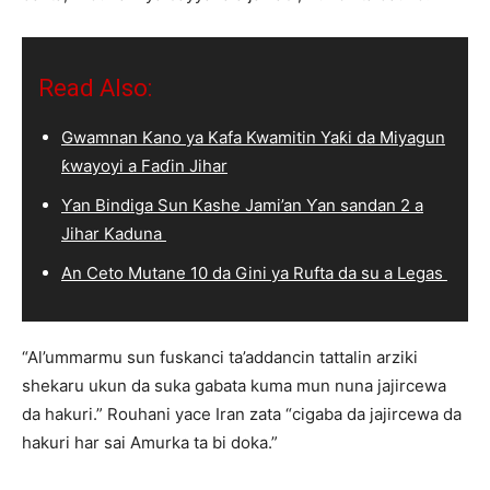
Read Also:
Gwamnan Kano ya Kafa Kwamitin Yaƙi da Miyagun
ƙwayoyi a Faɗin Jihar
Ƴan Bindiga Sun Kashe Jami’an Ƴan sandan 2 a
Jihar Kaduna
An Ceto Mutane 10 da Gini ya Rufta da su a Legas
“Al’ummarmu sun fuskanci ta’addancin tattalin arziki
shekaru ukun da suka gabata kuma mun nuna jajircewa
da hakuri.” Rouhani yace Iran zata “cigaba da jajircewa da
hakuri har sai Amurka ta bi doka.”