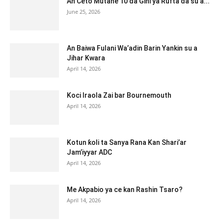
An Ceto Mutane 10 da Gini ya Rufta da su a...
June 25, 2026
An Baiwa Fulani Wa’adin Barin Yankin su a
Jihar Kwara
April 14, 2026
Koci Iraola Zai bar Bournemouth
April 14, 2026
Kotun ƙoli ta Sanya Rana Kan Shari’ar
Jam’iyyar ADC
April 14, 2026
Me Akpabio ya ce kan Rashin Tsaro?
April 14, 2026