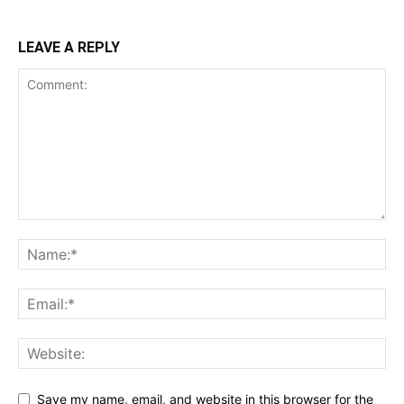
LEAVE A REPLY
Save my name, email, and website in this browser for the