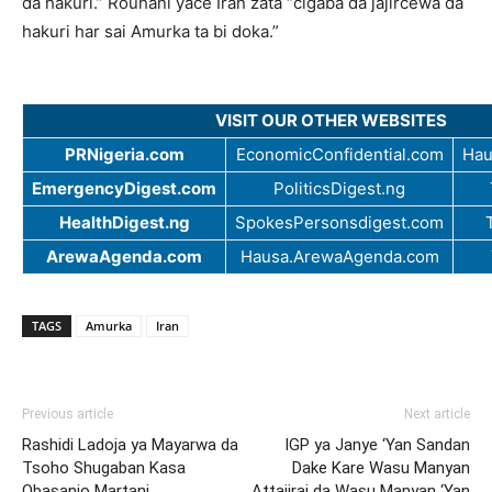
da hakuri.” Rouhani yace Iran zata “cigaba da jajircewa da
hakuri har sai Amurka ta bi doka.”
VISIT OUR OTHER WEBSITES
PRNigeria.com
EconomicConfidential.com
Hau
EmergencyDigest.com
PoliticsDigest.ng
HealthDigest.ng
SpokesPersonsdigest.com
ArewaAgenda.com
Hausa.ArewaAgenda.com
TAGS
Amurka
Iran
Previous article
Next article
Rashidi Ladoja ya Mayarwa da
IGP ya Janye ‘Yan Sandan
Tsoho Shugaban Kasa
Dake Kare Wasu Manyan
Obasanjo Martani
Attajirai da Wasu Manyan ‘Yan