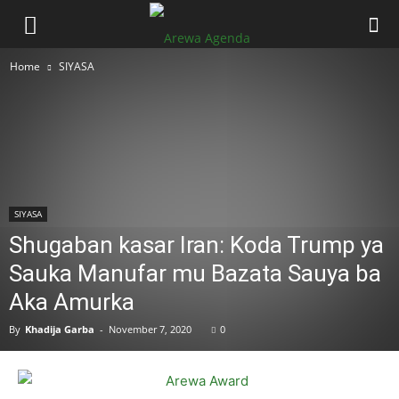
Home
SIYASA
SIYASA
Shugaban kasar Iran: Koda Trump ya
Sauka Manufar mu Bazata Sauya ba
Aka Amurka
By
Khadija Garba
-
November 7, 2020
0