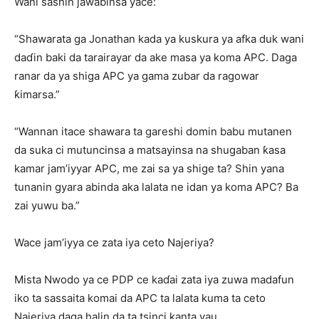
Wani sashin jawabinsa yace:
“Shawarata ga Jonathan kada ya kuskura ya afka duk wani
daɗin baki da tarairayar da ake masa ya koma APC. Daga
ranar da ya shiga APC ya gama zubar da ragowar
ƙimarsa.”
“Wannan itace shawara ta gareshi domin babu mutanen
da suka ci mutuncinsa a matsayinsa na shugaban ƙasa
kamar jam’iyyar APC, me zai sa ya shige ta? Shin yana
tunanin gyara abinda aka lalata ne idan ya koma APC? Ba
zai yuwu ba.”
Wace jam’iyya ce zata iya ceto Najeriya?
Mista Nwodo ya ce PDP ce kaɗai zata iya zuwa madafun
iko ta sassaita komai da APC ta lalata kuma ta ceto
Najeriya daga halin da ta tsinci kanta yau.