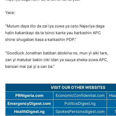
Yace:
“Mutum ɗaya tilo da zai iya zuwa ya ceto Najeriya daga
halin ƙaƙanikayi da ta tsinci kanta yau ƙarƙashin APC
shine shugaban ƙasa a karkashin PDP.”
“Goodluck Jonathan babban abokina ne, mun yi aiki tare,
zan yi matukar bakin ciki idan ya sauya sheka zuwa APC,
bansan mai zai yi a can ba.”
VISIT OUR OTHER WEBSITES
PRNigeria.com
EconomicConfidential.com
Hau
EmergencyDigest.com
PoliticsDigest.ng
HealthDigest.ng
SpokesPersonsdigest.com