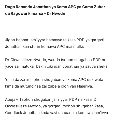
Daga Ranar da Jonathan ya Koma APC ya Gama Zubar
da Ragowar ƙimarsa – Dr Nwodo
Jigon babbar jam’iyyar hamayya ta ƙasa PDP ya gargaɗi
Jonathan kan shirin komawa APC mai mulki.
Dr Okwesilieze Nwodo, wanda tsohon shugaban PDP ne
yace zai matukar bakin ciki idan Jonathan ya sauya sheka.
Yace da zarar tsohon shugaban ya koma APC duk wata
ƙima da mutuncinsa zai zube a idon yan Najeriya.
Abuja – Tsohon shugaban jam’iyyar PDP na ƙasa, Dr
Okwesilieze Nwodo, ya gargaɗi tsohon shugaban ƙasa,
Goodluck Jonathan kada yayi gangancin komawa jam’iyya