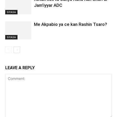
Jam’iyyar ADC
SIYASA
Me Akpabio ya ce kan Rashin Tsaro?
SIYASA
LEAVE A REPLY