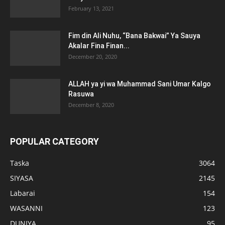
February 13, 2021
Fim din Ali Nuhu, “Bana Bakwai” Ya Sauya
Akalar Fina Finan...
December 20, 2020
ALLAH ya yi wa Muhammad Sani Umar Kalgo
Rasuwa
December 8, 2020
POPULAR CATEGORY
Taska
3064
SIYASA
2145
Labarai
154
WASANNI
123
DUNIYA
95