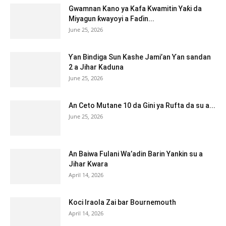
Gwamnan Kano ya Kafa Kwamitin Yaƙi da
Miyagun ƙwayoyi a Faɗin...
June 25, 2026
Ƴan Bindiga Sun Kashe Jami’an Ƴan sandan
2 a Jihar Kaduna
June 25, 2026
An Ceto Mutane 10 da Gini ya Rufta da su a...
June 25, 2026
An Baiwa Fulani Wa’adin Barin Yankin su a
Jihar Kwara
April 14, 2026
Koci Iraola Zai bar Bournemouth
April 14, 2026