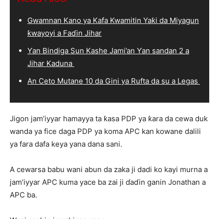
Gwamnan Kano ya Kafa Kwamitin Yaƙi da Miyagun
ƙwayoyi a Faɗin Jihar
Ƴan Bindiga Sun Kashe Jami’an Ƴan sandan 2 a
Jihar Kaduna
An Ceto Mutane 10 da Gini ya Rufta da su a Legas
Jigon jam’iyyar hamayya ta ƙasa PDP ya ƙara da cewa duk
wanda ya fice daga PDP ya koma APC kan kowane dalili
ya fara dafa keya yana dana sani.
A cewarsa babu wani abun da zaka ji dadi ko kayi murna a
jam’iyyar APC kuma yace ba zai ji ɗaɗin ganin Jonathan a
APC ba.