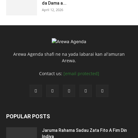
da Dama a...
April 12, 2026
Arewa Agenda shafi ne na yada labarai kan al'amuran
Arewa.
Contact us:
[email protected]
POPULAR POSTS
Jaruma Rahama Sadau Zata Fito A Fim Din
Indiya