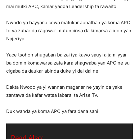
mai mulki APC, kamar yadda Leadership ta rawaito.
Nwodo ya bayyana cewa matukar Jonathan ya koma APC
to ya zubar da ragowar mutuncinsa da kimarsa a idon yan
Najeriya.
Yace tsohon shugaban ba zai iya kawo sauyi a jam’iyyar
ba domin komawarsa zata ƙara shagwaba yan APC ne su
cigaba da ɗaukar abinda duke yi dai dai ne.
Dakta Nwodo ya yi wannan maganar ne yayin da yake
zantawa da kafar watsa labarai ta Arise Tv.
Duk wanda ya koma APC ya fara dana sani
Read Also: