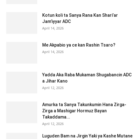
Kotun ƙoli ta Sanya Rana Kan Shari’ar
Jam’iyyar ADC
April 14, 2026
Me Akpabio ya ce kan Rashin Tsaro?
April 14, 2026
Yadda Aka Raba Mukaman Shugabancin ADC
a Jihar Kano
April 12, 2026
Amurka ta Sanya Takunkumin Hana Zirga-
Zirga a Mashigar Hormuz Bayan
Taƙaddama...
April 12, 2026
Luguden Bam na Jirgin Yaƙi ya Kashe Mutane