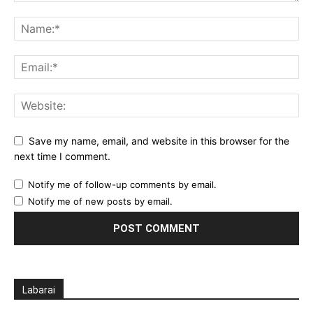
Save my name, email, and website in this browser for the
next time I comment.
Notify me of follow-up comments by email.
Notify me of new posts by email.
Labarai