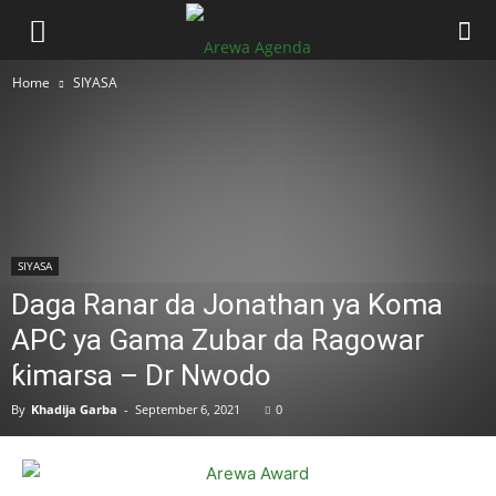
Home
SIYASA
SIYASA
Daga Ranar da Jonathan ya Koma
APC ya Gama Zubar da Ragowar
ƙimarsa – Dr Nwodo
By
Khadija Garba
-
September 6, 2021
0