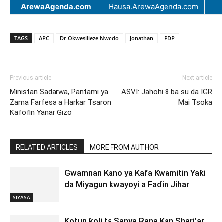
ArewaAgenda.com
Hausa.ArewaAgenda.com
TAGS
APC
Dr Okwesilieze Nwodo
Jonathan
PDP
Previous article
Next article
Ministan Sadarwa, Pantami ya
ASVI: Jahohi 8 ba su da IGR
Zama Farfesa a Harkar Tsaron
Mai Tsoka
Kafofin Yanar Gizo
RELATED ARTICLES
MORE FROM AUTHOR
Gwamnan Kano ya Kafa Kwamitin Yaƙi
da Miyagun ƙwayoyi a Faɗin Jihar
SIYASA
Kotun ƙoli ta Sanya Rana Kan Shari’ar