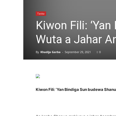
Taska
Kiwon Fili: ‘Ya
Wuta a Jahar 
By
Khadija Garba
-
September 29, 2021
0
Kiwon Fili: ‘Yan Bindiga Sun budewa Sha