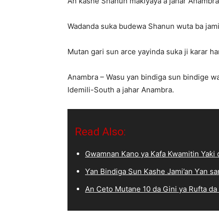
An kashe Shanun makiyaya a jahar Anambra
Wadanda suka budewa Shanun wuta ba jami
Mutan gari sun arce yayinda suka ji karar ha
Anambra – Wasu yan bindiga sun bindige w
Idemili-South a jahar Anambra.
Read Also:
Gwamnan Kano ya Kafa Kwamitin Yaƙi d
Ƴan Bindiga Sun Kashe Jami’an Ƴan sa
An Ceto Mutane 10 da Gini ya Rufta da