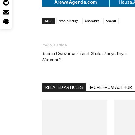
ArewaAgenda.com
Hausa.
TAGS
'yan bindiga
anambra
Shanu
Previous article
Raunin Gwiwarsa: Granit Xhaka Zai yi Jinyar
Watanni 3
RELATED ARTICLES
MORE FROM AUTHOR