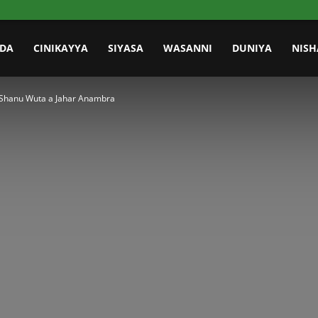
IDA
CINIKAYYA
SIYASA
WASANNI
DUNIYA
NISH
a Shanu Wuta a Jahar Anambra