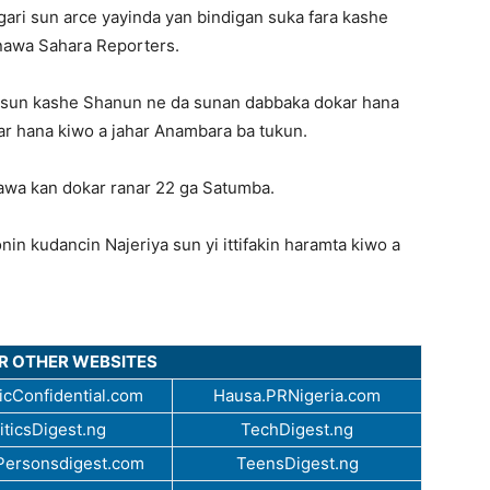
ri sun arce yayinda yan bindigan suka fara kashe
nawa Sahara Reporters.
n sun kashe Shanun ne da sunan dabbaka dokar hana
okar hana kiwo a jahar Anambara ba tukun.
nawa kan dokar ranar 22 ga Satumba.
n kudancin Najeriya sun yi ittifakin haramta kiwo a
UR OTHER WEBSITES
cConfidential.com
Hausa.PRNigeria.com
iticsDigest.ng
TechDigest.ng
ersonsdigest.com
TeensDigest.ng