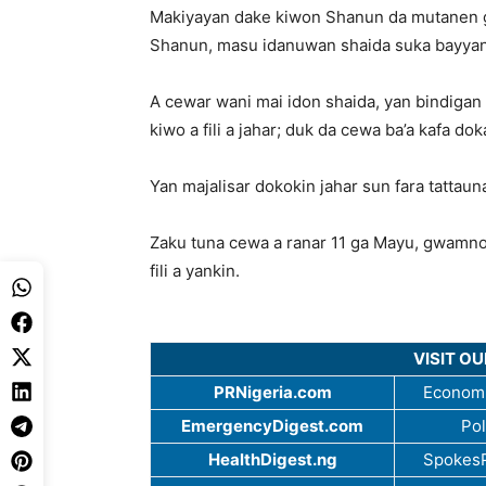
Makiyayan dake kiwon Shanun da mutanen ga
Shanun, masu idanuwan shaida suka bayya
A cewar wani mai idon shaida, yan bindiga
kiwo a fili a jahar; duk da cewa ba’a kafa d
Yan majalisar dokokin jahar sun fara tattau
Zaku tuna cewa a ranar 11 ga Mayu, gwamnoni
fili a yankin.
VISIT O
PRNigeria.com
Economi
EmergencyDigest.com
Pol
HealthDigest.ng
SpokesP