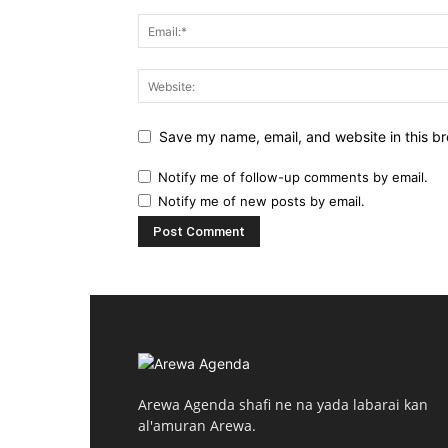
Save my name, email, and website in this br
Notify me of follow-up comments by email.
Notify me of new posts by email.
Arewa Agenda shafi ne na yada labarai kan
al'amuran Arewa.