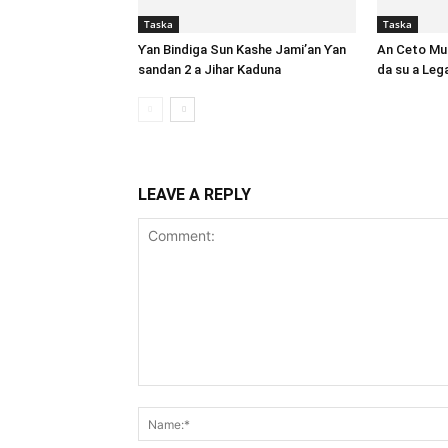
Taska
Taska
Ƴan Bindiga Sun Kashe Jami’an Ƴan
An Ceto Mut
sandan 2 a Jihar Kaduna
da su a Le
LEAVE A REPLY