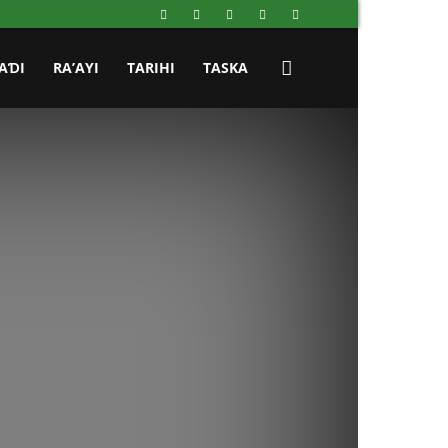
AƊI
RA’AYI
TARIHI
TASKA