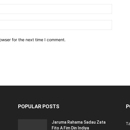
owser for the next time I comment.
POPULAR POSTS
P
Jaruma Rahama Sadau Zata
T
Fito A Fim Din Indiya