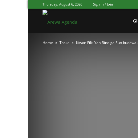
Thursday, August 6, 2026
Sign in / Join
Arewa
G
Home
Taska
Kiwon Fili: ‘Yan Bindiga Sun budew
Agenda
Hausa