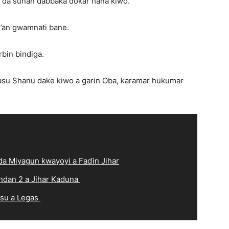
 da sunan dabbaka dokar hana kiwo.
’an gwamnati bane.
rbin bindiga.
asu Shanu dake kiwo a garin Oba, karamar hukumar
a Miyagun ƙwayoyi a Faɗin Jihar
ndan 2 a Jihar Kaduna
 su a Legas