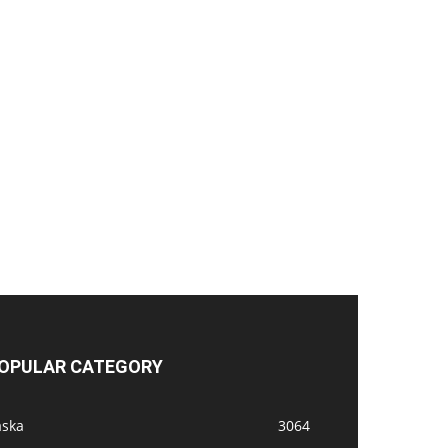
OPULAR CATEGORY
aska
3064