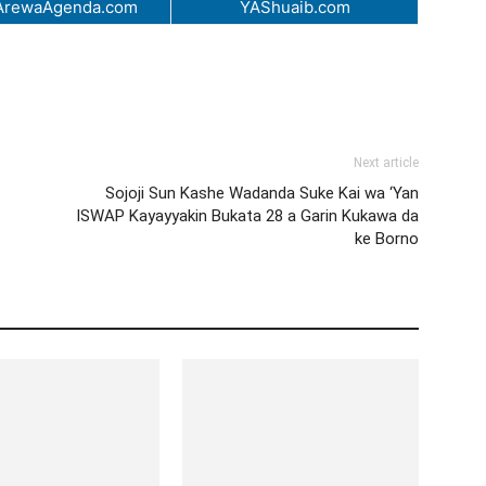
ArewaAgenda.com
YAShuaib.com
Next article
Sojoji Sun Kashe Wadanda Suke Kai wa ‘Yan
ISWAP Kayayyakin Bukata 28 a Garin Kukawa da
ke Borno