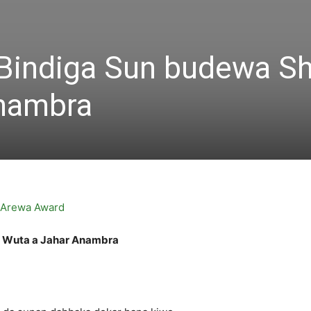
n Bindiga Sun budewa S
Anambra
nu Wuta a Jahar Anambra