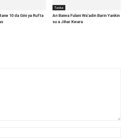
Taska
ane 10 da Gini ya Rufta
An Baiwa Fulani Wa’adin Barin Yankin
gas
su a Jihar Kwara