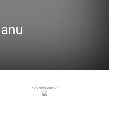
hanu
- Advertisement -