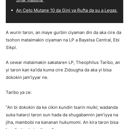
An Ceto Mutane 10 da Gini ya Rufta da su a Legas
A wurin taron, an maye gurbin ciyaman din da aka cire da
tsohon mataimakin ciyaman na LP a Bayelsa Central, Ebi
Sikpi.
A cewar mataimakin sakataren LP, Theophilus Taribo, an
yi taron kan ka’ida kuma cire Zidougha da aka yi bisa
dokokin jam’iyyar ne.
Taribo ya ce:
“An bi dokokin da ke cikin kundin tsarin mulki; wadanda
suka halarci taron sun hada da shugabannin jam’iyya na
jiha, mambobi na kananan hukumomi. An kira taron bisa