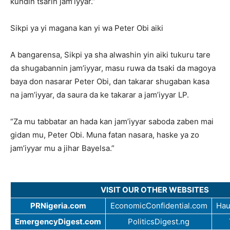
kundin tsarin jam’iyyar.”
Sikpi ya yi magana kan yi wa Peter Obi aiki
A bangarensa, Sikpi ya sha alwashin yin aiki tukuru tare
da shugabannin jam’iyyar, masu ruwa da tsaki da magoya
baya don nasarar Peter Obi, dan takarar shugaban kasa
na jam’iyyar, da saura da ke takarar a jam’iyyar LP.
“Za mu tabbatar an hada kan jam’iyyar saboda zaben mai
gidan mu, Peter Obi. Muna fatan nasara, haske ya zo
jam’iyyar mu a jihar Bayelsa.”
VISIT OUR OTHER WEBSITES
PRNigeria.com
EconomicConfidential.com
Hau
EmergencyDigest.com
PoliticsDigest.ng