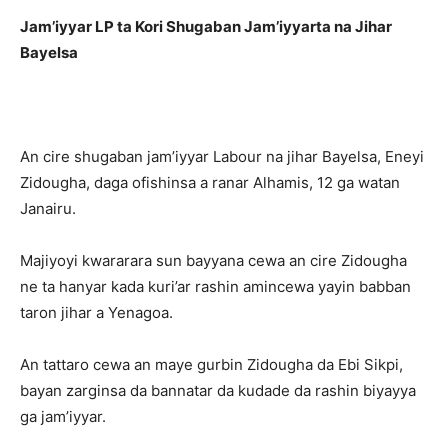
Jam’iyyar LP ta Kori Shugaban Jam’iyyarta na Jihar
Bayelsa
An cire shugaban jam’iyyar Labour na jihar Bayelsa, Eneyi
Zidougha, daga ofishinsa a ranar Alhamis, 12 ga watan
Janairu.
Majiyoyi kwararara sun bayyana cewa an cire Zidougha
ne ta hanyar kada kuri’ar rashin amincewa yayin babban
taron jihar a Yenagoa.
An tattaro cewa an maye gurbin Zidougha da Ebi Sikpi,
bayan zarginsa da bannatar da kudade da rashin biyayya
ga jam’iyyar.