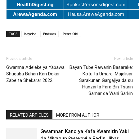
HealthDigest.ng
SpokesPersonsdigest.com
ArewaAgenda.com
Hausa.ArewaAgenda.com
TAGS
bayelsa
Endsars
Peter Obi
Previous article
Next article
Gwamna Adeleke ya Yabawa
Bayan Tube Rawanin Basarake:
Shugaba Buhari Kan Dokar
Kotu ta Umarci Majalisar
Zabe ta Shekarar 2022
Sarakunan Gargajiya da su
Hanzarta Fara Bin Tsarin
Samar da Wani Sarkin
RELATED ARTICLES
MORE FROM AUTHOR
Gwamnan Kano ya Kafa Kwamitin Yaƙi
da Miyagun ƙwayoyi a Faɗin Jihar