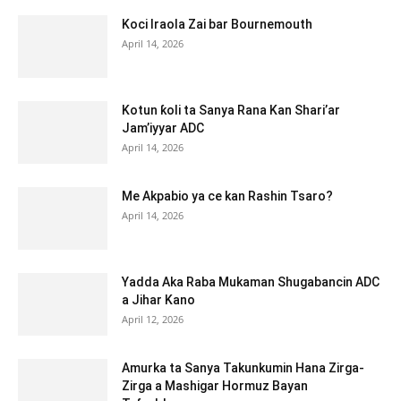
Koci Iraola Zai bar Bournemouth
April 14, 2026
Kotun ƙoli ta Sanya Rana Kan Shari’ar
Jam’iyyar ADC
April 14, 2026
Me Akpabio ya ce kan Rashin Tsaro?
April 14, 2026
Yadda Aka Raba Mukaman Shugabancin ADC
a Jihar Kano
April 12, 2026
Amurka ta Sanya Takunkumin Hana Zirga-
Zirga a Mashigar Hormuz Bayan