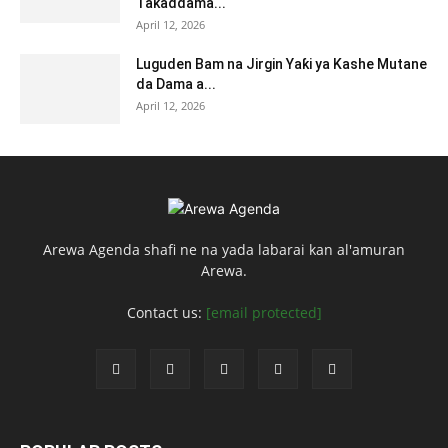
Taƙaddama...
April 12, 2026
Luguden Bam na Jirgin Yaƙi ya Kashe Mutane
da Dama a...
April 12, 2026
Arewa Agenda shafi ne na yada labarai kan al'amuran
Arewa.
Contact us:
[email protected]