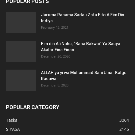
POPULAR POSTS
Jaruma Rahama Sadau Zata Fito A Fim Din
Indiya
February 13, 2021
Fim din Ali Nuhu, “Bana Bakwai” Ya Sauya
Akalar Fina Finan...
December 20, 2020
ALLAH ya yi wa Muhammad Sani Umar Kalgo
Rasuwa
December 8, 2020
POPULAR CATEGORY
Taska
3064
SIYASA
2145