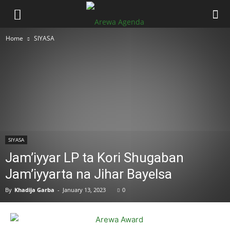
Home
SIYASA
SIYASA
Jam’iyyar LP ta Kori Shugaban
Jam’iyyarta na Jihar Bayelsa
By
Khadija Garba
-
January 13, 2023
0