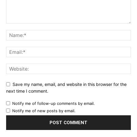
Save my name, email, and website in this browser for the
next time I comment.
Notify me of follow-up comments by email.
Notify me of new posts by email.