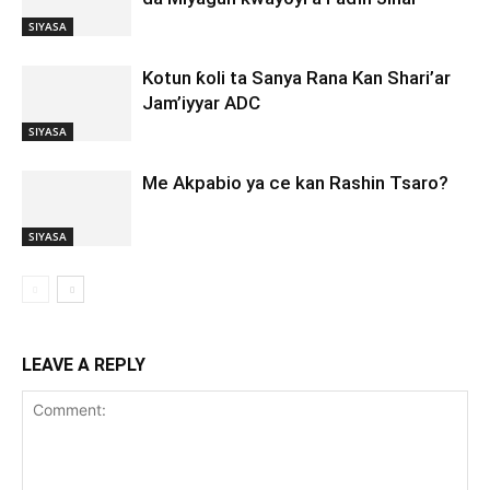
SIYASA
Kotun ƙoli ta Sanya Rana Kan Shari’ar
Jam’iyyar ADC
SIYASA
Me Akpabio ya ce kan Rashin Tsaro?
SIYASA
LEAVE A REPLY