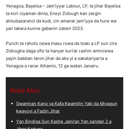
Yenagoa, Bayelsa – Jam’iyyar Labour, LP, ta jihar Bayelsa
ta kori ciyaman dinta, Eneyi Zidough kan zargin
almubazaranci da kudi, cin amanar jam’iyya da hure wa
yan takara kunne gabanin zaben 2023.
Punch ta rahoto cewa masu ruwa da tsaki a LP sun cire
Zidougha daga ofis ta hanyar kuri’ar rashin amincewa
yayin babban taron jihar da aka yi a sakatariyarta a
Yenagoa a ranar Alhamis, 12 ga watan Janairu.
Read Also:
Gwamnan Kano ya Kafa Kwamitin Yaƙi da Miyagun
ƙwayoyi a Faɗin Jihar
Ƴan Bindiga Sun Kashe Jami’an Ƴan sandan 2 a
Jihar Kaduna