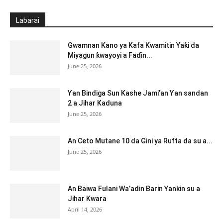
Labarai
Gwamnan Kano ya Kafa Kwamitin Yaƙi da
Miyagun ƙwayoyi a Faɗin...
June 25, 2026
Ƴan Bindiga Sun Kashe Jami’an Ƴan sandan
2 a Jihar Kaduna
June 25, 2026
An Ceto Mutane 10 da Gini ya Rufta da su a...
June 25, 2026
An Baiwa Fulani Wa’adin Barin Yankin su a
Jihar Kwara
April 14, 2026