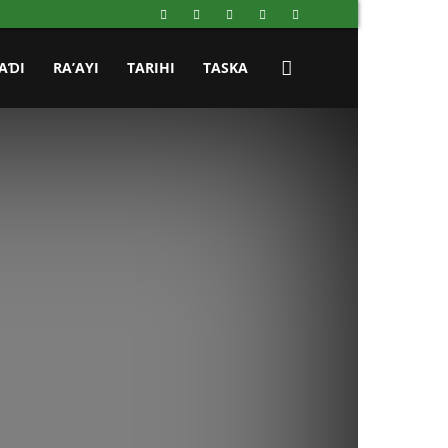
AƊI
RA’AYI
TARIHI
TASKA