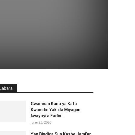
Labarai
Gwamnan Kano ya Kafa
Kwamitin Yaƙi da Miyagun
ƙwayoyi a Faɗin...
June 25, 2026
Ƴan Bindiga Sun Kashe Jami’an