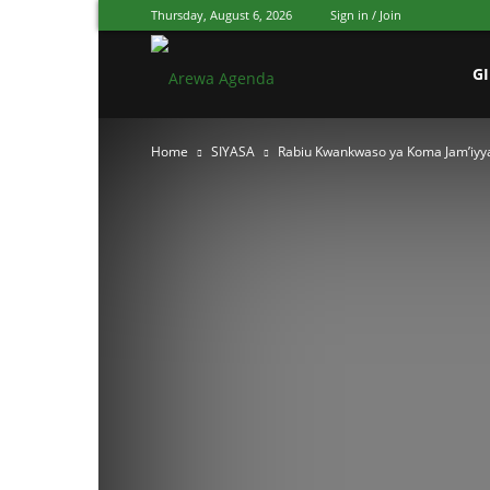
Thursday, August 6, 2026
Sign in / Join
Arewa
G
Home
SIYASA
Rabiu Kwankwaso ya Koma Jam’iyy
Agenda
Hausa