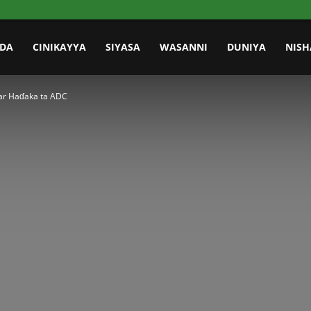
IDA
CINIKAYYA
SIYASA
WASANNI
DUNIYA
NISH
ar Haɗaka ta ADC