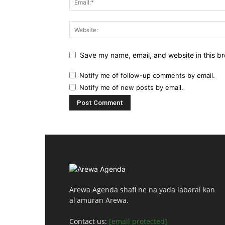
Save my name, email, and website in this br
Notify me of follow-up comments by email.
Notify me of new posts by email.
Arewa Agenda shafi ne na yada labarai kan
al'amuran Arewa.
Contact us:
[email protected]