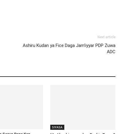
Next article
Ashiru Kudan ya Fice Daga Jam’iyyar PDP Zuwa
ADC
SIYASA