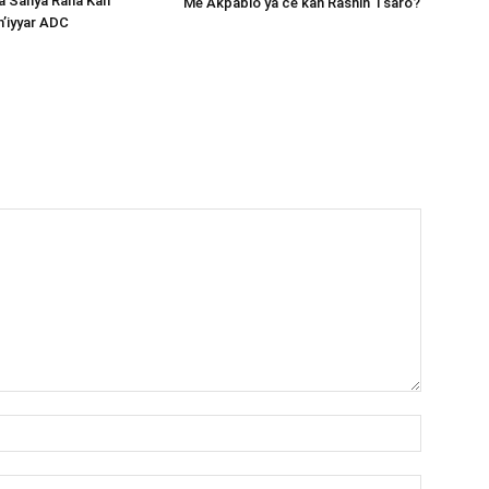
ta Sanya Rana Kan
Me Akpabio ya ce kan Rashin Tsaro?
m’iyyar ADC