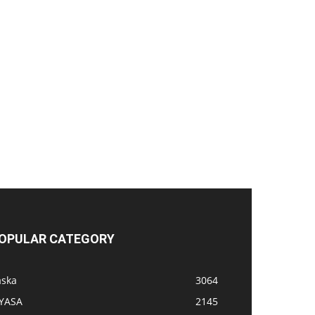
OPULAR CATEGORY
aska
3064
IYASA
2145