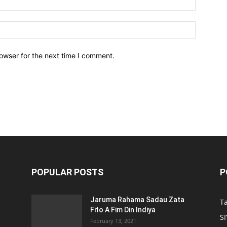
owser for the next time I comment.
POPULAR POSTS
P
Jaruma Rahama Sadau Zata
T
Fito A Fim Din Indiya
S
February 13, 2021