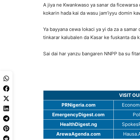
A jiya ne Kwankwaso ya sanar da ficewarsa
kokarin haɗa kai da wasu jam’iyyu domin kaw
Ya bayyana cewa lokaci ya yi da za a samar
tinkarar kalubalen da Ƙasar ke fuskanta da
Sai dai har yanzu ɓangaren NNPP ba su fitar
VISIT O
PRNigeria.com
Economi
EmergencyDigest.com
Pol
HealthDigest.ng
SpokesP
ArewaAgenda.com
Hausa.