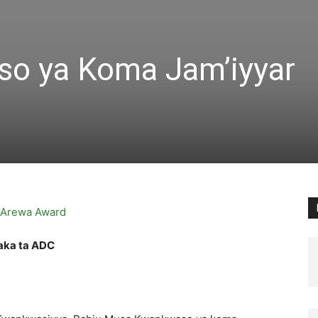
o ya Koma Jam’iyyar
aka ta ADC