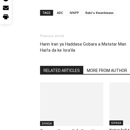
TAGS
ADC
NNPP
Rabi'u Kwankwaso
Previous article
Harin Iran ya Haddasa Gobara a Matatar Man
Haifa da ke Isra’ila
RELATED ARTICLES
MORE FROM AUTHOR
SIYASA
SIYASA