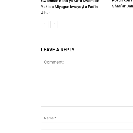
Kotun ƙoli 
Gwamnan Kano ya Kafa Kwamitin
Shari’ar Ja
Yaƙi da Miyagun ƙwayoyi a Faɗin
Jihar
LEAVE A REPLY