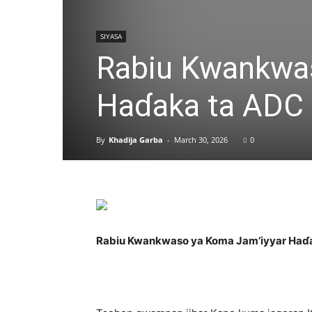
SIYASA
Rabiu Kwankwas
Haɗaka ta ADC
By
Khadija Garba
-
March 30, 2026
0
Rabiu Kwankwaso ya Koma Jam’iyyar Haɗ