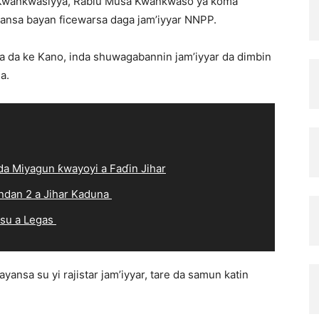
 Kwankwasiyya, Rabiu Musa Kwankwaso ya koma
yansa bayan ficewarsa daga jam’iyyar NNPP.
a da ke Kano, inda shuwagabannin jam’iyyar da dimbin
a.
a Miyagun ƙwayoyi a Faɗin Jihar
ndan 2 a Jihar Kaduna
 su a Legas
sa su yi rajistar jamʼiyyar, tare da samun katin