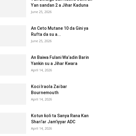
Ƴan sandan 2 a Jihar Kaduna
June 25, 2026
An Ceto Mutane 10 da Gini ya
Rufta da su a...
June 25, 2026
An Baiwa Fulani Wa’adin Barin
Yankin su a Jihar Kwara
April 14, 2026
Koci Iraola Zai bar
Bournemouth
April 14, 2026
Kotun ƙoli ta Sanya Rana Kan
Shari’ar Jam’iyyar ADC
April 14, 2026