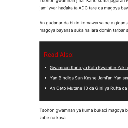
Tsohon gwamnan jihar Kano kuma jagoran
jam’iyyar haɗaka ta ADC tare da magoya ba
An gudanar da bikin komawarsa ne a gidans
magoya bayansa suka hallara domin tarbar s
Read Also:
Gwamnan Kano ya Kafa Kwamitin Yaƙi d
Ƴan Bindiga Sun Kashe Jami’an Ƴan sa
An Ceto Mutane 10 da Gini ya Rufta da
Tsohon gwamnan ya kuma buƙaci magoya bayan
zaɓe na ƙasa.