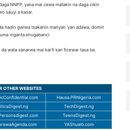
 daga NNPP, yana mai cewa matakin na daga cikin
o sauyi a ƙasar.
 da hadin gwiwa tsakanin manyan ‘yan adawa, domin
 kuma inganta shugabanci.
 da wata sanarwa mai karfi kan ficewar tasa ba.
UR OTHER WEBSITES
cConfidential.com
Hausa.PRNigeria.com
iticsDigest.ng
TechDigest.ng
ersonsdigest.com
TeensDigest.ng
ArewaAgenda.com
YAShuaib.com