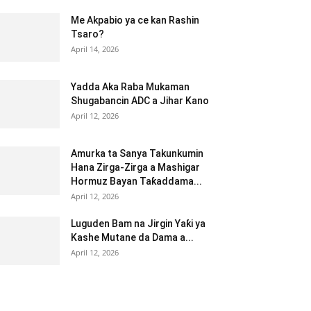
Me Akpabio ya ce kan Rashin
Tsaro?
April 14, 2026
Yadda Aka Raba Mukaman
Shugabancin ADC a Jihar Kano
April 12, 2026
Amurka ta Sanya Takunkumin
Hana Zirga-Zirga a Mashigar
Hormuz Bayan Taƙaddama...
April 12, 2026
Luguden Bam na Jirgin Yaƙi ya
Kashe Mutane da Dama a...
April 12, 2026