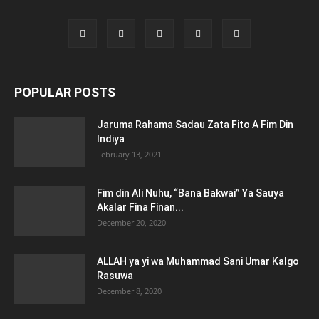
POPULAR POSTS
Jaruma Rahama Sadau Zata Fito A Fim Din
Indiya
February 13, 2021
Fim din Ali Nuhu, “Bana Bakwai” Ya Sauya
Akalar Fina Finan...
December 20, 2020
ALLAH ya yi wa Muhammad Sani Umar Kalgo
Rasuwa
December 8, 2020