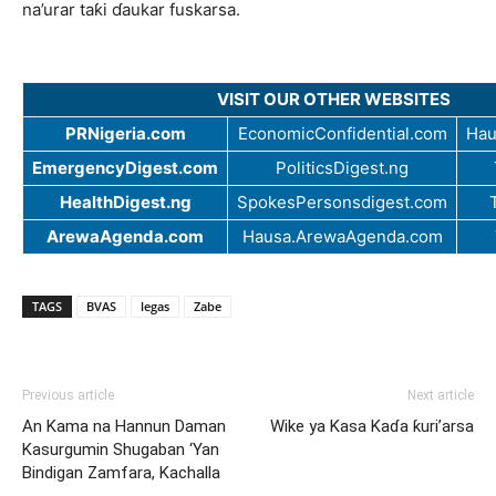
na’urar taƙi ɗaukar fuskarsa.
VISIT OUR OTHER WEBSITES
PRNigeria.com
EconomicConfidential.com
Hau
EmergencyDigest.com
PoliticsDigest.ng
HealthDigest.ng
SpokesPersonsdigest.com
ArewaAgenda.com
Hausa.ArewaAgenda.com
TAGS
BVAS
legas
Zabe
Previous article
Next article
An Kama na Hannun Daman
Wike ya Kasa Kaɗa ƙuri’arsa
Kasurgumin Shugaban ‘Yan
Bindigan Zamfara, Kachalla