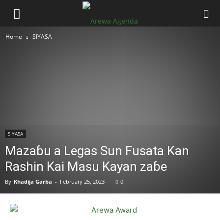
Home
SIYASA
SIYASA
Mazaɓu a Legas Sun Fusata Kan
Rashin Kai Masu Kayan zaɓe
By
Khadija Garba
-
February 25, 2023
0