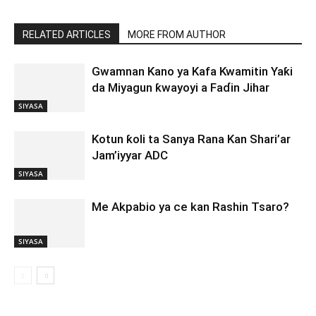
RELATED ARTICLES
MORE FROM AUTHOR
Gwamnan Kano ya Kafa Kwamitin Yaƙi
da Miyagun ƙwayoyi a Faɗin Jihar
SIYASA
Kotun ƙoli ta Sanya Rana Kan Shari’ar
Jam’iyyar ADC
SIYASA
Me Akpabio ya ce kan Rashin Tsaro?
SIYASA