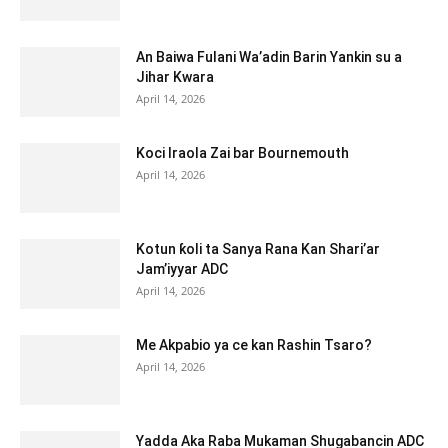
An Baiwa Fulani Wa’adin Barin Yankin su a
Jihar Kwara
April 14, 2026
Koci Iraola Zai bar Bournemouth
April 14, 2026
Kotun ƙoli ta Sanya Rana Kan Shari’ar
Jam’iyyar ADC
April 14, 2026
Me Akpabio ya ce kan Rashin Tsaro?
April 14, 2026
Yadda Aka Raba Mukaman Shugabancin ADC