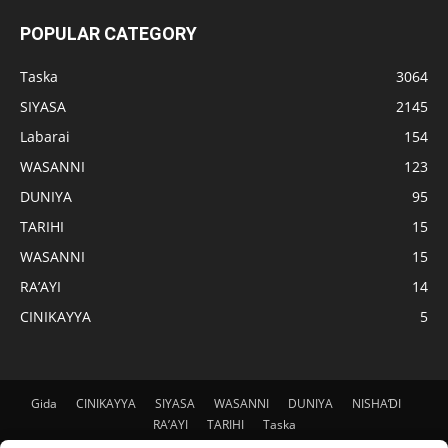
POPULAR CATEGORY
Taska
3064
SIYASA
2145
Labarai
154
WASANNI
123
DUNIYA
95
TARIHI
15
WASANNI
15
RA’AYI
14
CINIKAYYA
5
Gida
CINIKAYYA
SIYASA
WASANNI
DUNIYA
NISHAƊI
RA’AYI
TARIHI
Taska