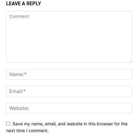
LEAVE A REPLY
Save my name, email, and website in this browser for the
next time I comment.