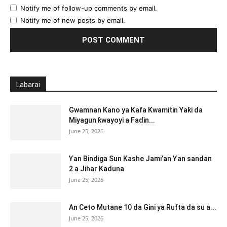
Notify me of follow-up comments by email.
Notify me of new posts by email.
Labarai
Gwamnan Kano ya Kafa Kwamitin Yaƙi da
Miyagun ƙwayoyi a Faɗin...
June 25, 2026
Ƴan Bindiga Sun Kashe Jami’an Ƴan sandan
2 a Jihar Kaduna
June 25, 2026
An Ceto Mutane 10 da Gini ya Rufta da su a...
June 25, 2026