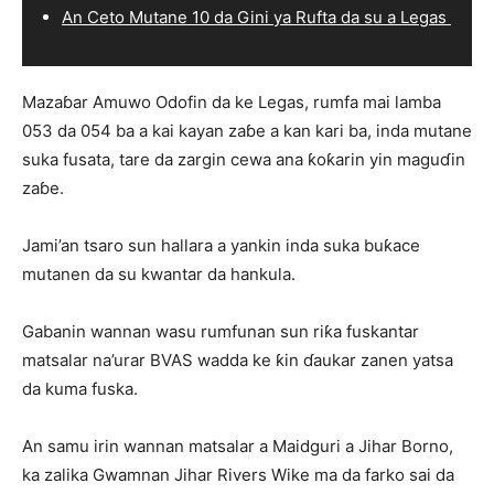
An Ceto Mutane 10 da Gini ya Rufta da su a Legas
Mazaɓar Amuwo Odofin da ke Legas, rumfa mai lamba
053 da 054 ba a kai kayan zaɓe a kan kari ba, inda mutane
suka fusata, tare da zargin cewa ana ƙoƙarin yin maguɗin
zaɓe.
Jami’an tsaro sun hallara a yankin inda suka buƙace
mutanen da su kwantar da hankula.
Gabanin wannan wasu rumfunan sun riƙa fuskantar
matsalar na’urar BVAS wadda ke ƙin ɗaukar zanen yatsa
da kuma fuska.
An samu irin wannan matsalar a Maidguri a Jihar Borno,
ka zalika Gwamnan Jihar Rivers Wike ma da farko sai da