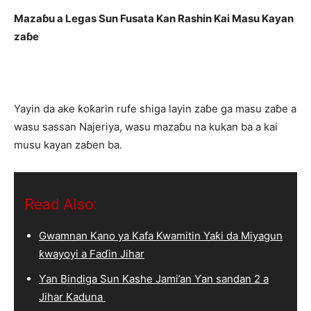
Mazaɓu a Legas Sun Fusata Kan Rashin Kai Masu Kayan
zaɓe
Yayin da ake ƙoƙarin rufe shiga layin zaɓe ga masu zaɓe a
wasu sassan Najeriya, wasu mazaɓu na kukan ba a kai
musu kayan zaɓen ba.
Read Also:
Gwamnan Kano ya Kafa Kwamitin Yaƙi da Miyagun
ƙwayoyi a Faɗin Jihar
Ƴan Bindiga Sun Kashe Jami’an Ƴan sandan 2 a
Jihar Kaduna