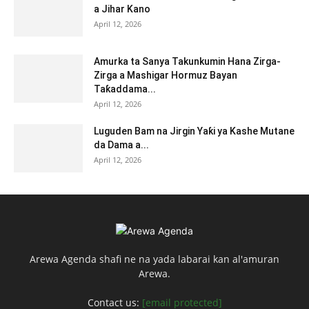
a Jihar Kano
April 12, 2026
Amurka ta Sanya Takunkumin Hana Zirga-
Zirga a Mashigar Hormuz Bayan
Taƙaddama...
April 12, 2026
Luguden Bam na Jirgin Yaƙi ya Kashe Mutane
da Dama a...
April 12, 2026
Arewa Agenda shafi ne na yada labarai kan al'amuran
Arewa.
Contact us:
[email protected]