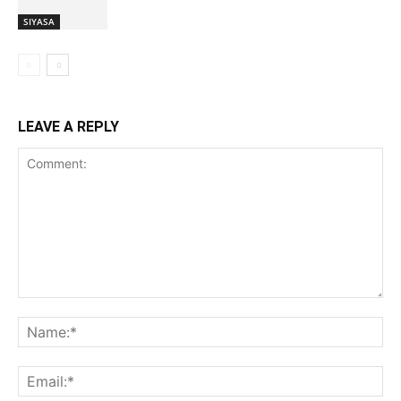
SIYASA
LEAVE A REPLY