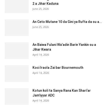
2 a Jihar Kaduna
June 25, 2026
An Ceto Mutane 10 da Gini ya Rufta da su a...
June 25, 2026
An Baiwa Fulani Wa’adin Barin Yankin su a
Jihar Kwara
April 14, 2026
Koci Iraola Zai bar Bournemouth
April 14, 2026
Kotun ƙoli ta Sanya Rana Kan Shari’ar
Jam’iyyar ADC
April 14, 2026