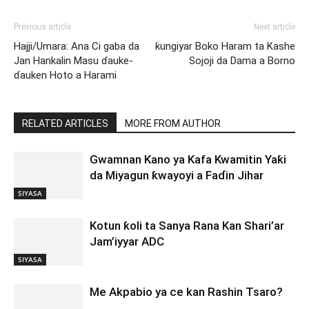
Previous article
Next article
Hajji/Umara: Ana Ci gaba da
ƙungiyar Boko Haram ta Kashe
Jan Hankalin Masu ɗauke-
Sojoji da Dama a Borno
ɗauken Hoto a Harami
RELATED ARTICLES
MORE FROM AUTHOR
Gwamnan Kano ya Kafa Kwamitin Yaƙi
da Miyagun ƙwayoyi a Faɗin Jihar
SIYASA
Kotun ƙoli ta Sanya Rana Kan Shari’ar
Jam’iyyar ADC
SIYASA
Me Akpabio ya ce kan Rashin Tsaro?