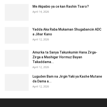
Me Akpabio ya ce kan Rashin Tsaro?
April 14, 2026
Yadda Aka Raba Mukaman Shugabancin ADC
a Jihar Kano
April 12, 2026
Amurka ta Sanya Takunkumin Hana Zirga-
Zirga a Mashigar Hormuz Bayan
Taƙaddama...
April 12, 2026
Luguden Bam na Jirgin Yaƙi ya Kashe Mutane
da Dama a...
April 12, 2026