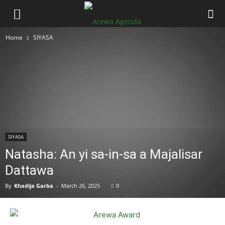
Home
SIYASA
SIYASA
Natasha: An yi sa-in-sa a Majalisar
Dattawa
By
Khadija Garba
-
March 26, 2025
0