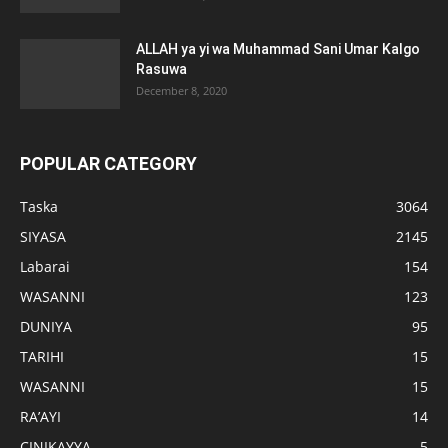
ALLAH ya yi wa Muhammad Sani Umar Kalgo
Rasuwa
December 8, 2020
POPULAR CATEGORY
Taska
3064
SIYASA
2145
Labarai
154
WASANNI
123
DUNIYA
95
TARIHI
15
WASANNI
15
RA’AYI
14
CINIKAYYA
5