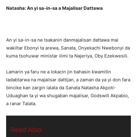
Natasha: An yi sa-in-sa a Majalisar Dattawa
An yi sa-in-sa ne tsakanin ɗanmajalisan dattawa mai
wakiltar Ebonyi ta arewa, Sanata, Onyekachi Nwebonyi da
kuma tsohuwar ministar ilimi ta Najeriya, Oby Ezekwesili.
Lamarin ya faru ne a lokacin jin bahasin kwamitin
ladabtarwa na majalisar dattijan, a zaman da ya yi don fara
bincike kan zargin lalata da Sanata Natasha Akpoti-
Uduaghan ta yi wa shugaban majalisar, Godswill Akpabio,
a ranar Talata.
Read Also: