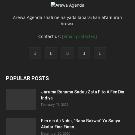
Arewa Agenda shafi ne na yada labarai kan al'amuran
Arewa.
Contact us:
[email protected]
POPULAR POSTS
Jaruma Rahama Sadau Zata Fito A Fim Din
Indiya
February 13, 2021
Fim din Ali Nuhu, “Bana Bakwai” Ya Sauya
Akalar Fina Finan...
December 20, 2020