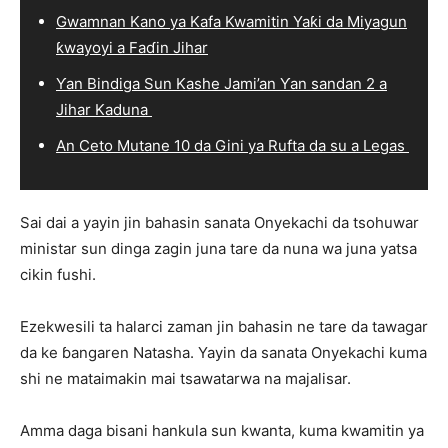
Gwamnan Kano ya Kafa Kwamitin Yaƙi da Miyagun
ƙwayoyi a Faɗin Jihar
Ƴan Bindiga Sun Kashe Jami’an Ƴan sandan 2 a
Jihar Kaduna
An Ceto Mutane 10 da Gini ya Rufta da su a Legas
Sai dai a yayin jin bahasin sanata Onyekachi da tsohuwar
ministar sun dinga zagin juna tare da nuna wa juna yatsa
cikin fushi.
Ezekwesili ta halarci zaman jin bahasin ne tare da tawagar
da ke ɓangaren Natasha. Yayin da sanata Onyekachi kuma
shi ne mataimakin mai tsawatarwa na majalisar.
Amma daga bisani hankula sun kwanta, kuma kwamitin ya