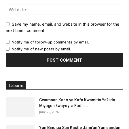
Save my name, email, and website in this browser for the
next time I comment.
Notify me of follow-up comments by email.
Notify me of new posts by email.
Labarai
Gwamnan Kano ya Kafa Kwamitin Yaƙi da
Miyagun ƙwayoyi a Faɗin...
June 25, 2026
Ƴan Bindiga Sun Kashe Jami’an Ƴan sandan