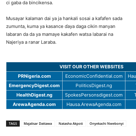
ci gaba da bincikensa.
Musayar kalaman dai ya ja hankali sosai a kafafen sada
zumunta, kuma ya kasance ɗaya daga cikin manyan
labaran da da ya mamaye kakafen watsa labarai na
Najeriya a ranar Laraba.
VISIT OUR OTHER WEBSITES
PRNigeria.com
EconomicConfidential.com
Hau
EmergencyDigest.com
PoliticsDigest.ng
HealthDigest.ng
SpokesPersonsdigest.com
ArewaAgenda.com
Hausa.ArewaAgenda.com
TAGS
Majalisar Dattawa
Natasha Akpoti
Onyekachi Nwebonyi