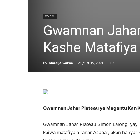
SIYASA
Gwamnan Jahar
Kashe Matafiya
By
Khadija Garba
-
August 15, 2021
0
Gwamnan Jahar Plateau ya Magantu Kan K
Gwamnan Jahar Plateau Simon Lalong, yayi Al
kaiwa matafiya a ranar Asabar, akan hanya