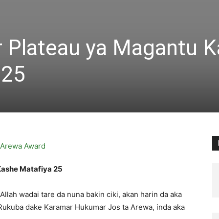
 Plateau ya Magantu K
 25
ashe Matafiya 25
lah wadai tare da nuna bakin ciki, akan harin da aka
r Rukuba dake Karamar Hukumar Jos ta Arewa, inda aka