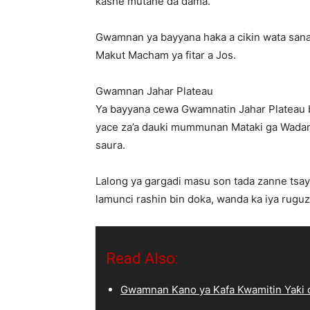
kashe mutane da dama.
Gwamnan ya bayyana haka a cikin wata sana
Makut Macham ya fitar a Jos.
Gwamnan Jahar Plateau
Ya bayyana cewa Gwamnatin Jahar Plateau ba
yace za’a dauki mummunan Mataki ga Wadand
saura.
Lalong ya gargadi masu son tada zanne tsay
lamunci rashin bin doka, wanda ka iya ruguz
Read Also:
Gwamnan Kano ya Kafa Kwamitin Yaƙi d