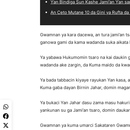
Ƴan Bindiga Sun Kashe Jami’an Ƴan sa
An Ceto Mutane 10 da Gini ya Rufta da
Gwamnan ya kara dacewa, an tura jami’an ts
ganowa gami da kama wadanda suka aikata la
Ya yabawa Hukumomin tsaro na kai daukin 
wadanda ake zargin, da Kuma maido da kwanc
Ya bada tabbacin kiyaye rayukan Yan kasa, a s
Kuma gaba dayan Birnin Jahar, domin mag
Ya bukaci Yan Jahar dasu zama masu hakuri
yankunan su ga Jami’an tsaro, domin dauka
Gwamnan ya kuma umarci Sakataren Gwamnat