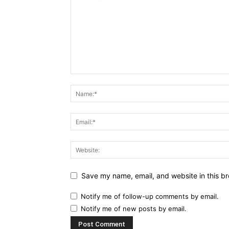
Save my name, email, and website in this br
Notify me of follow-up comments by email.
Notify me of new posts by email.