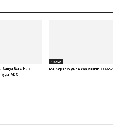
SIYASA
ta Sanya Rana Kan
Me Akpabio ya ce kan Rashin Tsaro?
m’iyyar ADC