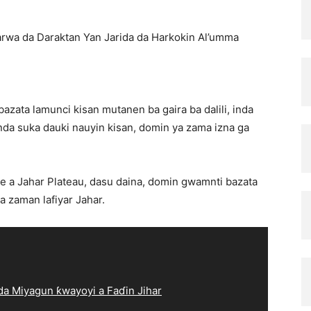
rwa da Daraktan Yan Jarida da Harkokin Al’umma
zata lamunci kisan mutanen ba gaira ba dalili, inda
a suka dauki nauyin kisan, domin ya zama izna ga
e a Jahar Plateau, dasu daina, domin gwamnti bazata
a zaman lafiyar Jahar.
a Miyagun ƙwayoyi a Faɗin Jihar