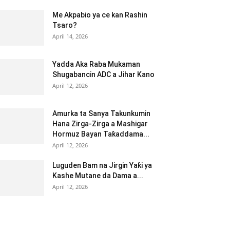
Me Akpabio ya ce kan Rashin
Tsaro?
April 14, 2026
Yadda Aka Raba Mukaman
Shugabancin ADC a Jihar Kano
April 12, 2026
Amurka ta Sanya Takunkumin
Hana Zirga-Zirga a Mashigar
Hormuz Bayan Taƙaddama...
April 12, 2026
Luguden Bam na Jirgin Yaƙi ya
Kashe Mutane da Dama a...
April 12, 2026