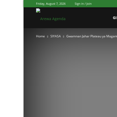
Friday, August 7, 2026
Sign in / Join
Arewa
G
Home
SIYASA
Gwamnan Jahar Plateau ya Magant
Agenda
Hausa