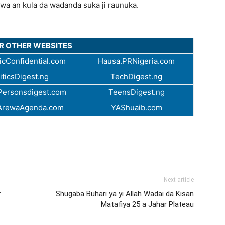
ewa an kula da wadanda suka ji raunuka.
UR OTHER WEBSITES
cConfidential.com
Hausa.PRNigeria.com
iticsDigest.ng
TechDigest.ng
ersonsdigest.com
TeensDigest.ng
ArewaAgenda.com
YAShuaib.com
Next article
r
Shugaba Buhari ya yi Allah Wadai da Kisan
Matafiya 25 a Jahar Plateau