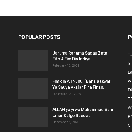
POPULAR POSTS
P
Jaruma Rahama Sadau Zata
T
Fito A Fim Din Indiya
S
February 13, 2021
L
W
Fim din Ali Nuhu, “Bana Bakwai”
Ya Sauya Akalar Fina Finan...
D
December 20, 2020
T
W
ALLAH ya yi wa Muhammad Sani
Umar Kalgo Rasuwa
RA
December 8, 2020
C