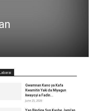
an
Labarai
Gwamnan Kano ya Kafa
Kwamitin Yaƙi da Miyagun
ƙwayoyi a Faɗin...
June 25, 2026
Ƴan Bindiga Sun Kashe Jami’an