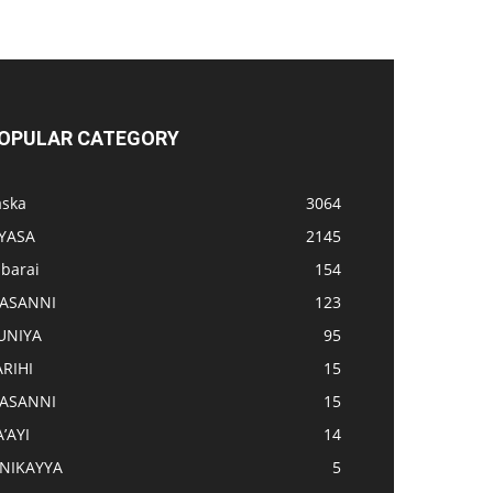
OPULAR CATEGORY
aska
3064
IYASA
2145
abarai
154
ASANNI
123
UNIYA
95
ARIHI
15
ASANNI
15
’AYI
14
INIKAYYA
5