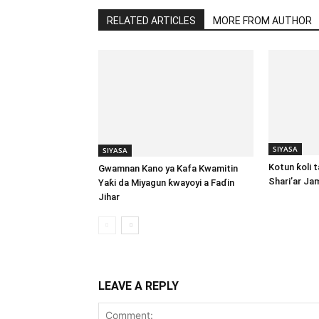
RELATED ARTICLES
MORE FROM AUTHOR
SIYASA
SIYASA
Kotun ƙoli 
Gwamnan Kano ya Kafa Kwamitin
Shari’ar Ja
Yaƙi da Miyagun ƙwayoyi a Faɗin
Jihar
LEAVE A REPLY