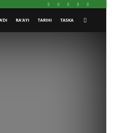
AƊI
RA’AYI
TARIHI
TASKA