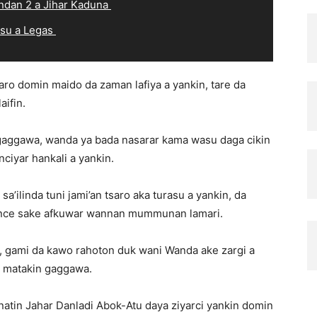
ndan 2 a Jihar Kaduna
 su a Legas
aro domin maido da zaman lafiya a yankin, tare da
ifin.
gaggawa, wanda ya bada nasarar kama wasu daga cikin
iyar hankali a yankin.
a’ilinda tuni jami’an tsaro aka turasu a yankin, da
ance sake afkuwar wannan mummunan lamari.
, gami da kawo rahoton duk wani Wanda ake zargi a
r matakin gaggawa.
in Jahar Danladi Abok-Atu daya ziyarci yankin domin