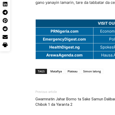
gano yanayin lamarin, tare da tabbatar da c
VISIT O
PRNigeria.com
Economi
EmergencyDigest.com
Pol
HealthDigest.ng
SpokesP
ArewaAgenda.com
Hausa.
TAGS
Matafiya
Plateau
Simon lalong
Previous article
Gwamnatin Jahar Borno ta Sake Samun Daliba
Chibok 1 da Yaranta 2