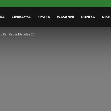
IDA
CINIKAYYA
SIYASA
WASANNI
DUNIYA
NISH
u Kan Kashe Matafiya 25