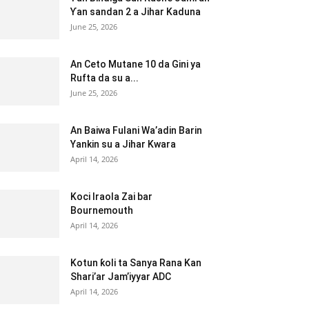
Ƴan sandan 2 a Jihar Kaduna
June 25, 2026
An Ceto Mutane 10 da Gini ya
Rufta da su a...
June 25, 2026
An Baiwa Fulani Wa’adin Barin
Yankin su a Jihar Kwara
April 14, 2026
Koci Iraola Zai bar
Bournemouth
April 14, 2026
Kotun ƙoli ta Sanya Rana Kan
Shari’ar Jam’iyyar ADC
April 14, 2026