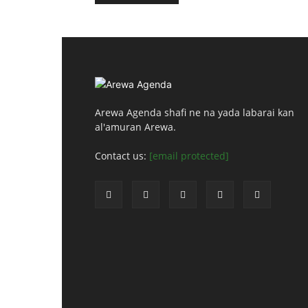
Arewa Agenda shafi ne na yada labarai kan
al'amuran Arewa.
Contact us:
[email protected]