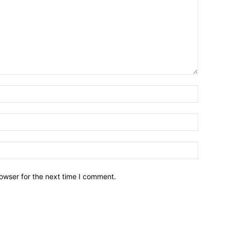
owser for the next time I comment.