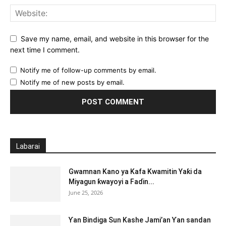
Save my name, email, and website in this browser for the
next time I comment.
Notify me of follow-up comments by email.
Notify me of new posts by email.
Labarai
Gwamnan Kano ya Kafa Kwamitin Yaƙi da
Miyagun ƙwayoyi a Faɗin...
June 25, 2026
Ƴan Bindiga Sun Kashe Jami’an Ƴan sandan