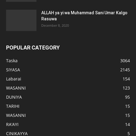
ALLAH ya yi wa Muhammad Sani Umar Kalgo
Rasuwa
December 8, 2020
POPULAR CATEGORY
Taska
3064
SIYASA
2145
Labarai
154
WASANNI
123
DUNIYA
95
TARIHI
15
WASANNI
15
RA’AYI
14
CINIKAYYA
5