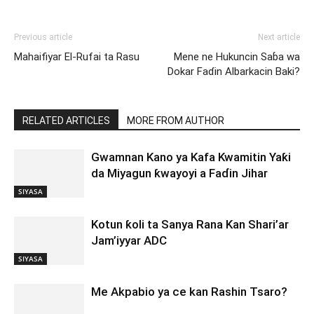
Previous article
Next article
Mahaifiyar El-Rufai ta Rasu
Mene ne Hukuncin Saɓa wa
Dokar Faɗin Albarkacin Baki?
RELATED ARTICLES
MORE FROM AUTHOR
Gwamnan Kano ya Kafa Kwamitin Yaƙi
da Miyagun ƙwayoyi a Faɗin Jihar
SIYASA
Kotun ƙoli ta Sanya Rana Kan Shari’ar
Jam’iyyar ADC
SIYASA
Me Akpabio ya ce kan Rashin Tsaro?