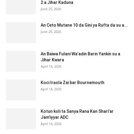
2 a Jihar Kaduna
June 25, 2026
An Ceto Mutane 10 da Gini ya Rufta da su a...
June 25, 2026
An Baiwa Fulani Wa’adin Barin Yankin su a
Jihar Kwara
April 14, 2026
Koci Iraola Zai bar Bournemouth
April 14, 2026
Kotun ƙoli ta Sanya Rana Kan Shari’ar
Jam’iyyar ADC
April 14, 2026