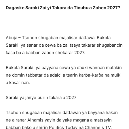
Dagaske Saraki Zai yi Takara da Tinubu a Zaben 2027?
Abuja – Tsohon shugaban majalisar dattawa, Bukola
Saraki, ya sanar da cewa ba zai tsaya takarar shugabancin
ƙasa ba a babban zaɓen shekarar 2027.
Bukola Saraki, ya bayyana cewa ya ɗauki wannan matakin
ne domin tabbatar da adalci a tsarin karɓa-karɓa na mulki
a kasar nan.
Saraki ya janye burin takara a 2027
Tsohon shugaban majalisar dattawan ya bayyana hakan
ne a ranar Alhamis yayin da yake magana a matsayin
babban baƙo a shirin Politics Today na Channels TV.