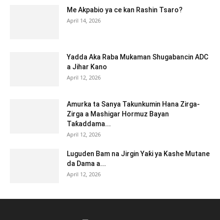
Me Akpabio ya ce kan Rashin Tsaro?
April 14, 2026
Yadda Aka Raba Mukaman Shugabancin ADC
a Jihar Kano
April 12, 2026
Amurka ta Sanya Takunkumin Hana Zirga-
Zirga a Mashigar Hormuz Bayan
Taƙaddama...
April 12, 2026
Luguden Bam na Jirgin Yaƙi ya Kashe Mutane
da Dama a...
April 12, 2026