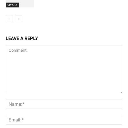
SIYASA
LEAVE A REPLY