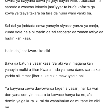
Kwara ya bayyana cewa ya goyi bayan Atiku Abubakar ne
saboda a wancan lokacin jam’iyyar ta buɗe kofarta ga
kowa ya tsaya takara ba tare da nuna wani yanki ba.
Sai dai ya jaddada cewa yanayin siyasar yanzu ya canja,
kuma dole ne a bi tsarin da zai tabbatar da zaman lafiya da
haɗin kan ƙasa.
Halin da jihar Kwara ke ciki
Baya ga batun siyasar ƙasa, Saraki ya yi magana kan
yanayin mulki a jihar Kwara, inda ya nuna damuwarsa kan
yadda al’ummar jihar suke cikin mawuyacin hali.
Ya bayyana cewa dawowarsa fagen siyasar jihar ba wai
don yana son yin nasara ta kowace hanya ba ne, a’a,
domin ya ga kura-kurai da wahalhalun da mutane ke ciki
ne.