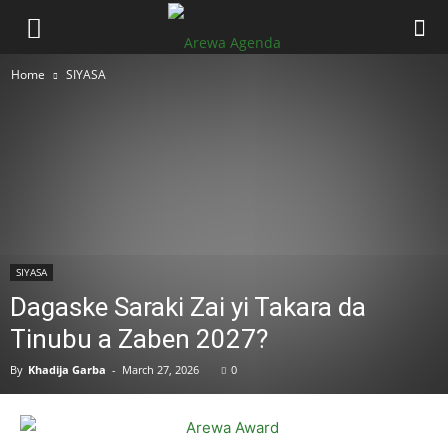
Home
SIYASA
SIYASA
Dagaske Saraki Zai yi Takara da
Tinubu a Zaben 2027?
By
Khadija Garba
-
March 27, 2026
0