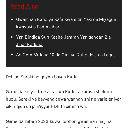
Read Also:
Gwamnan Kano ya Kafa Kwamitin Yaƙi da Miyagun
ƙwayoyi a Faɗin Jihar
Ƴan Bindiga Sun Kashe Jami’an Ƴan sandan 2 a
Jihar Kaduna
An Ceto Mutane 10 da Gini ya Rufta da su a Legas
Dalilan Saraki na goyon bayan Kudu
Game da ko ya dace a bar wa Kudu ta karasa shekaru
hudu, Saraki ya bayyana cewa wannan shi ne yarjejeniyar
cikin gida da jam’iyyar PDP ta cimma wa.
Game da zaɓen 2023 kuwa, tsohon gwamnan na jihar