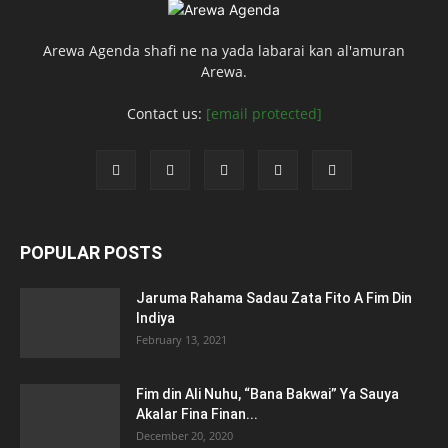
Arewa Agenda shafi ne na yada labarai kan al'amuran
Arewa.
Contact us:
[email protected]
POPULAR POSTS
Jaruma Rahama Sadau Zata Fito A Fim Din
Indiya
February 13, 2021
Fim din Ali Nuhu, “Bana Bakwai” Ya Sauya
Akalar Fina Finan...
December 20, 2020