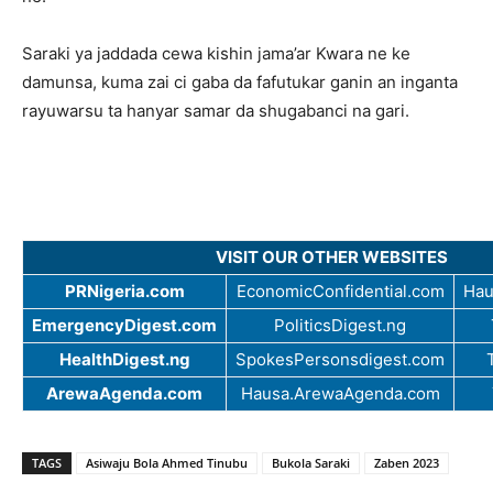
Saraki ya jaddada cewa kishin jama’ar Kwara ne ke
damunsa, kuma zai ci gaba da fafutukar ganin an inganta
rayuwarsu ta hanyar samar da shugabanci na gari.
VISIT OUR OTHER WEBSITES
PRNigeria.com
EconomicConfidential.com
Hau
EmergencyDigest.com
PoliticsDigest.ng
HealthDigest.ng
SpokesPersonsdigest.com
ArewaAgenda.com
Hausa.ArewaAgenda.com
TAGS
Asiwaju Bola Ahmed Tinubu
Bukola Saraki
Zaben 2023