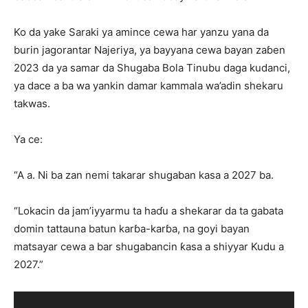
Ko da yake Saraki ya amince cewa har yanzu yana da
burin jagorantar Najeriya, ya bayyana cewa bayan zaɓen
2023 da ya samar da Shugaba Bola Tinubu daga kudanci,
ya dace a ba wa yankin damar kammala wa’adin shekaru
takwas.
Ya ce:
“A a. Ni ba zan nemi takarar shugaban kasa a 2027 ba.
“Lokacin da jam’iyyarmu ta haɗu a shekarar da ta gabata
domin tattauna batun karɓa-karɓa, na goyi bayan
matsayar cewa a bar shugabancin ƙasa a shiyyar Kudu a
2027.”