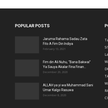
POPULAR POSTS
P
Jaruma Rahama Sadau Zata
T
Fito A Fim Din Indiya
S
February 13, 2021
La
W
Fim din Ali Nuhu, “Bana Bakwai”
Ya Sauya Akalar Fina Finan...
D
December 20, 2020
T
W
ALLAH ya yi wa Muhammad Sani
Umar Kalgo Rasuwa
RA
December 8, 2020
C