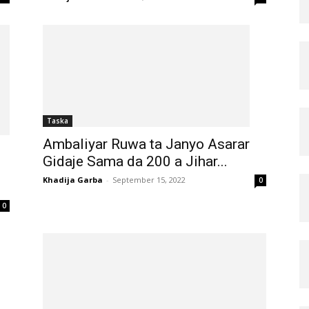
Taska
Ambaliyar Ruwa ta Janyo Asarar
Gidaje Sama da 200 a Jihar...
Khadija Garba
-
September 15, 2022
0
0