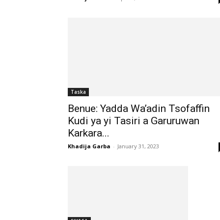
Taska
Benue: Yadda Wa’adin Tsofaffin
Kudi ya yi Tasiri a Garuruwan
Karkara...
Khadija Garba
-
January 31, 2023