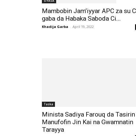
SIYASA
Mambobin Jam’iyyar APC za su C
gaba da Habaka Saboda Ci...
Khadija Garba
-
April 19, 2022
Taska
Minista Sadiya Farouq da Tasirin
Manufofin Jin Kai na Gwamnatin
Tarayya