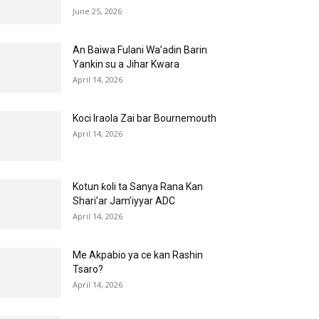
June 25, 2026
An Baiwa Fulani Wa’adin Barin
Yankin su a Jihar Kwara
April 14, 2026
Koci Iraola Zai bar Bournemouth
April 14, 2026
Kotun ƙoli ta Sanya Rana Kan
Shari’ar Jam’iyyar ADC
April 14, 2026
Me Akpabio ya ce kan Rashin
Tsaro?
April 14, 2026