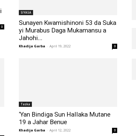
i
SIYASA
Sunayen Kwamishinoni 53 da Suka
0
yi Murabus Daga Mukamansu a
Jahohi...
Khadija Garba
-
April 19, 2022
0
Taska
‘Yan Bindiga Sun Hallaka Mutane
19 a Jahar Benue
Khadija Garba
-
April 12, 2022
0