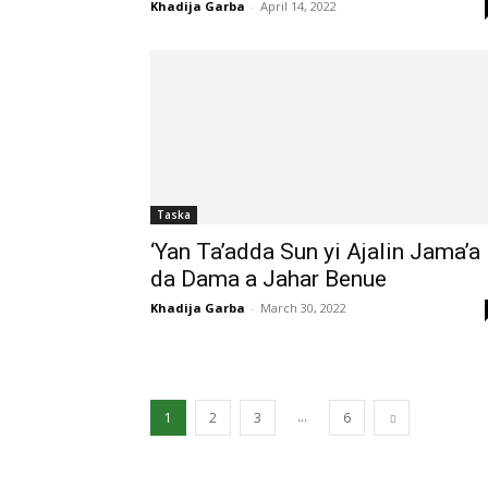
Khadija Garba
-
April 14, 2022
Taska
‘Yan Ta’adda Sun yi Ajalin Jama’a
da Dama a Jahar Benue
Khadija Garba
-
March 30, 2022
...
1
2
3
6