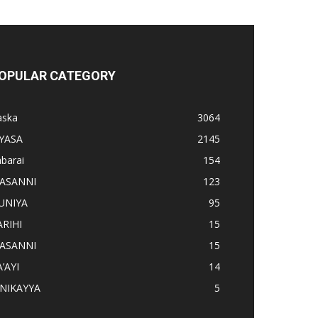
OPULAR CATEGORY
aska
3064
IYASA
2145
barai
154
ASANNI
123
UNIYA
95
ARIHI
15
ASANNI
15
’AYI
14
INIKAYYA
5