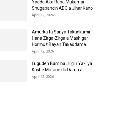
Yadda Aka Raba Mukaman
Shugabancin ADC a Jihar Kano
April 12, 2026
Amurka ta Sanya Takunkumin
Hana Zirga-Zirga a Mashigar
Hormuz Bayan Taƙaddama...
April 12, 2026
Luguden Bam na Jirgin Yaƙi ya
Kashe Mutane da Dama a...
April 12, 2026