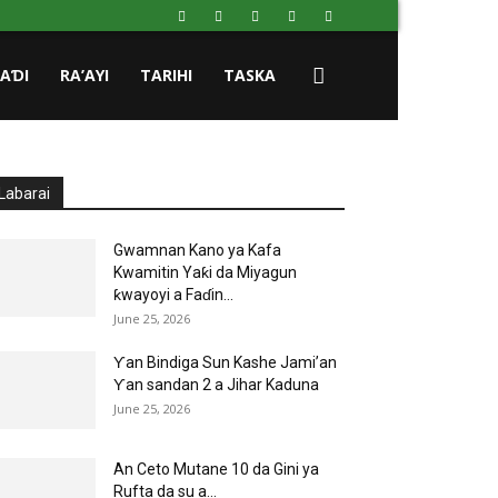
HAƊI
RA’AYI
TARIHI
TASKA
Labarai
Gwamnan Kano ya Kafa
Kwamitin Yaƙi da Miyagun
ƙwayoyi a Faɗin...
June 25, 2026
Ƴan Bindiga Sun Kashe Jami’an
Ƴan sandan 2 a Jihar Kaduna
June 25, 2026
An Ceto Mutane 10 da Gini ya
Rufta da su a...