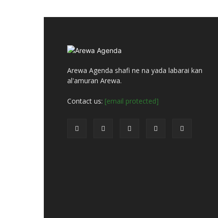
Arewa Agenda shafi ne na yada labarai kan
al'amuran Arewa.
Contact us:
[email protected]