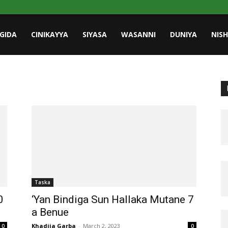
GIDA
CINIKAYYA
SIYASA
WASANNI
DUNIYA
NIS
Taska
0
‘Yan Bindiga Sun Hallaka Mutane 7
a Benue
Khadija Garba
-
March 2, 2023
0
0