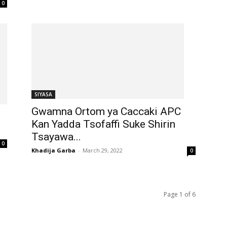
0
SIYASA
Gwamna Ortom ya Caccaki APC
Kan Yadda Tsofaffi Suke Shirin
Tsayawa...
0
Khadija Garba
-
March 29, 2022
0
Page 1 of 6