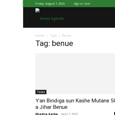
Friday, August 7, 2026
Sign in / Join
Arewa
Home
Tags
Benue
Agenda
Tag: benue
Hausa
Taska
Ƴan Bindiga sun Kashe Mutane 5
a Jihar Benue
Khadija Garba
-
April 7, 2023