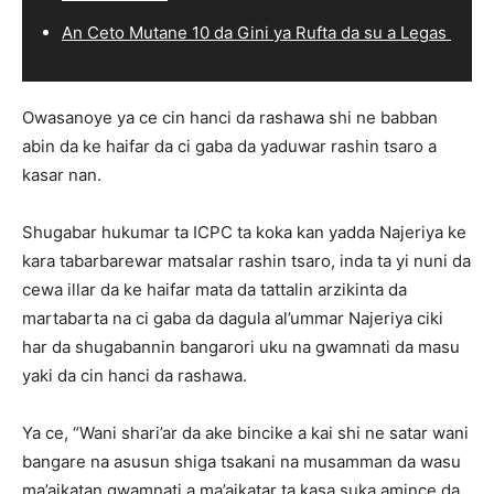
An Ceto Mutane 10 da Gini ya Rufta da su a Legas
Owasanoye ya ce cin hanci da rashawa shi ne babban
abin da ke haifar da ci gaba da yaduwar rashin tsaro a
kasar nan.
Shugabar hukumar ta ICPC ta koka kan yadda Najeriya ke
kara tabarbarewar matsalar rashin tsaro, inda ta yi nuni da
cewa illar da ke haifar mata da tattalin arzikinta da
martabarta na ci gaba da dagula al’ummar Najeriya ciki
har da shugabannin bangarori uku na gwamnati da masu
yaki da cin hanci da rashawa.
Ya ce, “Wani shari’ar da ake bincike a kai shi ne satar wani
bangare na asusun shiga tsakani na musamman da wasu
ma’aikatan gwamnati a ma’aikatar ta kasa suka amince da