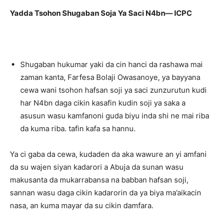
Yadda Tsohon Shugaban Soja Ya Saci N4bn— ICPC
Shugaban hukumar yaki da cin hanci da rashawa mai
zaman kanta, Farfesa Bolaji Owasanoye, ya bayyana
cewa wani tsohon hafsan soji ya saci zunzurutun kudi
har N4bn daga cikin kasafin kudin soji ya saka a
asusun wasu kamfanoni guda biyu inda shi ne mai riba
da kuma riba. tafin kafa sa hannu.
Ya ci gaba da cewa, kudaden da aka wawure an yi amfani
da su wajen siyan kadarori a Abuja da sunan wasu
makusanta da mukarrabansa na babban hafsan soji,
sannan wasu daga cikin kadarorin da ya biya ma’aikacin
nasa, an kuma mayar da su cikin damfara.