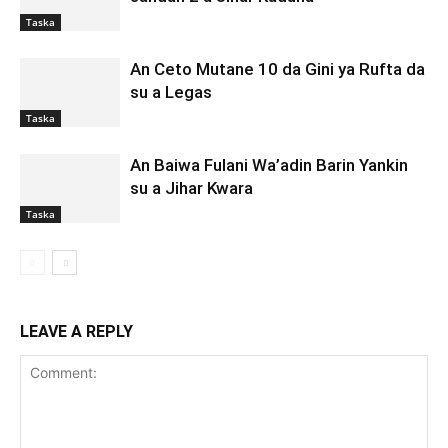
Taska
An Ceto Mutane 10 da Gini ya Rufta da
su a Legas
Taska
An Baiwa Fulani Wa’adin Barin Yankin
su a Jihar Kwara
Taska
LEAVE A REPLY