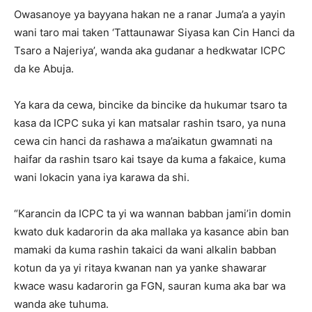
Owasanoye ya bayyana hakan ne a ranar Juma’a a yayin
wani taro mai taken ‘Tattaunawar Siyasa kan Cin Hanci da
Tsaro a Najeriya’, wanda aka gudanar a hedkwatar ICPC
da ke Abuja.
Ya kara da cewa, bincike da bincike da hukumar tsaro ta
kasa da ICPC suka yi kan matsalar rashin tsaro, ya nuna
cewa cin hanci da rashawa a ma’aikatun gwamnati na
haifar da rashin tsaro kai tsaye da kuma a fakaice, kuma
wani lokacin yana iya karawa da shi.
“Karancin da ICPC ta yi wa wannan babban jami’in domin
kwato duk kadarorin da aka mallaka ya kasance abin ban
mamaki da kuma rashin takaici da wani alkalin babban
kotun da ya yi ritaya kwanan nan ya yanke shawarar
kwace wasu kadarorin ga FGN, sauran kuma aka bar wa
wanda ake tuhuma.