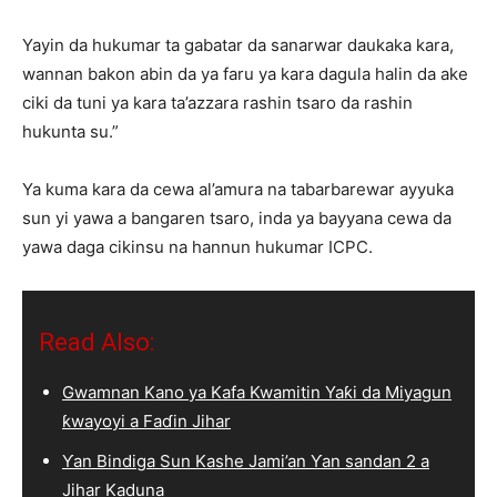
Yayin da hukumar ta gabatar da sanarwar daukaka kara,
wannan bakon abin da ya faru ya kara dagula halin da ake
ciki da tuni ya kara ta’azzara rashin tsaro da rashin
hukunta su.”
Ya kuma kara da cewa al’amura na tabarbarewar ayyuka
sun yi yawa a bangaren tsaro, inda ya bayyana cewa da
yawa daga cikinsu na hannun hukumar ICPC.
Read Also:
Gwamnan Kano ya Kafa Kwamitin Yaƙi da Miyagun
ƙwayoyi a Faɗin Jihar
Ƴan Bindiga Sun Kashe Jami’an Ƴan sandan 2 a
Jihar Kaduna