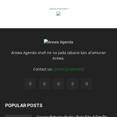
- Advertisement -
Arewa Agenda shafi ne na yada labarai kan al'amuran
Arewa.
Contact us:
[email protected]
POPULAR POSTS