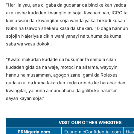
“Har ila yau, ana ci gaba da gudanar da bincike kan yadda
aka kashe kudaden kwangilolin soja. Kwanan nan, ICPC ta
kama wani dan kwangilar soja wanda ya karbi kudi kusan
N6bn na tsawon shekaru kasa da shekaru 10 daga hannun
sojojin Najeriya a cikin wani yanayi na tuhuma da kuma
saba wa wasu dokoki.
“Kwato makudan kudade da hukumar ta samu a cikin
kudaden gida da na waje, motoci na alfarma, wayoyin
hannu na musamman, agogon zane, gami da Rolexes
guda uku, da kuma takardun kadarorin da ke harabar dan
kwangilar, ya nuna almundahana da galibi ke halartar
sayan kayan soja.”
VISIT OUR OTHER WEBSITES
PRNigeria.com
EconomicConfidential.com
Hau