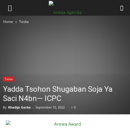
Home
Taska
Taska
Yadda Tsohon Shugaban Soja Ya
Saci N4bn— ICPC
By
Khadija Garba
-
September 10, 2022
0