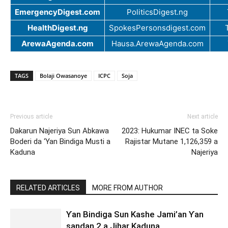
EmergencyDigest.com
PoliticsDigest.ng
HealthDigest.ng
SpokesPersonsdigest.com
ArewaAgenda.com
Hausa.ArewaAgenda.com
TAGS
Bolaji Owasanoye
ICPC
Soja
Previous article
Next article
Dakarun Najeriya Sun Abkawa
2023: Hukumar INEC ta Soke
Boderi da ‘Yan Bindiga Musti a
Rajistar Mutane 1,126,359 a
Kaduna
Najeriya
RELATED ARTICLES
MORE FROM AUTHOR
Ƴan Bindiga Sun Kashe Jami’an Ƴan
sandan 2 a Jihar Kaduna