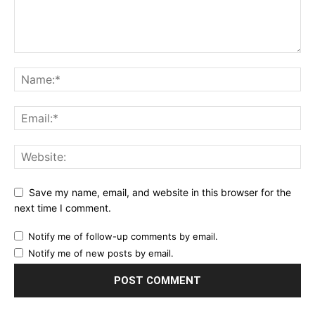
Save my name, email, and website in this browser for the
next time I comment.
Notify me of follow-up comments by email.
Notify me of new posts by email.