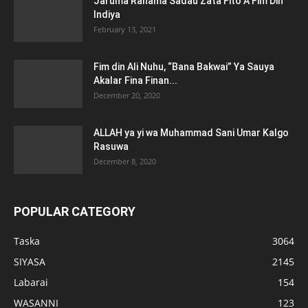
Jaruma Rahama Sadau Zata Fito A Fim Din
Indiya
February 13, 2021
Fim din Ali Nuhu, “Bana Bakwai” Ya Sauya
Akalar Fina Finan...
December 20, 2020
ALLAH ya yi wa Muhammad Sani Umar Kalgo
Rasuwa
December 8, 2020
POPULAR CATEGORY
Taska
3064
SIYASA
2145
Labarai
154
WASANNI
123