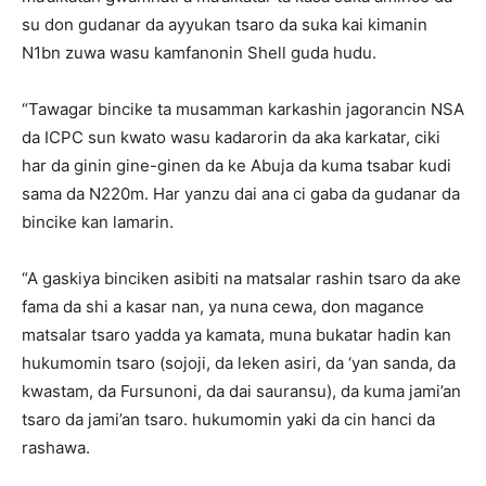
su don gudanar da ayyukan tsaro da suka kai kimanin
N1bn zuwa wasu kamfanonin Shell guda hudu.
“Tawagar bincike ta musamman karkashin jagorancin NSA
da ICPC sun kwato wasu kadarorin da aka karkatar, ciki
har da ginin gine-ginen da ke Abuja da kuma tsabar kudi
sama da N220m. Har yanzu dai ana ci gaba da gudanar da
bincike kan lamarin.
“A gaskiya binciken asibiti na matsalar rashin tsaro da ake
fama da shi a kasar nan, ya nuna cewa, don magance
matsalar tsaro yadda ya kamata, muna bukatar hadin kan
hukumomin tsaro (sojoji, da leken asiri, da ‘yan sanda, da
kwastam, da Fursunoni, da dai sauransu), da kuma jami’an
tsaro da jami’an tsaro. hukumomin yaki da cin hanci da
rashawa.