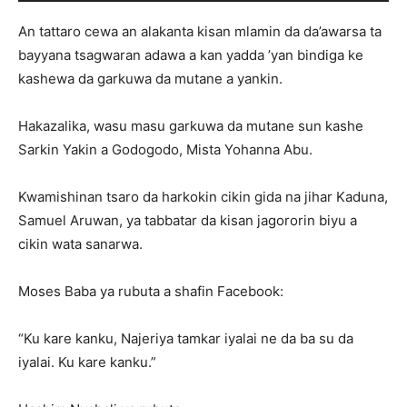
An tattaro cewa an alakanta kisan mlamin da da’awarsa ta
bayyana tsagwaran adawa a kan yadda ’yan bindiga ke
kashewa da garkuwa da mutane a yankin.
Hakazalika, wasu masu garkuwa da mutane sun kashe
Sarkin Yakin a Godogodo, Mista Yohanna Abu.
Kwamishinan tsaro da harkokin cikin gida na jihar Kaduna,
Samuel Aruwan, ya tabbatar da kisan jagororin biyu a
cikin wata sanarwa.
Moses Baba ya rubuta a shafin Facebook:
“Ku kare kanku, Najeriya tamkar iyalai ne da ba su da
iyalai. Ku kare kanku.”