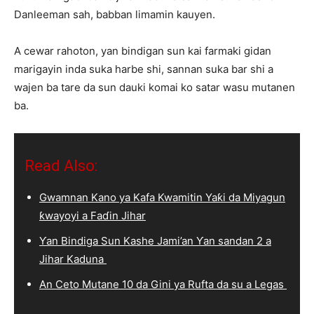
Danleeman sah, babban limamin kauyen.
A cewar rahoton, yan bindigan sun kai farmaki gidan
marigayin inda suka harbe shi, sannan suka bar shi a
wajen ba tare da sun dauki komai ko satar wasu mutanen
ba.
Read Also:
Gwamnan Kano ya Kafa Kwamitin Yaƙi da Miyagun
ƙwayoyi a Faɗin Jihar
Ƴan Bindiga Sun Kashe Jami’an Ƴan sandan 2 a
Jihar Kaduna
An Ceto Mutane 10 da Gini ya Rufta da su a Legas