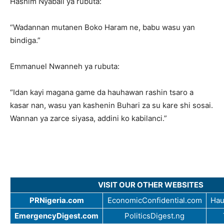
Hashim Nyabali ya rubuta:
“Wadannan mutanen Boko Haram ne, babu wasu yan
bindiga.”
Emmanuel Nwanneh ya rubuta:
“Idan kayi magana game da hauhawan rashin tsaro a
kasar nan, wasu yan kashenin Buhari za su kare shi sosai.
Wannan ya zarce siyasa, addini ko kabilanci.”
VISIT OUR OTHER WEBSITES
PRNigeria.com
EconomicConfidential.com
Hau
EmergencyDigest.com
PoliticsDigest.ng