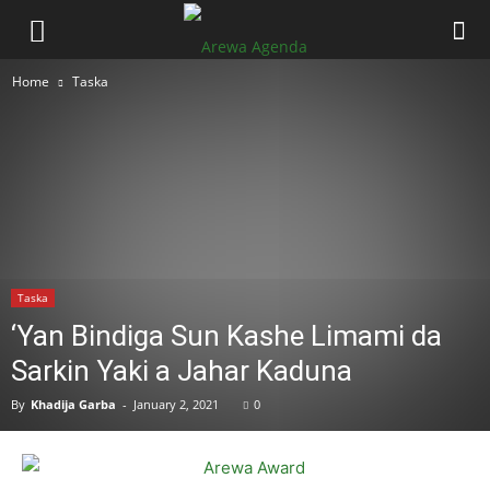
Home
Taska
Taska
‘Yan Bindiga Sun Kashe Limami da
Sarkin Yaki a Jahar Kaduna
By
Khadija Garba
-
January 2, 2021
0