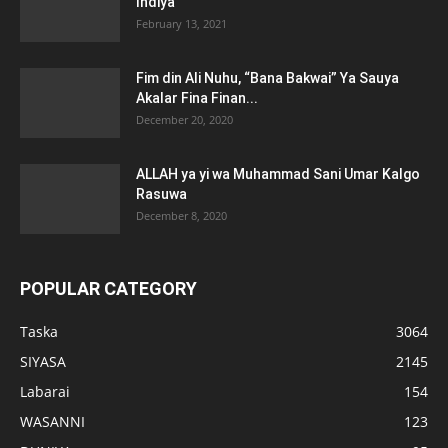
Indiya
February 13, 2021
Fim din Ali Nuhu, “Bana Bakwai” Ya Sauya
Akalar Fina Finan...
December 20, 2020
ALLAH ya yi wa Muhammad Sani Umar Kalgo
Rasuwa
December 8, 2020
POPULAR CATEGORY
Taska
3064
SIYASA
2145
Labarai
154
WASANNI
123