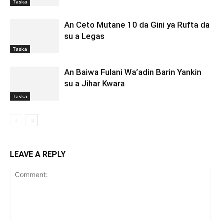
Taska
An Ceto Mutane 10 da Gini ya Rufta da
su a Legas
Taska
An Baiwa Fulani Wa’adin Barin Yankin
su a Jihar Kwara
Taska
LEAVE A REPLY