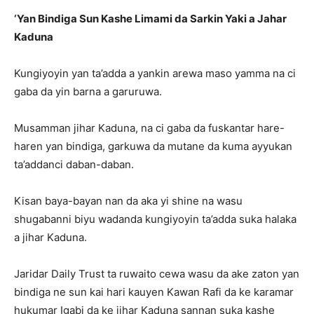
‘Yan Bindiga Sun Kashe Limami da Sarkin Yaki a Jahar
Kaduna
Kungiyoyin yan ta’adda a yankin arewa maso yamma na ci
gaba da yin barna a garuruwa.
Musamman jihar Kaduna, na ci gaba da fuskantar hare-
haren yan bindiga, garkuwa da mutane da kuma ayyukan
ta’addanci daban-daban.
Kisan baya-bayan nan da aka yi shine na wasu
shugabanni biyu wadanda kungiyoyin ta’adda suka halaka
a jihar Kaduna.
Jaridar Daily Trust ta ruwaito cewa wasu da ake zaton yan
bindiga ne sun kai hari kauyen Kawan Rafi da ke karamar
hukumar Igabi da ke jihar Kaduna sannan suka kashe