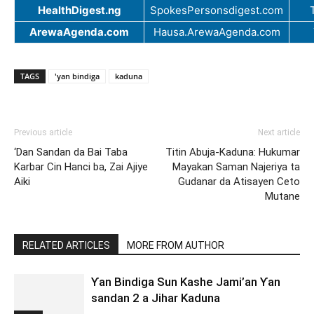
HealthDigest.ng
SpokesPersonsdigest.com
ArewaAgenda.com
Hausa.ArewaAgenda.com
TAGS
'yan bindiga
kaduna
Previous article
Next article
‘Dan Sandan da Bai Taba
Titin Abuja-Kaduna: Hukumar
Karbar Cin Hanci ba, Zai Ajiye
Mayakan Saman Najeriya ta
Aiki
Gudanar da Atisayen Ceto
Mutane
RELATED ARTICLES
MORE FROM AUTHOR
Ƴan Bindiga Sun Kashe Jami’an Ƴan
sandan 2 a Jihar Kaduna