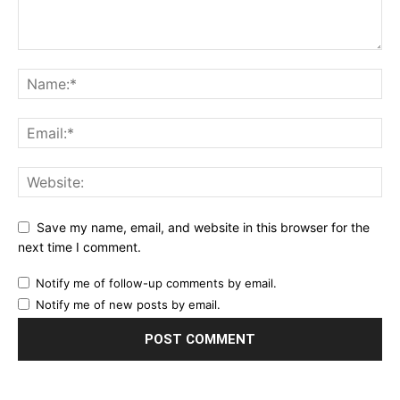
Save my name, email, and website in this browser for the
next time I comment.
Notify me of follow-up comments by email.
Notify me of new posts by email.