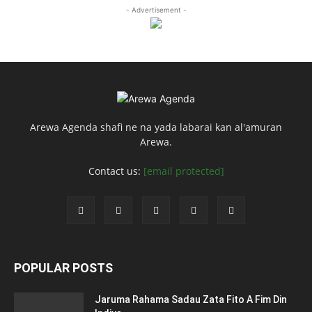
- Advertisement -
Arewa Agenda shafi ne na yada labarai kan al'amuran
Arewa.
Contact us:
[email protected]
POPULAR POSTS
Jaruma Rahama Sadau Zata Fito A Fim Din