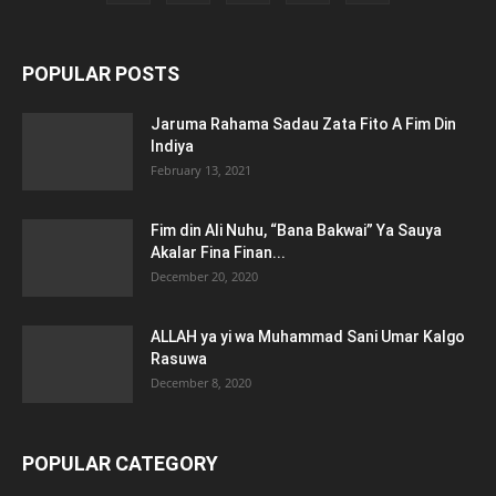
POPULAR POSTS
Jaruma Rahama Sadau Zata Fito A Fim Din
Indiya
February 13, 2021
Fim din Ali Nuhu, “Bana Bakwai” Ya Sauya
Akalar Fina Finan...
December 20, 2020
ALLAH ya yi wa Muhammad Sani Umar Kalgo
Rasuwa
December 8, 2020
POPULAR CATEGORY