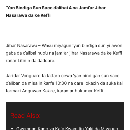
‘Yan Bindiga Sun Sace ɗalibai 4 na Jami’ar Jihar
Nasarawa da ke Keffi
Jihar Nasarawa – Wasu miyagun ‘yan bindiga sun yi awon
gaba da ɗalibai huɗu na jami’ar jihar Nasarawa da ke Keffi
ranar Litinin da daddare.
Jaridar Vanguard ta tattaro cewa ‘yan bindigan sun sace
ɗaliban da misalin ƙarfe 10:30 na dare lokacin da suka kai
farmaki Anguwan Ka’are, ƙaramar hukumar Keffi.
Read Also:
Gwamnan Kano ya Kafa Kwamitin Yaƙi da Miyagun