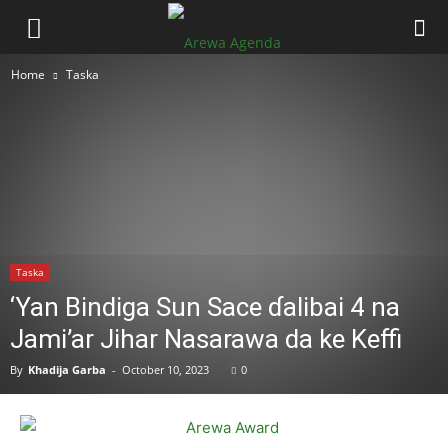
Home
Taska
Taska
‘Yan Bindiga Sun Sace ɗalibai 4 na
Jami’ar Jihar Nasarawa da ke Keffi
By
Khadija Garba
-
October 10, 2023
0