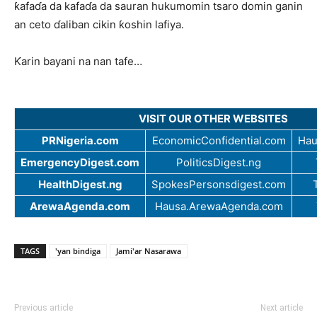
ƙafaɗa da kafaɗa da sauran hukumomin tsaro domin ganin
an ceto ɗaliban cikin ƙoshin lafiya.
Ƙarin bayani na nan tafe…
VISIT OUR OTHER WEBSITES
PRNigeria.com
EconomicConfidential.com
Hau
EmergencyDigest.com
PoliticsDigest.ng
HealthDigest.ng
SpokesPersonsdigest.com
ArewaAgenda.com
Hausa.ArewaAgenda.com
TAGS
'yan bindiga
Jami'ar Nasarawa
Previous article
Next article