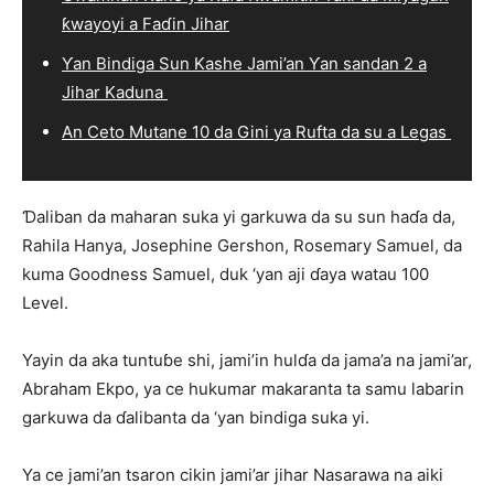
ƙwayoyi a Faɗin Jihar
Ƴan Bindiga Sun Kashe Jami’an Ƴan sandan 2 a
Jihar Kaduna
An Ceto Mutane 10 da Gini ya Rufta da su a Legas
Ɗaliban da maharan suka yi garkuwa da su sun haɗa da,
Rahila Hanya, Josephine Gershon, Rosemary Samuel, da
kuma Goodness Samuel, duk ‘yan aji ɗaya watau 100
Level.
Yayin da aka tuntuɓe shi, jami’in hulɗa da jama’a na jami’ar,
Abraham Ekpo, ya ce hukumar makaranta ta samu labarin
garkuwa da ɗalibanta da ‘yan bindiga suka yi.
Ya ce jami’an tsaron cikin jami’ar jihar Nasarawa na aiki