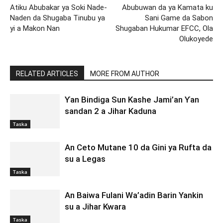
Atiku Abubakar ya Soki Nade-
Abubuwan da ya Kamata ku
Naden da Shugaba Tinubu ya
Sani Game da Sabon
yi a Makon Nan
Shugaban Hukumar EFCC, Ola
Olukoyede
RELATED ARTICLES
MORE FROM AUTHOR
Ƴan Bindiga Sun Kashe Jami’an Ƴan
sandan 2 a Jihar Kaduna
Taska
An Ceto Mutane 10 da Gini ya Rufta da
su a Legas
Taska
An Baiwa Fulani Wa’adin Barin Yankin
su a Jihar Kwara
Taska