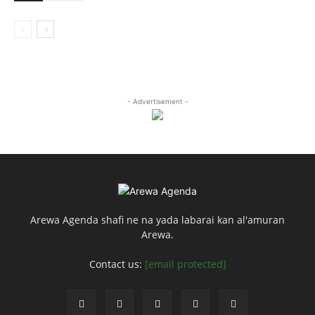
- Advertisement -
Arewa Agenda shafi ne na yada labarai kan al'amuran
Arewa.
Contact us:
[email protected]