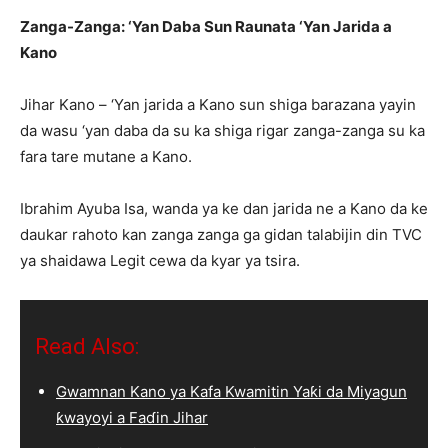
Zanga-Zanga: ‘Yan Daba Sun Raunata ‘Yan Jarida a
Kano
Jihar Kano – ‘Yan jarida a Kano sun shiga barazana yayin
da wasu ‘yan daba da su ka shiga rigar zanga-zanga su ka
fara tare mutane a Kano.
Ibrahim Ayuba Isa, wanda ya ke dan jarida ne a Kano da ke
daukar rahoto kan zanga zanga ga gidan talabijin din TVC
ya shaidawa Legit cewa da kyar ya tsira.
Read Also:
Gwamnan Kano ya Kafa Kwamitin Yaƙi da Miyagun
ƙwayoyi a Faɗin Jihar