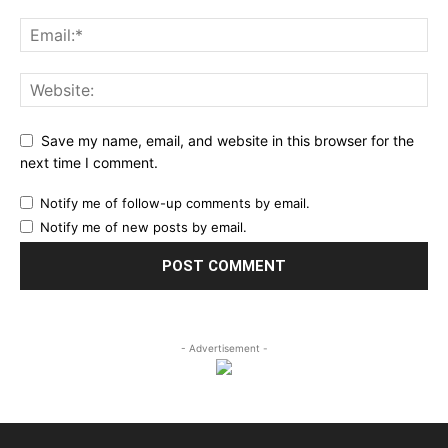
Save my name, email, and website in this browser for the
next time I comment.
Notify me of follow-up comments by email.
Notify me of new posts by email.
- Advertisement -