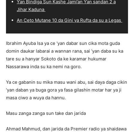
Ƴan Bindiga Sun Kashe Jami’an Ƴan sandan 2 a
Jihar Kaduna
An Ceto Mutane 10 da Gini ya Rufta da su a Legas
Ibrahim Ayuba Isa ya ce ‘yan dabar sun cika mota guda
domin daukar labarai a wannan rana, sai ‘yan daba su ka
tare su a hanyar Sokoto da ke karamar hukumar
Nassarawa inda su ka nemi na goro.
Ya ce gabanin su mika masu wani abu, sai daya daga cikin
‘yan daban ya buga gora ya fasa gilashin motar har ya ji
masa ciwo a wuya da hannu.
Masu zanga zanga sun take dan jarida
Ahmad Mahmud, dan jarida da Premier radio ya shaidawa