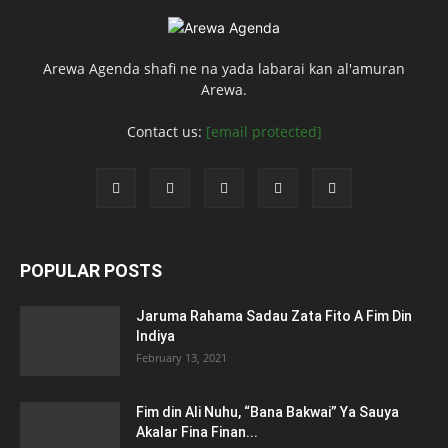
Arewa Agenda shafi ne na yada labarai kan al'amuran
Arewa.
Contact us:
[email protected]
POPULAR POSTS
Jaruma Rahama Sadau Zata Fito A Fim Din
Indiya
February 13, 2021
Fim din Ali Nuhu, “Bana Bakwai” Ya Sauya
Akalar Fina Finan...