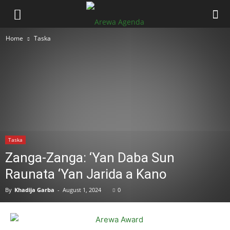
Home
Taska
Taska
Zanga-Zanga: ‘Yan Daba Sun
Raunata ‘Yan Jarida a Kano
By
Khadija Garba
-
August 1, 2024
0