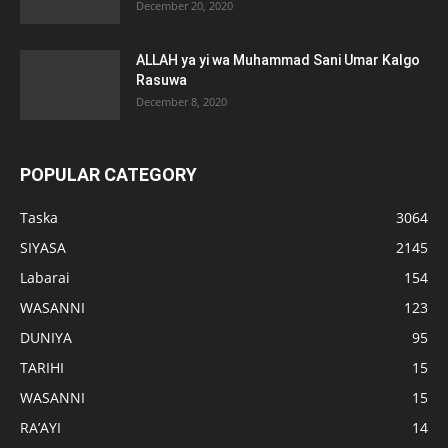
December 20, 2020
ALLAH ya yi wa Muhammad Sani Umar Kalgo
Rasuwa
December 8, 2020
POPULAR CATEGORY
Taska
3064
SIYASA
2145
Labarai
154
WASANNI
123
DUNIYA
95
TARIHI
15
WASANNI
15
RA’AYI
14