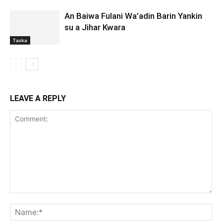
An Baiwa Fulani Wa’adin Barin Yankin
su a Jihar Kwara
Taska
LEAVE A REPLY