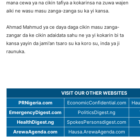
mana cewa ya na cikin tafiya a kokarinsa na zuwa wajen
aiki ne wasu masu zanga-zanga su ka yi kansa.
Ahmad Mahmud ya ce daya daga cikin masu zanga-
zangar da ke cikin adaidata sahu ne ya yi kokarin bi ta
kansa yayin da jami’an tsaro su ka koro su, inda ya ji
raunuka.
VISIT OUR OTHER WEBSITES
PRNigeria.com
EconomicConfidential.com
Hau
EmergencyDigest.com
PoliticsDigest.ng
HealthDigest.ng
SpokesPersonsdigest.com
ArewaAgenda.com
Hausa.ArewaAgenda.com