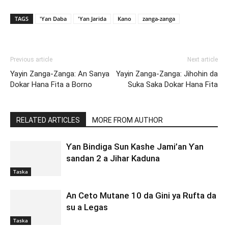
TAGS
'Yan Daba
'Yan Jarida
Kano
zanga-zanga
Previous article
Next article
Yayin Zanga-Zanga: An Sanya
Yayin Zanga-Zanga: Jihohin da
Dokar Hana Fita a Borno
Suka Saka Dokar Hana Fita
RELATED ARTICLES
MORE FROM AUTHOR
Ƴan Bindiga Sun Kashe Jami’an Ƴan
sandan 2 a Jihar Kaduna
Taska
An Ceto Mutane 10 da Gini ya Rufta da
su a Legas
Taska