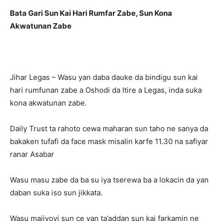
Bata Gari Sun Kai Hari Rumfar Zabe, Sun Kona
Akwatunan Zabe
Jihar Legas – Wasu yan daba dauke da bindigu sun kai
hari rumfunan zabe a Oshodi da Itire a Legas, inda suka
kona akwatunan zabe.
Daily Trust ta rahoto cewa maharan sun taho ne sanya da
bakaken tufafi da face mask misalin karfe 11.30 na safiyar
ranar Asabar
Wasu masu zabe da ba su iya tserewa ba a lokacin da yan
daban suka iso sun jikkata.
Wasu majiyoyi sun ce yan ta’addan sun kai farkamin ne