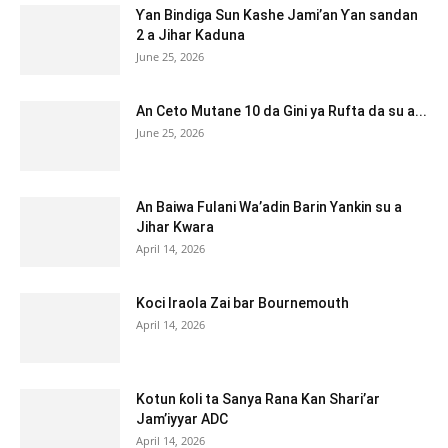
Ƴan Bindiga Sun Kashe Jami’an Ƴan sandan
2 a Jihar Kaduna
June 25, 2026
An Ceto Mutane 10 da Gini ya Rufta da su a...
June 25, 2026
An Baiwa Fulani Wa’adin Barin Yankin su a
Jihar Kwara
April 14, 2026
Koci Iraola Zai bar Bournemouth
April 14, 2026
Kotun ƙoli ta Sanya Rana Kan Shari’ar
Jam’iyyar ADC
April 14, 2026