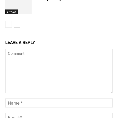
SIYASA
LEAVE A REPLY