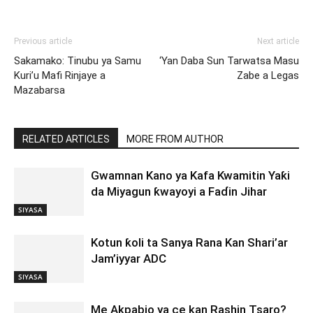
Previous article
Next article
Sakamako: Tinubu ya Samu
‘Yan Daba Sun Tarwatsa Masu
Kuri’u Mafi Rinjaye a
Zabe a Legas
Mazabarsa
RELATED ARTICLES
MORE FROM AUTHOR
Gwamnan Kano ya Kafa Kwamitin Yaƙi
da Miyagun ƙwayoyi a Faɗin Jihar
SIYASA
Kotun ƙoli ta Sanya Rana Kan Shari’ar
Jam’iyyar ADC
SIYASA
Me Akpabio ya ce kan Rashin Tsaro?