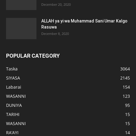
December 20, 2020
ALLAH ya yi wa Muhammad Sani Umar Kalgo
Rasuwa
December 8, 2020
POPULAR CATEGORY
Taska
3064
SIYASA
2145
Labarai
154
WASANNI
123
DUNIYA
95
TARIHI
15
WASANNI
15
RA’AYI
14