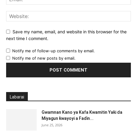
Save my name, email, and website in this browser for the
next time I comment.
Notify me of follow-up comments by email.
Notify me of new posts by email.
Labarai
Gwamnan Kano ya Kafa Kwamitin Yaƙi da
Miyagun ƙwayoyi a Faɗin...
June 25, 2026