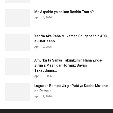
Me Akpabio ya ce kan Rashin Tsaro?
April 14, 2026
Yadda Aka Raba Mukaman Shugabancin ADC
a Jihar Kano
April 12, 2026
Amurka ta Sanya Takunkumin Hana Zirga-
Zirga a Mashigar Hormuz Bayan
Taƙaddama...
April 12, 2026
Luguden Bam na Jirgin Yaƙi ya Kashe Mutane
da Dama a...
April 12, 2026