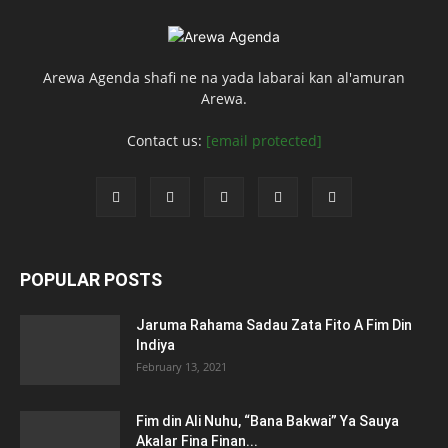
Arewa Agenda shafi ne na yada labarai kan al'amuran
Arewa.
Contact us:
[email protected]
POPULAR POSTS
Jaruma Rahama Sadau Zata Fito A Fim Din
Indiya
February 13, 2021
Fim din Ali Nuhu, “Bana Bakwai” Ya Sauya
Akalar Fina Finan...