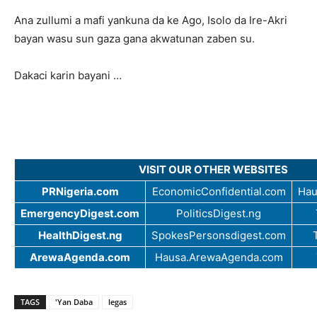
Ana zullumi a mafi yankuna da ke Ago, Isolo da Ire-Akri
bayan wasu sun gaza gana akwatunan zaben su.
Dakaci karin bayani …
VISIT OUR OTHER WEBSITES
PRNigeria.com
EconomicConfidential.com
Hau
EmergencyDigest.com
PoliticsDigest.ng
HealthDigest.ng
SpokesPersonsdigest.com
ArewaAgenda.com
Hausa.ArewaAgenda.com
TAGS
'Yan Daba
legas