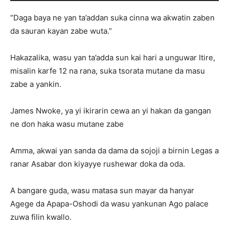
“Daga baya ne yan ta’addan suka cinna wa akwatin zaben
da sauran kayan zabe wuta.”
Hakazalika, wasu yan ta’adda sun kai hari a unguwar Itire,
misalin karfe 12 na rana, suka tsorata mutane da masu
zabe a yankin.
James Nwoke, ya yi ikirarin cewa an yi hakan da gangan
ne don haka wasu mutane zabe
Amma, akwai yan sanda da dama da sojoji a birnin Legas a
ranar Asabar don kiyayye rushewar doka da oda.
A bangare guda, wasu matasa sun mayar da hanyar
Agege da Apapa-Oshodi da wasu yankunan Ago palace
zuwa filin kwallo.