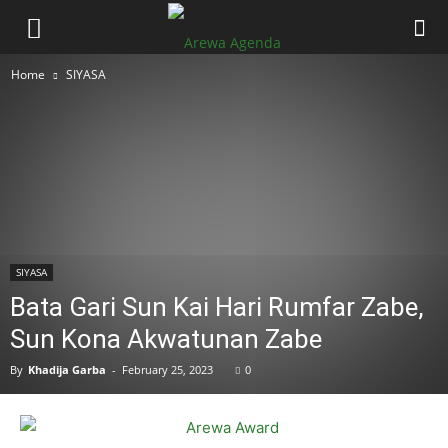
Home
SIYASA
SIYASA
Bata Gari Sun Kai Hari Rumfar Zabe,
Sun Kona Akwatunan Zabe
By
Khadija Garba
-
February 25, 2023
0