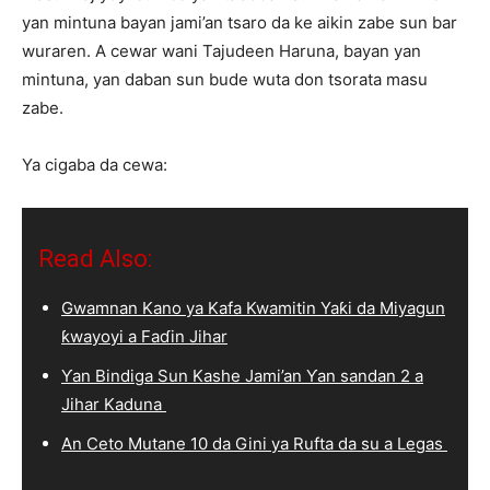
yan mintuna bayan jami’an tsaro da ke aikin zabe sun bar
wuraren. A cewar wani Tajudeen Haruna, bayan yan
mintuna, yan daban sun bude wuta don tsorata masu
zabe.
Ya cigaba da cewa:
Read Also:
Gwamnan Kano ya Kafa Kwamitin Yaƙi da Miyagun
ƙwayoyi a Faɗin Jihar
Ƴan Bindiga Sun Kashe Jami’an Ƴan sandan 2 a
Jihar Kaduna
An Ceto Mutane 10 da Gini ya Rufta da su a Legas