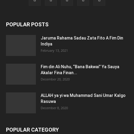
POPULAR POSTS
Jaruma Rahama Sadau Zata Fito A Fim Din
Indiya
February 13, 2021
Fim din Ali Nuhu, “Bana Bakwai” Ya Sauya
Akalar Fina Finan...
December 20, 2020
ALLAH ya yi wa Muhammad Sani Umar Kalgo
Rasuwa
December 8, 2020
POPULAR CATEGORY