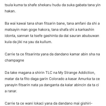
tsula kuma ta shafe shekaru hudu da suka gabata tana yin
hakan.
Ba wai kawai tana shan fitsarin bane, tana amfani da shi a
matsayin man goge hakora, tana shafa shi a karkashin
idonta, sannan ta tsefe gashinta da dai sauran abubuwan
kula da jiki na yau da kullum.
Carrie ta ce fitsarinta yana da dandano kamar abin sha na
champagne
Da take magana a shirin TLC na My Strange Addiction,
matar da ta fito daga garin Colorado a kasar Amurka ta ce
yanayin fitsarin nata ya danganta da kalar abincin da ta ci
a ranar.
Carrie ta ce wani lokaci yana da dandano mai gishiri-