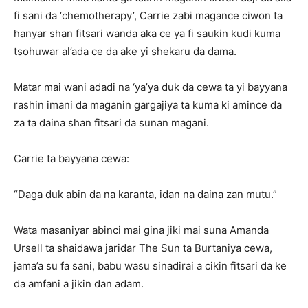
fi sani da ‘chemotherapy’, Carrie zabi magance ciwon ta
hanyar shan fitsari wanda aka ce ya fi saukin kudi kuma
tsohuwar al’ada ce da ake yi shekaru da dama.
Matar mai wani adadi na ‘ya’ya duk da cewa ta yi bayyana
rashin imani da maganin gargajiya ta kuma ki amince da
za ta daina shan fitsari da sunan magani.
Carrie ta bayyana cewa:
“Daga duk abin da na karanta, idan na daina zan mutu.”
Wata masaniyar abinci mai gina jiki mai suna Amanda
Ursell ta shaidawa jaridar The Sun ta Burtaniya cewa,
jama’a su fa sani, babu wasu sinadirai a cikin fitsari da ke
da amfani a jikin dan adam.