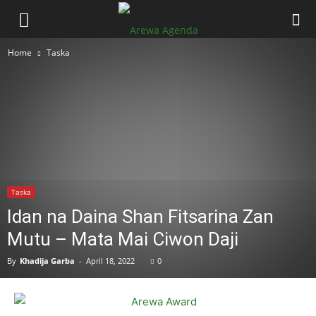
Home
Taska
Taska
Idan na Daina Shan Fitsarina Zan
Mutu – Mata Mai Ciwon Daji
By
Khadija Garba
-
April 18, 2022
0