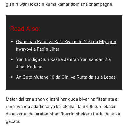
gishiri wani lokacin kuma kamar abin sha champagne.
Read Also:
Gwamnan Kano ya Kafa Kwamitin Yaƙi da Miyagun
ƙwayoyi a Faɗin Jihar
Ƴan Bindiga Sun Kashe Jami’an Ƴan sandan 2 a
Jihar Kaduna
An Ceto Mutane 10 da Gini ya Rufta da su a Legas
Matar dai tana shan gilashi har guda biyar na fitsarinta a
rana, wanda adadinsa ya kai akalla lita 3406 tun lokacin
da ta kamu da jarabar shan fitsarin shekaru hudu da suka
gabata.