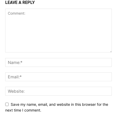
LEAVE A REPLY
Save my name, email, and website in this browser for the
next time I comment.