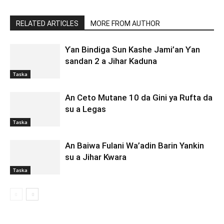
RELATED ARTICLES
MORE FROM AUTHOR
Ƴan Bindiga Sun Kashe Jami’an Ƴan
sandan 2 a Jihar Kaduna
Taska
An Ceto Mutane 10 da Gini ya Rufta da
su a Legas
Taska
An Baiwa Fulani Wa’adin Barin Yankin
su a Jihar Kwara
Taska