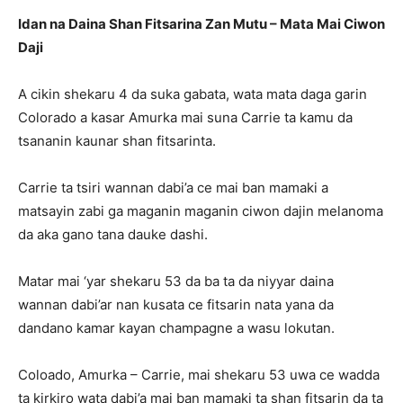
Idan na Daina Shan Fitsarina Zan Mutu – Mata Mai Ciwon
Daji
A cikin shekaru 4 da suka gabata, wata mata daga garin
Colorado a kasar Amurka mai suna Carrie ta kamu da
tsananin kaunar shan fitsarinta.
Carrie ta tsiri wannan dabi’a ce mai ban mamaki a
matsayin zabi ga maganin maganin ciwon dajin melanoma
da aka gano tana dauke dashi.
Matar mai ‘yar shekaru 53 da ba ta da niyyar daina
wannan dabi’ar nan kusata ce fitsarin nata yana da
dandano kamar kayan champagne a wasu lokutan.
Coloado, Amurka – Carrie, mai shekaru 53 uwa ce wadda
ta kirkiro wata dabi’a mai ban mamaki ta shan fitsarin da ta