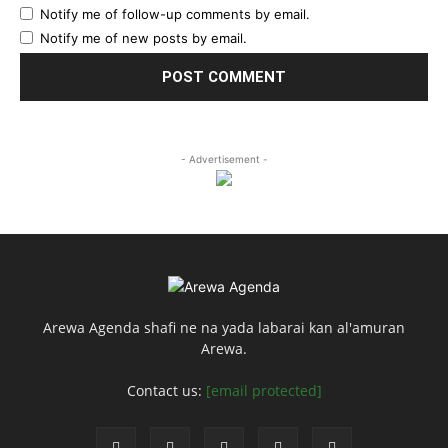
Notify me of follow-up comments by email.
Notify me of new posts by email.
- Advertisement -
Arewa Agenda shafi ne na yada labarai kan al'amuran
Arewa.
Contact us:
[email protected]