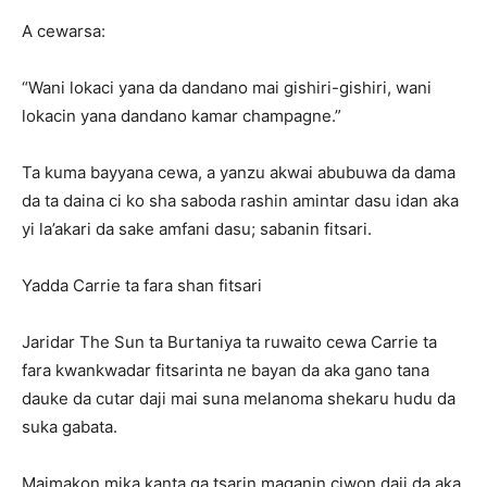
A cewarsa:
“Wani lokaci yana da dandano mai gishiri-gishiri, wani
lokacin yana dandano kamar champagne.”
Ta kuma bayyana cewa, a yanzu akwai abubuwa da dama
da ta daina ci ko sha saboda rashin amintar dasu idan aka
yi la’akari da sake amfani dasu; sabanin fitsari.
Yadda Carrie ta fara shan fitsari
Jaridar The Sun ta Burtaniya ta ruwaito cewa Carrie ta
fara kwankwadar fitsarinta ne bayan da aka gano tana
dauke da cutar daji mai suna melanoma shekaru hudu da
suka gabata.
Maimakon mika kanta ga tsarin maganin ciwon daji da aka