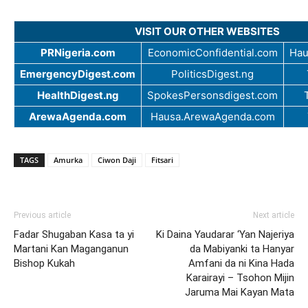
VISIT OUR OTHER WEBSITES
PRNigeria.com
EconomicConfidential.com
Hau
EmergencyDigest.com
PoliticsDigest.ng
HealthDigest.ng
SpokesPersonsdigest.com
ArewaAgenda.com
Hausa.ArewaAgenda.com
TAGS
Amurka
Ciwon Daji
Fitsari
Previous article
Next article
Fadar Shugaban Kasa ta yi
Ki Daina Yaudarar ‘Yan Najeriya
Martani Kan Maganganun
da Mabiyanki ta Hanyar
Bishop Kukah
Amfani da ni Kina Hada
Karairayi – Tsohon Mijin
Jaruma Mai Kayan Mata