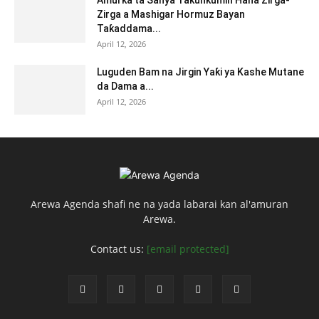
Amurka ta Sanya Takunkumin Hana Zirga-
Zirga a Mashigar Hormuz Bayan
Taƙaddama...
April 12, 2026
Luguden Bam na Jirgin Yaƙi ya Kashe Mutane
da Dama a...
April 12, 2026
Arewa Agenda shafi ne na yada labarai kan al'amuran
Arewa.
Contact us:
[email protected]