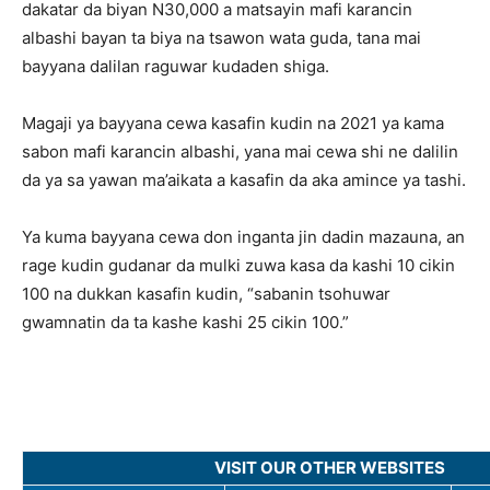
dakatar da biyan N30,000 a matsayin mafi karancin
albashi bayan ta biya na tsawon wata guda, tana mai
bayyana dalilan raguwar kudaden shiga.
Magaji ya bayyana cewa kasafin kudin na 2021 ya kama
sabon mafi karancin albashi, yana mai cewa shi ne dalilin
da ya sa yawan ma’aikata a kasafin da aka amince ya tashi.
Ya kuma bayyana cewa don inganta jin dadin mazauna, an
rage kudin gudanar da mulki zuwa kasa da kashi 10 cikin
100 na dukkan kasafin kudin, “sabanin tsohuwar
gwamnatin da ta kashe kashi 25 cikin 100.”
VISIT OUR OTHER WEBSITES