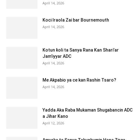
April 14, 2026
Koci Iraola Zai bar Bournemouth
April 14, 2026
Kotun ƙoli ta Sanya Rana Kan Shari’ar
Jam’iyyar ADC
April 14, 2026
Me Akpabio ya ce kan Rashin Tsaro?
April 14, 2026
Yadda Aka Raba Mukaman Shugabancin ADC
a Jihar Kano
April 12, 2026