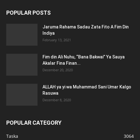
POPULAR POSTS
Jaruma Rahama Sadau Zata Fito A Fim Din
Indiya
February 13, 2021
Fim din Ali Nuhu, “Bana Bakwai” Ya Sauya
Akalar Fina Finan...
December 20, 2020
ALLAH ya yi wa Muhammad Sani Umar Kalgo
Rasuwa
December 8, 2020
POPULAR CATEGORY
Taska
3064