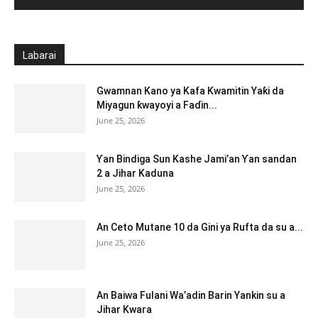
Labarai
Gwamnan Kano ya Kafa Kwamitin Yaƙi da
Miyagun ƙwayoyi a Faɗin...
June 25, 2026
Ƴan Bindiga Sun Kashe Jami’an Ƴan sandan
2 a Jihar Kaduna
June 25, 2026
An Ceto Mutane 10 da Gini ya Rufta da su a...
June 25, 2026
An Baiwa Fulani Wa’adin Barin Yankin su a
Jihar Kwara