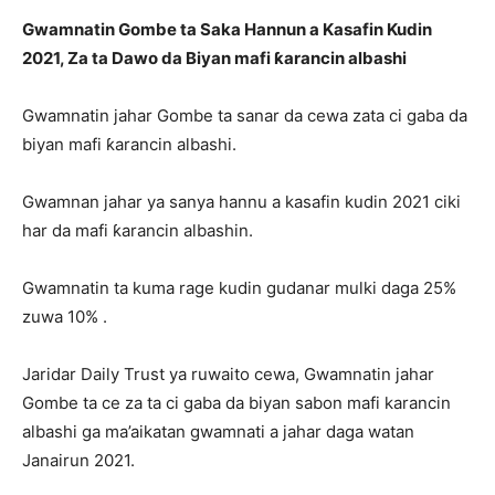
Gwamnatin Gombe ta Saka Hannun a Kasafin Kudin
2021, Za ta Dawo da Biyan mafi ƙarancin albashi
Gwamnatin jahar Gombe ta sanar da cewa zata ci gaba da
biyan mafi ƙarancin albashi.
Gwamnan jahar ya sanya hannu a kasafin kudin 2021 ciki
har da mafi ƙarancin albashin.
Gwamnatin ta kuma rage kudin gudanar mulki daga 25%
zuwa 10% .
Jaridar Daily Trust ya ruwaito cewa, Gwamnatin jahar
Gombe ta ce za ta ci gaba da biyan sabon mafi karancin
albashi ga ma’aikatan gwamnati a jahar daga watan
Janairun 2021.