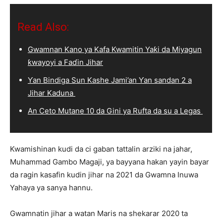
Read Also:
Gwamnan Kano ya Kafa Kwamitin Yaƙi da Miyagun
ƙwayoyi a Faɗin Jihar
Ƴan Bindiga Sun Kashe Jami’an Ƴan sandan 2 a
Jihar Kaduna
An Ceto Mutane 10 da Gini ya Rufta da su a Legas
Kwamishinan kudi da ci gaban tattalin arziki na jahar,
Muhammad Gambo Magaji, ya bayyana hakan yayin bayar
da ragin kasafin kudin jihar na 2021 da Gwamna Inuwa
Yahaya ya sanya hannu.
Gwamnatin jihar a watan Maris na shekarar 2020 ta