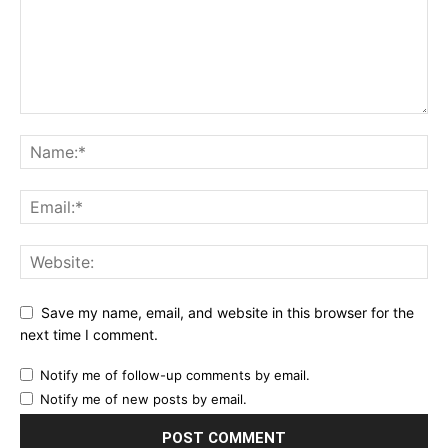
Save my name, email, and website in this browser for the
next time I comment.
Notify me of follow-up comments by email.
Notify me of new posts by email.