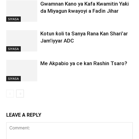
Gwamnan Kano ya Kafa Kwamitin Yaƙi
da Miyagun ƙwayoyi a Faɗin Jihar
SIYASA
Kotun ƙoli ta Sanya Rana Kan Shari’ar
Jam’iyyar ADC
SIYASA
Me Akpabio ya ce kan Rashin Tsaro?
SIYASA
LEAVE A REPLY