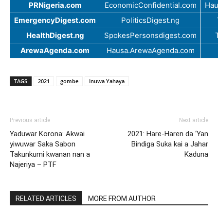
PRNigeria.com
EconomicConfidential.com
Hau
EmergencyDigest.com
PoliticsDigest.ng
HealthDigest.ng
SpokesPersonsdigest.com
ArewaAgenda.com
Hausa.ArewaAgenda.com
TAGS
2021
gombe
Inuwa Yahaya
Previous article
Next article
Yaduwar Korona: Akwai
2021: Hare-Haren da ‘Yan
yiwuwar Saka Sabon
Bindiga Suka kai a Jahar
Takunkumi kwanan nan a
Kaduna
Najeriya – PTF
RELATED ARTICLES
MORE FROM AUTHOR