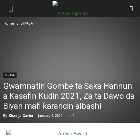
Home
SIYASA
SIYASA
Gwamnatin Gombe ta Saka Hannun
a Kasafin Kudin 2021, Za ta Dawo da
Biyan mafi ƙarancin albashi
By
Khadija Garba
-
January 4, 2021
0