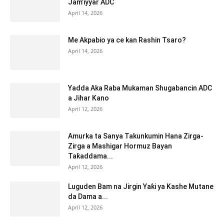
Jam’iyyar ADC
April 14, 2026
Me Akpabio ya ce kan Rashin Tsaro?
April 14, 2026
Yadda Aka Raba Mukaman Shugabancin ADC
a Jihar Kano
April 12, 2026
Amurka ta Sanya Takunkumin Hana Zirga-
Zirga a Mashigar Hormuz Bayan
Taƙaddama...
April 12, 2026
Luguden Bam na Jirgin Yaƙi ya Kashe Mutane
da Dama a...
April 12, 2026