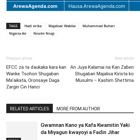
ArewaAgenda.com
Hausa.ArewaAgenda.com
TAGS
Hadi sirika
Majalisar Wakilai
Muhammad Buhari
Nigeria Air
Nnolin Nnaji
Previous article
Next article
EFCC za ta ɗaukaka ƙara kan
An Juya Kalamai na Kan Zaɓen
Wanke Tsohon Shugaban
Shugaban Majalisa Kirista ko
Ma’aikata, Oronsaye Daga
Musulmi – Kashim Shettima
Zargin Cin Hanci
RELATED ARTICLES
MORE FROM AUTHOR
Gwamnan Kano ya Kafa Kwamitin Yaƙi
da Miyagun ƙwayoyi a Faɗin Jihar