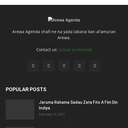
Arewa Agenda shafi ne na yada labarai kan al'amuran
Arewa.
Contact us:
[email protected]
POPULAR POSTS
Jaruma Rahama Sadau Zata Fito A Fim Din
Indiya
February 13, 2021