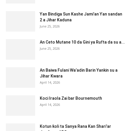
Ƴan Bindiga Sun Kashe Jami’an Ƴan sandan
2 a Jihar Kaduna
June 25, 2026
An Ceto Mutane 10 da Gini ya Rufta da su a...
June 25, 2026
An Baiwa Fulani Wa’adin Barin Yankin su a
Jihar Kwara
April 14, 2026
Koci Iraola Zai bar Bournemouth
April 14, 2026
Kotun ƙoli ta Sanya Rana Kan Shari’ar