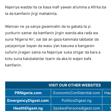
Najeriya wadda ita ce ƙasa mafi yawan al’umma a Afirka ba
ta da kamfanin jirgi mallakinta.
Wannan ne ya sanya gwamnatin da ta gabata ta yi
yunƙurin samar da kamfanin jirgin wanda aka raɗa wa
suna ‘Nigeria Air’, sai dai an gaza kammala tabbatar da
yarjejeniyar bayan da wasu ƴan kasuwa a ɓangaren
sufurin jiragen sama na Najeriyar suka shigar da ƙara a
kotu suna ƙalubalantar tsarin da aka bi wajen kafa
kamfanin.
VISIT OUR OTHER WEBSITES
PRNigeria.com
EconomicConfidential.com
Hau
EmergencyDigest.com
PoliticsDigest.ng
HealthDigest.ng
SpokesPersonsdigest.com