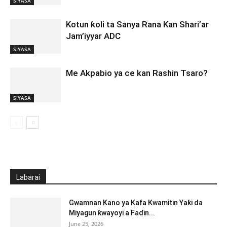
SIYASA
Kotun ƙoli ta Sanya Rana Kan Shari’ar
Jam’iyyar ADC
SIYASA
Me Akpabio ya ce kan Rashin Tsaro?
SIYASA
Labarai
Gwamnan Kano ya Kafa Kwamitin Yaƙi da
Miyagun ƙwayoyi a Faɗin...
June 25, 2026