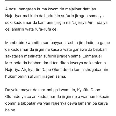
A nasu bangaren kuma kwamitin majalisar dattijan
Najeriyar mai kula da harkokin sufurin jiragen sama ya
soki kaddamar da kamfanin jirgin na Najeriya Air, inda ya
ce lamarin wata rufa-rufa ce.
Mambobin kwamitin sun bayyana rashin jin dadinsu game
da kaddamar da jirgin na kasa a wata ganawa da babban
sakataren ma’aikatar sufurin jiragen sama, Emmanuel
Meribole da babban darektan rikon kwarya na kamfanin
Najeriya Air, kyaftin Dapo Olumide da kuma shugabannin
hukumomin sufurin jiragen sama.
Da yake mayar da martani ga kwamitin, Kyaftin Dapo
Olumide ya ce an kaddamar da jirgin ne a wannan lokacin
domin a tabbatar wa ‘yan Najeriya cewa lamarin ba karya
ba ne.