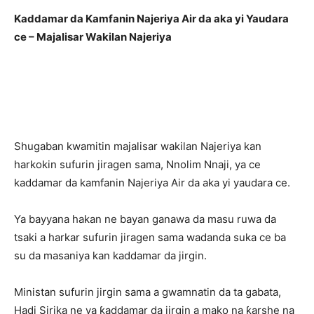
Kaddamar da Kamfanin Najeriya Air da aka yi Yaudara
ce – Majalisar Wakilan Najeriya
Shugaban kwamitin majalisar wakilan Najeriya kan
harkokin sufurin jiragen sama, Nnolim Nnaji, ya ce
kaddamar da kamfanin Najeriya Air da aka yi yaudara ce.
Ya bayyana hakan ne bayan ganawa da masu ruwa da
tsaki a harkar sufurin jiragen sama wadanda suka ce ba
su da masaniya kan kaddamar da jirgin.
Ministan sufurin jirgin sama a gwamnatin da ta gabata,
Hadi Sirika ne ya ƙaddamar da jirgin a mako na ƙarshe na