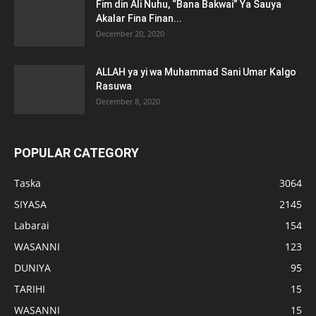
Fim din Ali Nuhu, “Bana Bakwai” Ya Sauya
Akalar Fina Finan...
December 20, 2020
ALLAH ya yi wa Muhammad Sani Umar Kalgo
Rasuwa
December 8, 2020
POPULAR CATEGORY
Taska
3064
SIYASA
2145
Labarai
154
WASANNI
123
DUNIYA
95
TARIHI
15
WASANNI
15