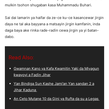
mulkin tsohon shugaban ƙasa Muhammadu Buhari.
Sai dai lamarin ya haifar da ze-ce ku-ce kasancewar jirgin
ɗaya ne tal aka bayyana a matsayin jirgin kamfanin, inda
daga baya ake rinƙa raɗe-raɗin cewa jirgin ya yi ɓatan-
dabo.
Read Also:
Gwamnan Kano ya Kafa Kwamitin Yaƙi da Miyagun
ƙwayoyi a Faɗin Jihar
Ƴan Bindiga Sun Kashe Jami’an Ƴan sandan 2 a
Jihar Kaduna
An Ceto Mutane 10 da Gini ya Rufta da su a Legas