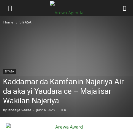
Home
SIYASA
SIYASA
Kaddamar da Kamfanin Najeriya Air
da aka yi Yaudara ce – Majalisar
Wakilan Najeriya
By
Khadija Garba
-
June 6, 2023
0