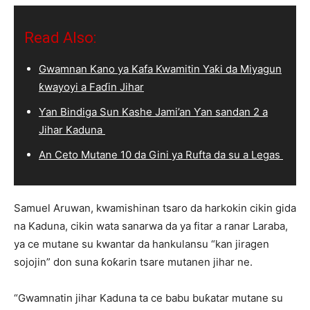
Read Also:
Gwamnan Kano ya Kafa Kwamitin Yaƙi da Miyagun
ƙwayoyi a Faɗin Jihar
Ƴan Bindiga Sun Kashe Jami’an Ƴan sandan 2 a
Jihar Kaduna
An Ceto Mutane 10 da Gini ya Rufta da su a Legas
Samuel Aruwan, kwamishinan tsaro da harkokin cikin gida
na Kaduna, cikin wata sanarwa da ya fitar a ranar Laraba,
ya ce mutane su kwantar da hankulansu “kan jiragen
sojojin” don suna ƙoƙarin tsare mutanen jihar ne.
“Gwamnatin jihar Kaduna ta ce babu buƙatar mutane su