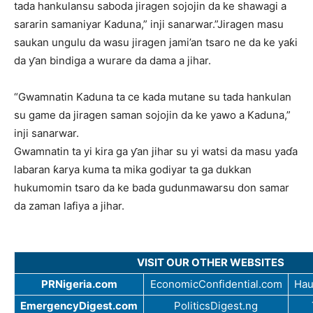
tada hankulansu saboda jiragen sojojin da ke shawagi a
sararin samaniyar Kaduna,” inji sanarwar.”Jiragen masu
saukan ungulu da wasu jiragen jami’an tsaro ne da ke yaƙi
da ƴan bindiga a wurare da dama a jihar.
“Gwamnatin Kaduna ta ce kada mutane su tada hankulan
su game da jiragen saman sojojin da ke yawo a Kaduna,”
inji sanarwar.
Gwamnatin ta yi kira ga ƴan jihar su yi watsi da masu yaɗa
labaran ƙarya kuma ta mika godiyar ta ga dukkan
hukumomin tsaro da ke bada gudunmawarsu don samar
da zaman lafiya a jihar.
VISIT OUR OTHER WEBSITES
PRNigeria.com
EconomicConfidential.com
Hau
EmergencyDigest.com
PoliticsDigest.ng