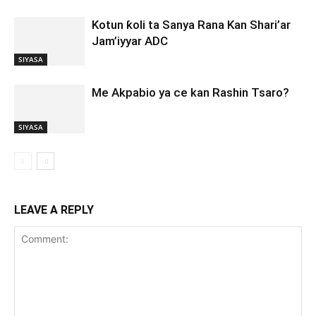
Kotun ƙoli ta Sanya Rana Kan Shari’ar
Jam’iyyar ADC
SIYASA
Me Akpabio ya ce kan Rashin Tsaro?
SIYASA
LEAVE A REPLY