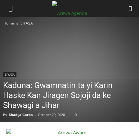
Home
SIYASA
SIYASA
Kaduna: Gwamnatin ta yi Karin
Haske Kan Jiragen Sojoji da ke
Shawagi a Jihar
By
Khadija Garba
-
October 29, 2020
0