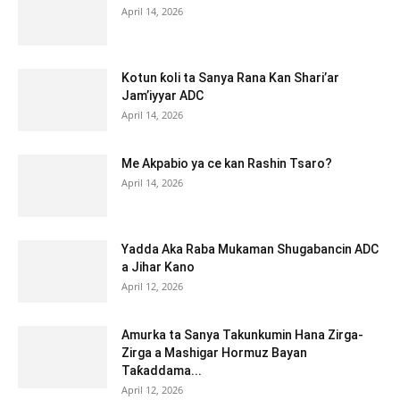
April 14, 2026
Kotun ƙoli ta Sanya Rana Kan Shari’ar
Jam’iyyar ADC
April 14, 2026
Me Akpabio ya ce kan Rashin Tsaro?
April 14, 2026
Yadda Aka Raba Mukaman Shugabancin ADC
a Jihar Kano
April 12, 2026
Amurka ta Sanya Takunkumin Hana Zirga-
Zirga a Mashigar Hormuz Bayan
Taƙaddama...
April 12, 2026