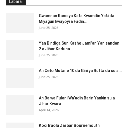
Labarai
Gwamnan Kano ya Kafa Kwamitin Yaƙi da
Miyagun ƙwayoyi a Faɗin...
June 25, 2026
Ƴan Bindiga Sun Kashe Jami’an Ƴan sandan
2 a Jihar Kaduna
June 25, 2026
An Ceto Mutane 10 da Gini ya Rufta da su a...
June 25, 2026
An Baiwa Fulani Wa’adin Barin Yankin su a
Jihar Kwara
April 14, 2026
Koci Iraola Zai bar Bournemouth