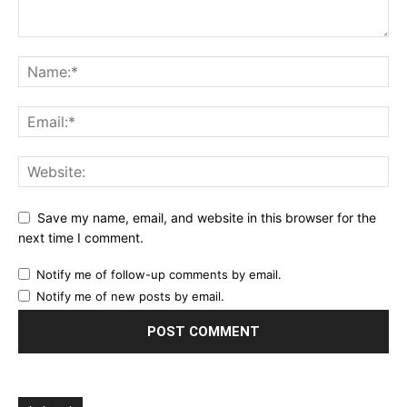
Save my name, email, and website in this browser for the
next time I comment.
Notify me of follow-up comments by email.
Notify me of new posts by email.