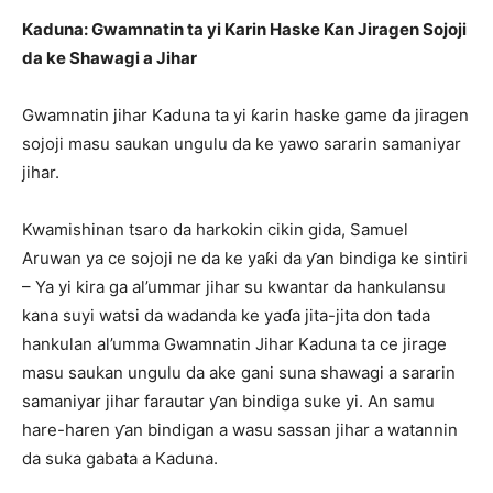
Kaduna: Gwamnatin ta yi Karin Haske Kan Jiragen Sojoji
da ke Shawagi a Jihar
Gwamnatin jihar Kaduna ta yi ƙarin haske game da jiragen
sojoji masu saukan ungulu da ke yawo sararin samaniyar
jihar.
Kwamishinan tsaro da harkokin cikin gida, Samuel
Aruwan ya ce sojoji ne da ke yaƙi da ƴan bindiga ke sintiri
– Ya yi kira ga al’ummar jihar su kwantar da hankulansu
kana suyi watsi da wadanda ke yaɗa jita-jita don tada
hankulan al’umma Gwamnatin Jihar Kaduna ta ce jirage
masu saukan ungulu da ake gani suna shawagi a sararin
samaniyar jihar farautar ƴan bindiga suke yi. An samu
hare-haren ƴan bindigan a wasu sassan jihar a watannin
da suka gabata a Kaduna.