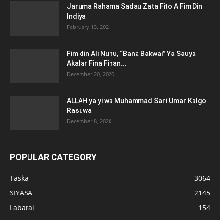
Jaruma Rahama Sadau Zata Fito A Fim Din
Indiya
February 13, 2021
Fim din Ali Nuhu, “Bana Bakwai” Ya Sauya
Akalar Fina Finan...
December 20, 2020
ALLAH ya yi wa Muhammad Sani Umar Kalgo
Rasuwa
December 8, 2020
POPULAR CATEGORY
Taska
3064
SIYASA
2145
Labarai
154