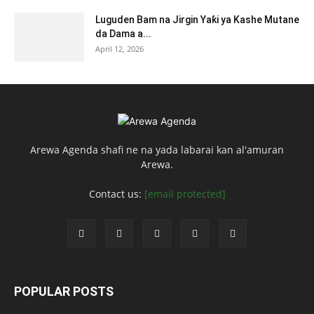
Luguden Bam na Jirgin Yaƙi ya Kashe Mutane
da Dama a...
April 12, 2026
Arewa Agenda shafi ne na yada labarai kan al'amuran
Arewa.
Contact us:
[email protected]
POPULAR POSTS