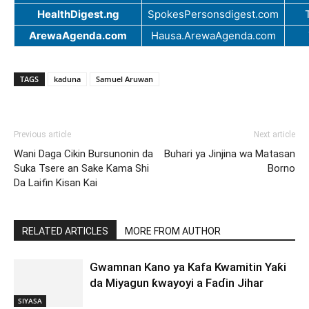
HealthDigest.ng
SpokesPersonsdigest.com
ArewaAgenda.com
Hausa.ArewaAgenda.com
TAGS
kaduna
Samuel Aruwan
Previous article
Next article
Wani Daga Cikin Bursunonin da
Buhari ya Jinjina wa Matasan
Suka Tsere an Sake Kama Shi
Borno
Da Laifin Kisan Kai
RELATED ARTICLES
MORE FROM AUTHOR
Gwamnan Kano ya Kafa Kwamitin Yaƙi
da Miyagun ƙwayoyi a Faɗin Jihar
SIYASA