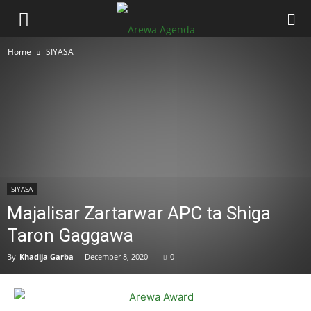
Home
SIYASA
SIYASA
Majalisar Zartarwar APC ta Shiga
Taron Gaggawa
By
Khadija Garba
-
December 8, 2020
0