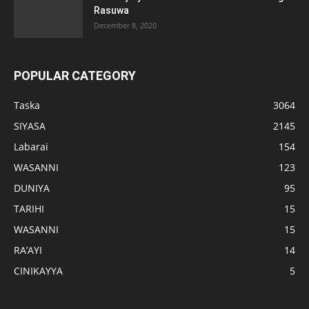
Rasuwa
December 8, 2020
POPULAR CATEGORY
Taska
3064
SIYASA
2145
Labarai
154
WASANNI
123
DUNIYA
95
TARIHI
15
WASANNI
15
RA’AYI
14
CINIKAYYA
5