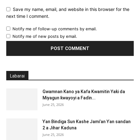
Save my name, email, and website in this browser for the
next time I comment.
Notify me of follow-up comments by email.
Notify me of new posts by email.
Labarai
Gwamnan Kano ya Kafa Kwamitin Yaƙi da
Miyagun ƙwayoyi a Faɗin...
June 25, 2026
Ƴan Bindiga Sun Kashe Jami’an Ƴan sandan
2 a Jihar Kaduna
June 25, 2026