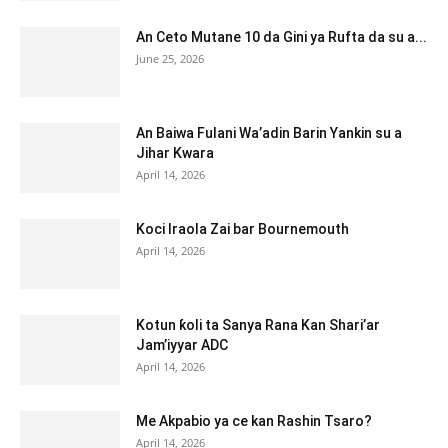
An Ceto Mutane 10 da Gini ya Rufta da su a...
June 25, 2026
An Baiwa Fulani Wa’adin Barin Yankin su a
Jihar Kwara
April 14, 2026
Koci Iraola Zai bar Bournemouth
April 14, 2026
Kotun ƙoli ta Sanya Rana Kan Shari’ar
Jam’iyyar ADC
April 14, 2026
Me Akpabio ya ce kan Rashin Tsaro?
April 14, 2026