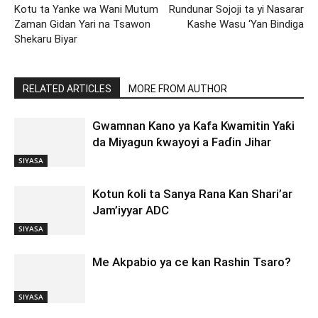
Kotu ta Yanke wa Wani Mutum
Rundunar Sojoji ta yi Nasarar
Zaman Gidan Yari na Tsawon
Kashe Wasu ‘Yan Bindiga
Shekaru Biyar
RELATED ARTICLES
MORE FROM AUTHOR
Gwamnan Kano ya Kafa Kwamitin Yaƙi
da Miyagun ƙwayoyi a Faɗin Jihar
SIYASA
Kotun ƙoli ta Sanya Rana Kan Shari’ar
Jam’iyyar ADC
SIYASA
Me Akpabio ya ce kan Rashin Tsaro?
SIYASA