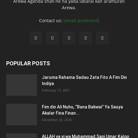
Arewa Agenda shafi ne na yada labarai kan al'amuran
Arewa.
Contact us:
[email protected]
POPULAR POSTS
Jaruma Rahama Sadau Zata Fito A Fim Din
Indiya
February 13, 2021
Fim din Ali Nuhu, “Bana Bakwai” Ya Sauya
Akalar Fina Finan...
December 20, 2020
ALLAH ya yi wa Muhammad Sani Umar Kalgo