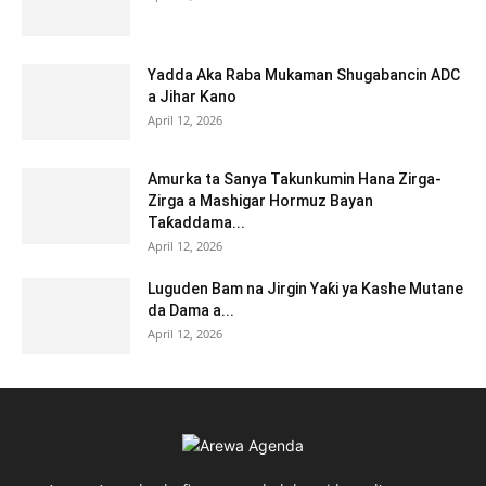
Yadda Aka Raba Mukaman Shugabancin ADC
a Jihar Kano
April 12, 2026
Amurka ta Sanya Takunkumin Hana Zirga-
Zirga a Mashigar Hormuz Bayan
Taƙaddama...
April 12, 2026
Luguden Bam na Jirgin Yaƙi ya Kashe Mutane
da Dama a...
April 12, 2026