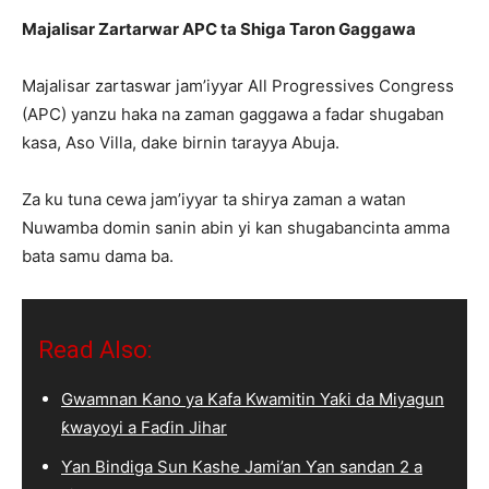
Majalisar Zartarwar APC ta Shiga Taron Gaggawa
Majalisar zartaswar jam’iyyar All Progressives Congress
(APC) yanzu haka na zaman gaggawa a fadar shugaban
kasa, Aso Villa, dake birnin tarayya Abuja.
Za ku tuna cewa jam’iyyar ta shirya zaman a watan
Nuwamba domin sanin abin yi kan shugabancinta amma
bata samu dama ba.
Read Also:
Gwamnan Kano ya Kafa Kwamitin Yaƙi da Miyagun
ƙwayoyi a Faɗin Jihar
Ƴan Bindiga Sun Kashe Jami’an Ƴan sandan 2 a