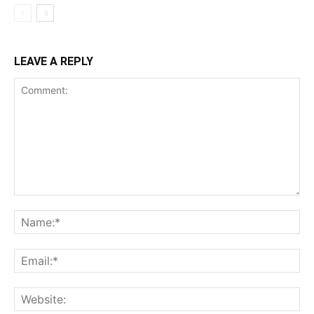
LEAVE A REPLY