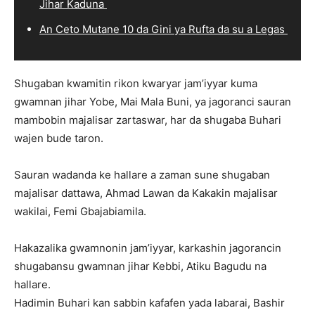
Jihar Kaduna
An Ceto Mutane 10 da Gini ya Rufta da su a Legas
Shugaban kwamitin rikon kwaryar jam’iyyar kuma
gwamnan jihar Yobe, Mai Mala Buni, ya jagoranci sauran
mambobin majalisar zartaswar, har da shugaba Buhari
wajen bude taron.
Sauran wadanda ke hallare a zaman sune shugaban
majalisar dattawa, Ahmad Lawan da Kakakin majalisar
wakilai, Femi Gbajabiamila.
Hakazalika gwamnonin jam’iyyar, karkashin jagorancin
shugabansu gwamnan jihar Kebbi, Atiku Bagudu na
hallare.
Hadimin Buhari kan sabbin kafafen yada labarai, Bashir