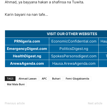
Ahmad, ya bayyana hakan a shafinsa na Tuwita.
Karin bayani na nan tafe…
VISIT OUR OTHER WEBSITES
PRNigeria.com
EconomicConfidential.com
Hau
EmergencyDigest.com
PoliticsDigest.ng
HealthDigest.ng
SpokesPersonsdigest.com
ArewaAgenda.com
Hausa.ArewaAgenda.com
TAGS
Ahmad Lawan
APC
Buhari
Femi Gbajabiamila
Mal Mala Buni
Previous article
Next article