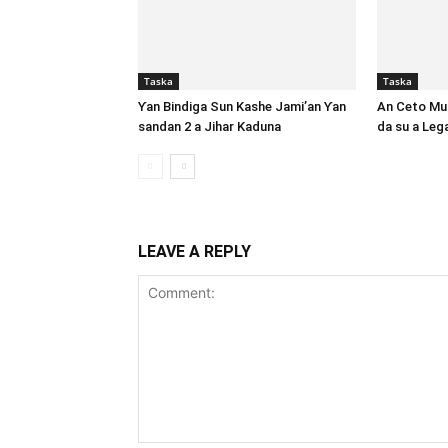
Taska
Taska
Ƴan Bindiga Sun Kashe Jami’an Ƴan
An Ceto Mut
sandan 2 a Jihar Kaduna
da su a Le
LEAVE A REPLY