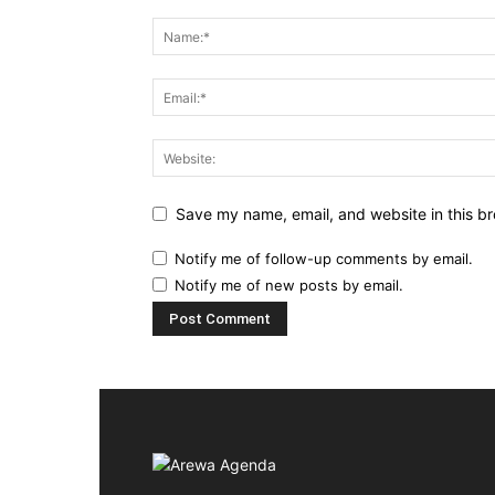
Save my name, email, and website in this br
Notify me of follow-up comments by email.
Notify me of new posts by email.