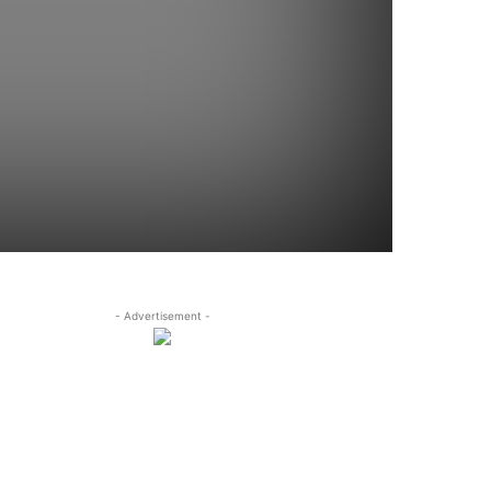
- Advertisement -