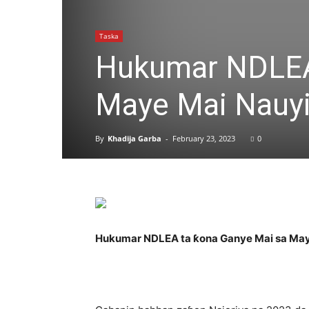
Taska
Hukumar NDLEA
Maye Mai Nauyi
By
Khadija Garba
-
February 23, 2023
0
Hukumar NDLEA ta ƙona Ganye Mai sa May