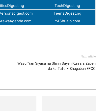
iticsDigest.ng
TechDigest.ng
ersonsdigest.com
TeensDigest.ng
ArewaAgenda.com
YAShuaib.com
Next article
Wasu ‘Yan Siyasa na Shirin Sayen Kuri’a a Zaɓen
da ke Tafe – Shugaban EFCC