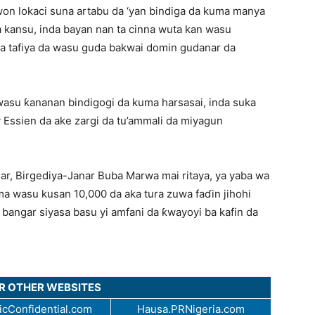
awon lokaci suna artabu da ‘yan bindiga da kuma manya
a kansu, inda bayan nan ta cinna wuta kan wasu
da tafiya da wasu guda bakwai domin gudanar da
wasu ƙananan bindigogi da kuma harsasai, inda suka
Essien da ake zargi da tu’ammali da miyagun
r, Birgediya-Janar Buba Marwa mai ritaya, ya yaba wa
a wasu kusan 10,000 da aka tura zuwa faɗin jihohi
bangar siyasa basu yi amfani da ƙwayoyi ba kafin da
UR OTHER WEBSITES
cConfidential.com
Hausa.PRNigeria.com