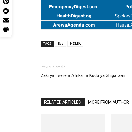
EmergencyDigest.com
Pol
HealthDigest.ng
SpokesP
ArewaAgenda.com
Hausa.
TAGS
Edo
NDLEA
Previous article
Zaki ya Tsere a Afirka ta Kudu ya Shiga Gari
RELATED ARTICLES
MORE FROM AUTHOR