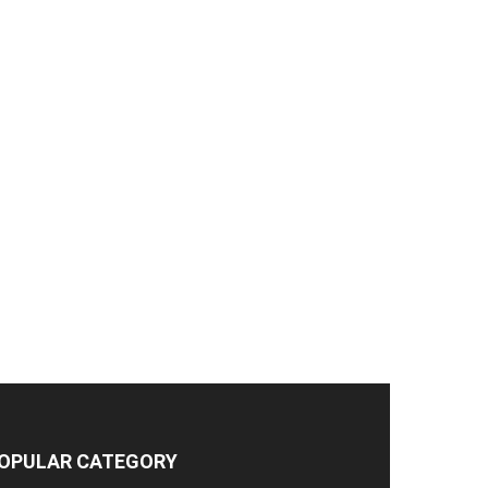
OPULAR CATEGORY