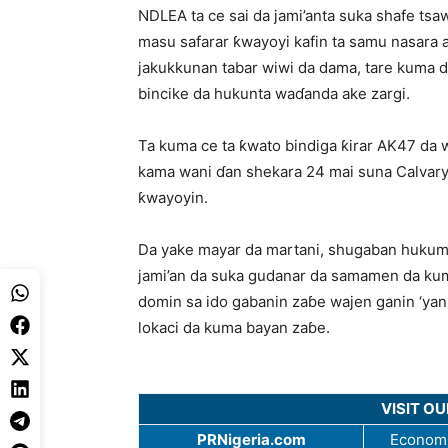
NDLEA ta ce sai da jami’anta suka shafe ts
masu safarar ƙwayoyi kafin ta samu nasara 
jakukkunan tabar wiwi da dama, tare kuma 
bincike da hukunta waɗanda ake zargi.
Ta kuma ce ta ƙwato bindiga ƙirar AK47 da 
kama wani ɗan shekara 24 mai suna Calvary 
ƙwayoyin.
Da yake mayar da martani, shugaban hukuma
jami’an da suka gudanar da samamen da kum
domin sa ido gabanin zaɓe wajen ganin ‘yan 
lokaci da kuma bayan zaɓe.
VISIT O
PRNigeria.com
Economi