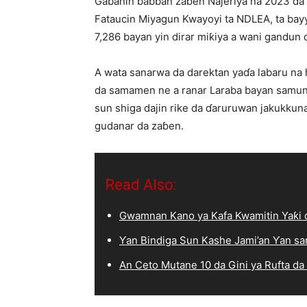
Gabanin babban zaɓen Najeriya na 2023 da k
Fataucin Miyagun Kwayoyi ta NDLEA, ta bayy
7,286 bayan yin dirar miƙiya a wani gandun d
A wata sanarwa da darektan yaɗa labaru na hu
da samamen ne a ranar Laraba bayan samun 
sun shiga dajin rike da ɗaruruwan jakukku
gudanar da zaɓen.
Read Also:
Gwamnan Kano ya Kafa Kwamitin Yaƙi d
Ƴan Bindiga Sun Kashe Jami’an Ƴan sa
An Ceto Mutane 10 da Gini ya Rufta da