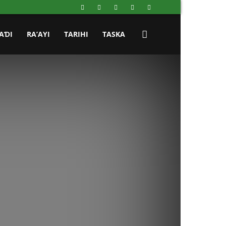
AƊI
RA’AYI
TARIHI
TASKA