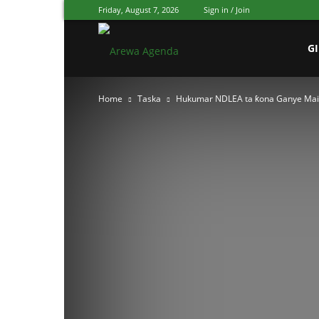
Friday, August 7, 2026
Sign in / Join
Arewa
G
Home
Taska
Hukumar NDLEA ta ƙona Ganye Mai 
Agenda
Hausa