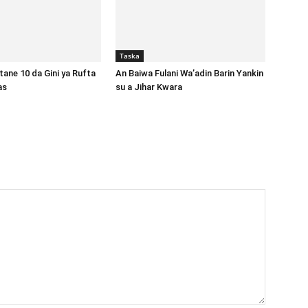
Taska
ane 10 da Gini ya Rufta
An Baiwa Fulani Wa’adin Barin Yankin
gas
su a Jihar Kwara