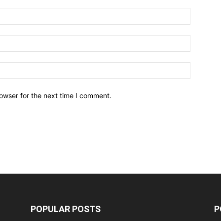
owser for the next time I comment.
POPULAR POSTS
P