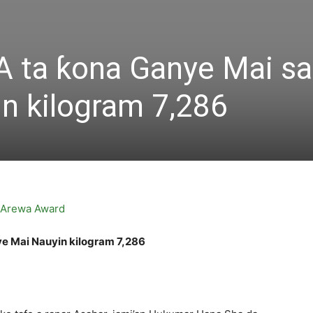
 ta ƙona Ganye Mai sa
n kilogram 7,286
e Mai Nauyin kilogram 7,286