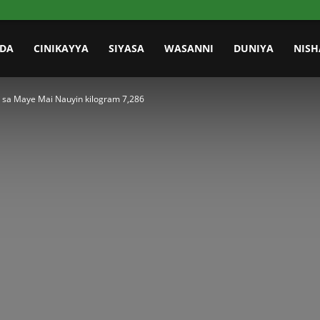
IDA
CINIKAYYA
SIYASA
WASANNI
DUNIYA
NISH
sa Maye Mai Nauyin kilogram 7,286