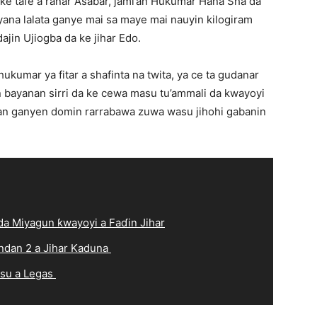
e tafe a ranar Asabar, jami’an Hukumar Hana Sha da
ana lalata ganye mai sa maye mai nauyin kilogiram
ajin Ujiogba da ke jihar Edo.
kumar ya fitar a shafinta na twita, ya ce ta gudanar
bayanan sirri da ke cewa masu tu’ammali da kwayoyi
nan ganyen domin rarrabawa zuwa wasu jihohi gabanin
a Miyagun ƙwayoyi a Faɗin Jihar
ndan 2 a Jihar Kaduna
 su a Legas