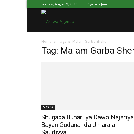
Sunday, August 9, 2026
Sign in / Join
Arewa
Home
Tags
Malam Garba Shehu
Agenda
Tag: Malam Garba She
Hausa
SIYASA
Shugaba Buhari ya Dawo Najeriya
Bayan Gudanar da Umara a
Saudiyya