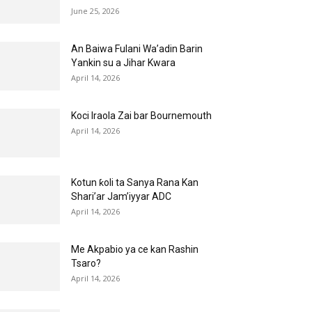
June 25, 2026
An Baiwa Fulani Wa’adin Barin
Yankin su a Jihar Kwara
April 14, 2026
Koci Iraola Zai bar Bournemouth
April 14, 2026
Kotun ƙoli ta Sanya Rana Kan
Shari’ar Jam’iyyar ADC
April 14, 2026
Me Akpabio ya ce kan Rashin
Tsaro?
April 14, 2026