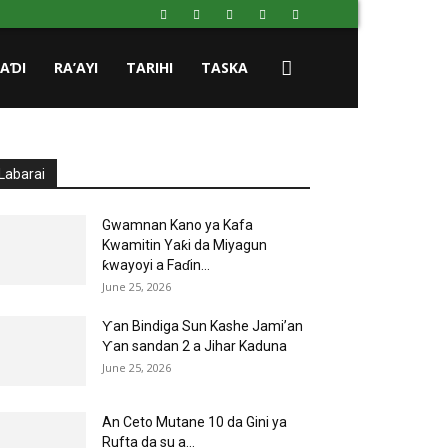
HAƊI
RA’AYI
TARIHI
TASKA
Labarai
Gwamnan Kano ya Kafa
Kwamitin Yaƙi da Miyagun
ƙwayoyi a Faɗin...
June 25, 2026
Ƴan Bindiga Sun Kashe Jami’an
Ƴan sandan 2 a Jihar Kaduna
June 25, 2026
An Ceto Mutane 10 da Gini ya
Rufta da su a...