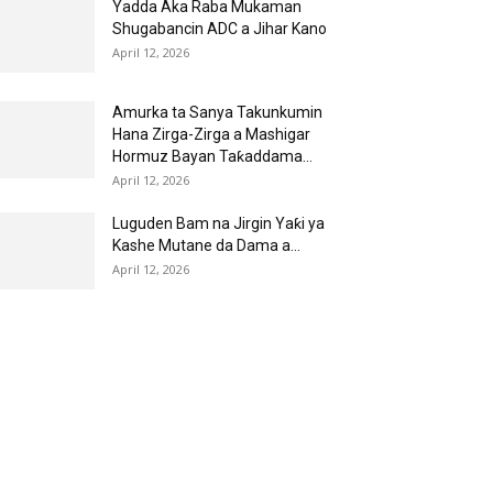
Yadda Aka Raba Mukaman
Shugabancin ADC a Jihar Kano
April 12, 2026
Amurka ta Sanya Takunkumin
Hana Zirga-Zirga a Mashigar
Hormuz Bayan Taƙaddama...
April 12, 2026
Luguden Bam na Jirgin Yaƙi ya
Kashe Mutane da Dama a...
April 12, 2026