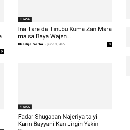
SIYASA
n
Ina Tare da Tinubu Kuma Zan Mara
a
ma sa Baya Wajen...
Khadija Garba
-
June 9, 2022
0
0
SIYASA
Fadar Shugaban Najeriya ta yi
Karin Bayyani Kan Jirgin Yakin