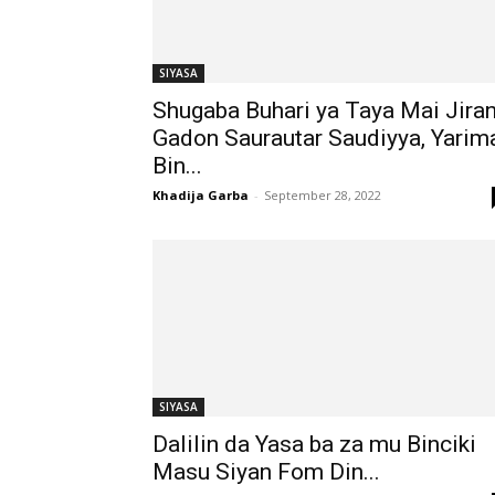
SIYASA
Shugaba Buhari ya Taya Mai Jira
Gadon Saurautar Saudiyya, Yarim
Bin...
Khadija Garba
-
September 28, 2022
SIYASA
Dalilin da Yasa ba za mu Binciki
Masu Siyan Fom Din...