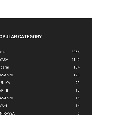
OPULAR CATEGORY
aska
3064
IYASA
2145
barai
154
ASANNI
123
UNIYA
95
ARIHI
15
ASANNI
15
’AYI
14
INIKAYYA
5