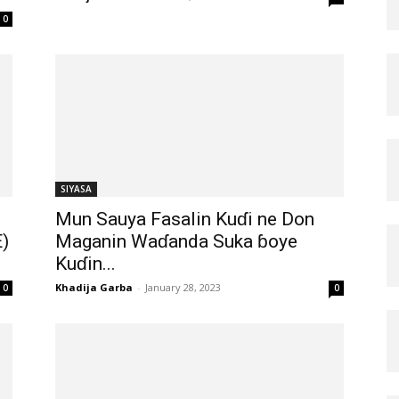
0
SIYASA
Mun Sauya Fasalin Kuɗi ne Don
)
Maganin Waɗanda Suka ɓoye
Kuɗin...
Khadija Garba
-
January 28, 2023
0
0