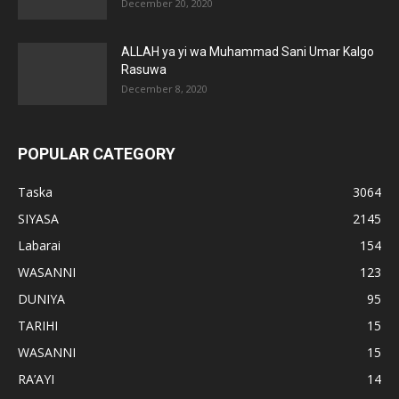
December 20, 2020
ALLAH ya yi wa Muhammad Sani Umar Kalgo
Rasuwa
December 8, 2020
POPULAR CATEGORY
Taska
3064
SIYASA
2145
Labarai
154
WASANNI
123
DUNIYA
95
TARIHI
15
WASANNI
15
RA’AYI
14