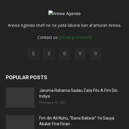
Arewa Agenda shafi ne na yada labarai kan al'amuran Arewa.
Contact us:
[email protected]
POPULAR POSTS
Jaruma Rahama Sadau Zata Fito A Fim Din
Indiya
February 13, 2021
Fim din Ali Nuhu, “Bana Bakwai” Ya Sauya
Akalar Fina Finan...