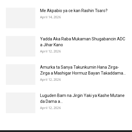
Me Akpabio ya ce kan Rashin Tsaro?
April 14, 2026
Yadda Aka Raba Mukaman Shugabancin ADC
a Jihar Kano
April 12, 2026
Amurka ta Sanya Takunkumin Hana Zirga-
Zirga a Mashigar Hormuz Bayan Taƙaddama...
April 12, 2026
Luguden Bam na Jirgin Yaƙi ya Kashe Mutane
da Dama a...
April 12, 2026