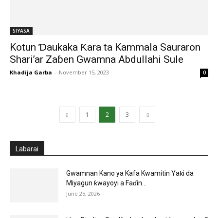
SIYASA
Kotun Ɗaukaka Ƙara ta Kammala Sauraron
Shari’ar Zaɓen Gwamna Abdullahi Sule
Khadija Garba
-
November 15, 2023
0
1
2
3
Labarai
Gwamnan Kano ya Kafa Kwamitin Yaƙi da
Miyagun ƙwayoyi a Faɗin...
June 25, 2026