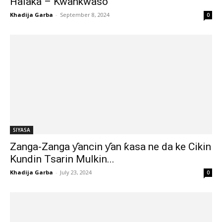
Halaka – Kwankwaso
Khadija Garba
-
September 8, 2024
0
SIYASA
Zanga-Zanga ƴancin ƴan ƙasa ne da ke Cikin
Kundin Tsarin Mulkin...
Khadija Garba
-
July 23, 2024
0