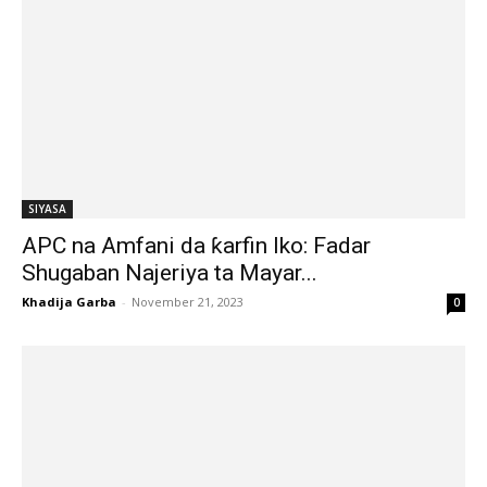
SIYASA
APC na Amfani da ƙarfin Iko: Fadar
Shugaban Najeriya ta Mayar...
Khadija Garba
-
November 21, 2023
0