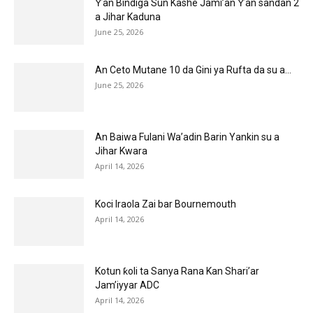
Ƴan Bindiga Sun Kashe Jami’an Ƴan sandan 2
a Jihar Kaduna
June 25, 2026
An Ceto Mutane 10 da Gini ya Rufta da su a...
June 25, 2026
An Baiwa Fulani Wa’adin Barin Yankin su a
Jihar Kwara
April 14, 2026
Koci Iraola Zai bar Bournemouth
April 14, 2026
Kotun ƙoli ta Sanya Rana Kan Shari’ar
Jam’iyyar ADC
April 14, 2026