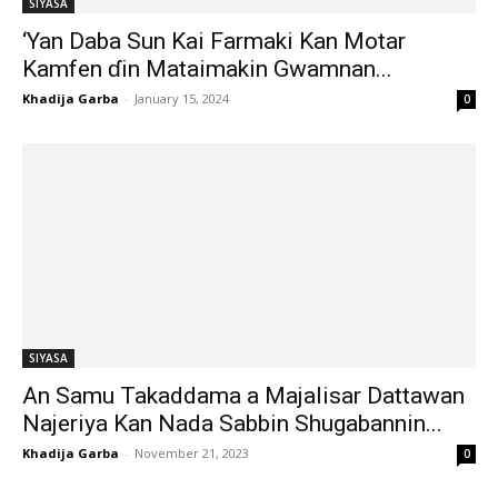
SIYASA
‘Yan Daba Sun Kai Farmaki Kan Motar
Kamfen ɗin Mataimakin Gwamnan...
Khadija Garba
-
January 15, 2024
0
SIYASA
An Samu Takaddama a Majalisar Dattawan
Najeriya Kan Nada Sabbin Shugabannin...
Khadija Garba
-
November 21, 2023
0