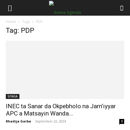
Home
Tags
PDP
Tag: PDP
SIYASA
INEC ta Sanar da Okpebholo na Jam’iyyar
APC a Matsayin Wanda...
Khadija Garba
-
September 22, 2024
0