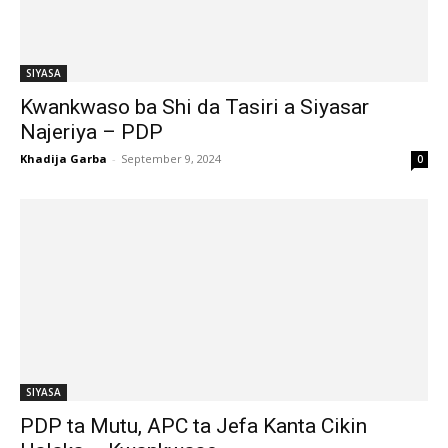
SIYASA
Kwankwaso ba Shi da Tasiri a Siyasar
Najeriya – PDP
Khadija Garba
-
September 9, 2024
0
SIYASA
PDP ta Mutu, APC ta Jefa Kanta Cikin