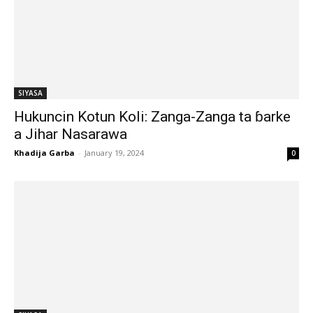
SIYASA
Hukuncin Kotun Koli: Zanga-Zanga ta ɓarke
a Jihar Nasarawa
Khadija Garba
-
January 19, 2024
0