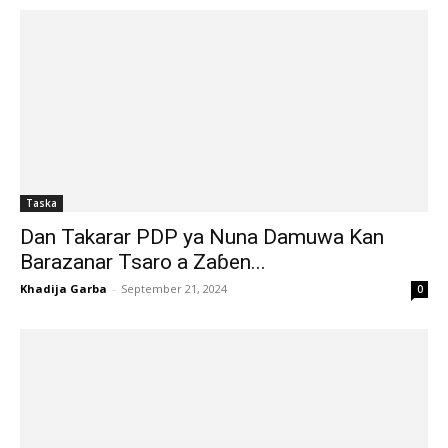
Taska
Dan Takarar PDP ya Nuna Damuwa Kan
Barazanar Tsaro a Zaɓen...
Khadija Garba
-
September 21, 2024
0