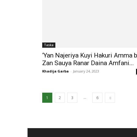
Taska
‘Yan Najeriya Kuyi Hakuri Amma 
Zan Sauya Ranar Daina Amfani...
Khadija Garba
-
January 24, 2023
...
1
2
3
6