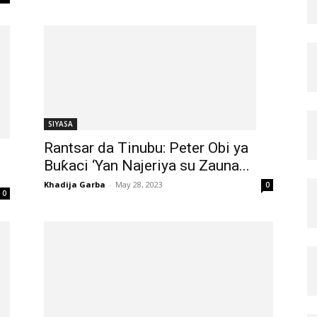
SIYASA
Rantsar da Tinubu: Peter Obi ya
Buƙaci ‘Yan Najeriya su Zauna...
Khadija Garba
-
May 28, 2023
0
0