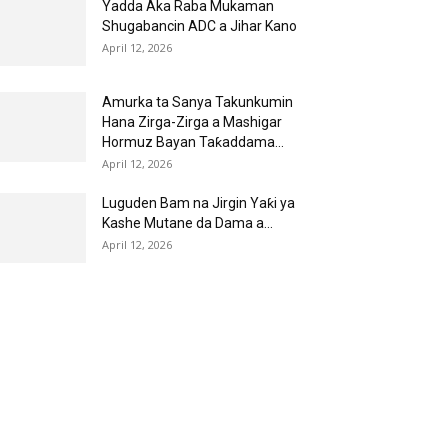
Yadda Aka Raba Mukaman
Shugabancin ADC a Jihar Kano
April 12, 2026
Amurka ta Sanya Takunkumin
Hana Zirga-Zirga a Mashigar
Hormuz Bayan Taƙaddama...
April 12, 2026
Luguden Bam na Jirgin Yaƙi ya
Kashe Mutane da Dama a...
April 12, 2026