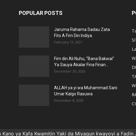
POPULAR POSTS
P
Jaruma Rahama Sadau Zata
T
Fito A Fim Din Indiya
S
February 13, 2021
La
W
Fim din Ali Nuhu, “Bana Bakwai”
Ya Sauya Akalar Fina Finan...
D
December 20, 2020
T
W
ALLAH ya yi wa Muhammad Sani
Umar Kalgo Rasuwa
RA
December 8, 2020
C
 ya Kafa Kwamitin Yaƙi da Miyagun ƙwayoyi a Faɗin Jiha
Gida
CINIKAYYA
SIYASA
WASA