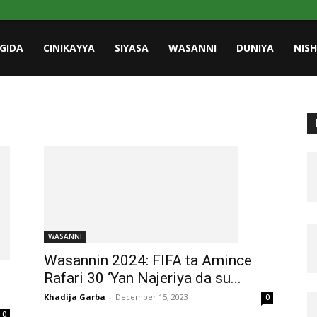
GIDA
CINIKAYYA
SIYASA
WASANNI
DUNIYA
NIS
WASANNI
Wasannin 2024: FIFA ta Amince
Rafari 30 ‘Yan Najeriya da su...
Khadija Garba
-
December 15, 2023
0
0