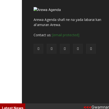
Arewa Agenda shafi ne na yada labarai kan
al'amuran Arewa.
Contact us:
[email protected]
Gwamnan Kano
© Arewa Agenda Hausa
Latest News