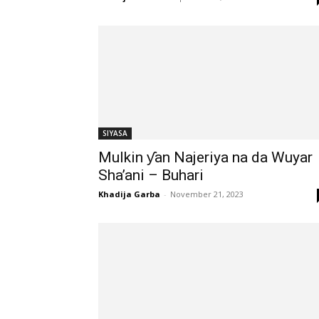
SIYASA
Mulkin ƴan Najeriya na da Wuyar
Sha’ani – Buhari
Khadija Garba
-
November 21, 2023