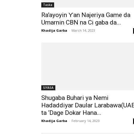
Taska
Ra’ayoyin Ƴan Najeriya Game da
Umarnin CBN na Ci gaba da...
Khadija Garba
-
March 14, 2023
SIYASA
Shugaba Buhari ya Nemi
Hadaddiyar Daular Larabawa(UAE
ta ‘Dage Dokar Hana...
Khadija Garba
-
February 14, 2023