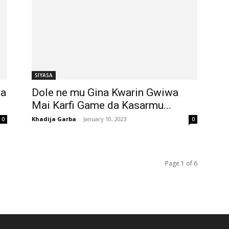
SIYASA
ba
Dole ne mu Gina Kwarin Gwiwa
Mai Karfi Game da Kasarmu...
Khadija Garba
-
January 10, 2023
0
0
Page 1 of 6