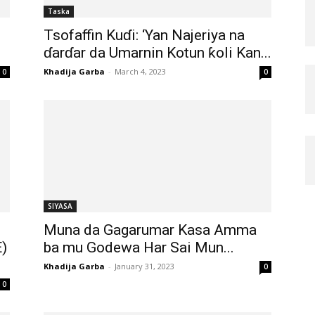
Taska
Tsofaffin Kuɗi: ‘Yan Najeriya na
ɗarɗar da Umarnin Kotun ƙoli Kan...
Khadija Garba
-
March 4, 2023
0
0
SIYASA
Muna da Gagarumar Kasa Amma
)
ba mu Godewa Har Sai Mun...
Khadija Garba
-
January 31, 2023
0
0