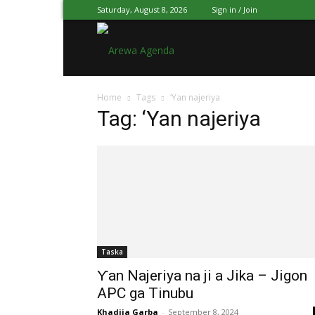
Saturday, August 8, 2026
Sign in / Join
Arewa
Home
Tags
‘Yan najeriya
Agenda
Tag: ‘Yan najeriya
Hausa
Taska
Ƴan Najeriya na ji a Jika – Jigon
APC ga Tinubu
Khadija Garba
-
September 8, 2024