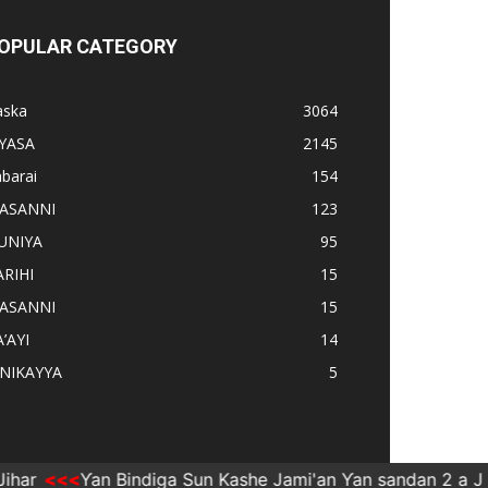
OPULAR CATEGORY
aska
3064
IYASA
2145
barai
154
ASANNI
123
UNIYA
95
ARIHI
15
ASANNI
15
’AYI
14
INIKAYYA
5
r
Ƴan Bindiga Sun Kashe Jami'an Ƴan sandan 2 a Jiha
NNI
DUNIYA
NISHAƊI
RA’AYI
TARIHI
Taska