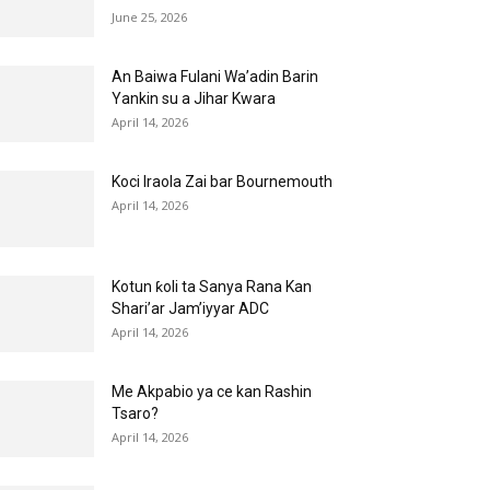
June 25, 2026
An Baiwa Fulani Wa’adin Barin
Yankin su a Jihar Kwara
April 14, 2026
Koci Iraola Zai bar Bournemouth
April 14, 2026
Kotun ƙoli ta Sanya Rana Kan
Shari’ar Jam’iyyar ADC
April 14, 2026
Me Akpabio ya ce kan Rashin
Tsaro?
April 14, 2026