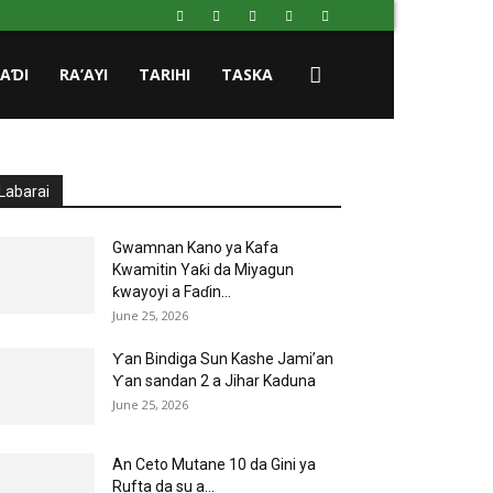
HAƊI
RA’AYI
TARIHI
TASKA
Labarai
Gwamnan Kano ya Kafa
Kwamitin Yaƙi da Miyagun
ƙwayoyi a Faɗin...
June 25, 2026
Ƴan Bindiga Sun Kashe Jami’an
Ƴan sandan 2 a Jihar Kaduna
June 25, 2026
An Ceto Mutane 10 da Gini ya
Rufta da su a...