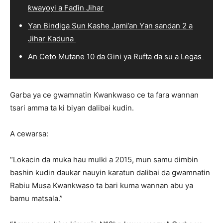
ƙwayoyi a Faɗin Jihar
Ƴan Bindiga Sun Kashe Jami’an Ƴan sandan 2 a
Jihar Kaduna
An Ceto Mutane 10 da Gini ya Rufta da su a Legas
Garba ya ce gwamnatin Kwankwaso ce ta fara wannan
tsari amma ta ki biyan dalibai kudin.
A cewarsa:
“Lokacin da muka hau mulki a 2015, mun samu dimbin
bashin kudin daukar nauyin karatun dalibai da gwamnatin
Rabiu Musa Kwankwaso ta bari kuma wannan abu ya
bamu matsala.”