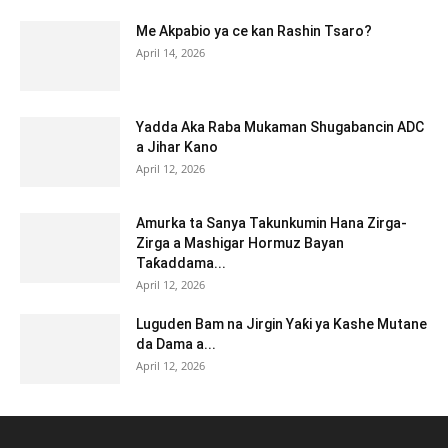
Me Akpabio ya ce kan Rashin Tsaro?
April 14, 2026
Yadda Aka Raba Mukaman Shugabancin ADC
a Jihar Kano
April 12, 2026
Amurka ta Sanya Takunkumin Hana Zirga-
Zirga a Mashigar Hormuz Bayan
Taƙaddama...
April 12, 2026
Luguden Bam na Jirgin Yaƙi ya Kashe Mutane
da Dama a...
April 12, 2026