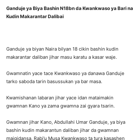
Ganduje ya Biya Bashin N18bn da Kwankwaso ya Bari na
Kudin Makarantar Dalibai
Ganduje ya biyan Naira bilyan 18 cikin bashin kudin
makarantar daliban jihar masu karatu a kasar waje.
Gwamnatin yace tace Kwankwaso ya danawa Ganduje
tarko saboda tarin basussukan ya bar masa.
Kwamishanan labaran jihar yace idan mataimakin
gwamnan Kano ya zama gwamna zai gyara tsarin.
Gwamnan jihar Kano, Abdullahi Umar Ganduje, ya biya
bashin kudin makarantun daliban jihar da gwamnan
maigidansa, Rabi’u Musa Kwankwaso ta tura kasashen