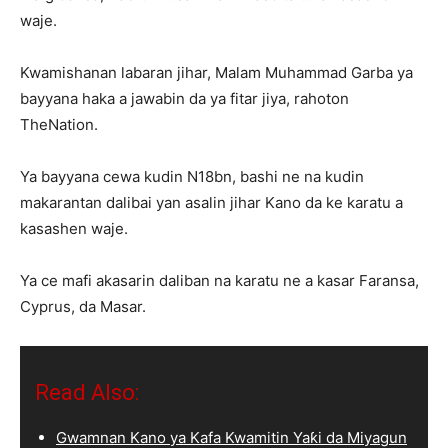
waje.
Kwamishanan labaran jihar, Malam Muhammad Garba ya
bayyana haka a jawabin da ya fitar jiya, rahoton
TheNation.
Ya bayyana cewa kudin N18bn, bashi ne na kudin
makarantan dalibai yan asalin jihar Kano da ke karatu a
kasashen waje.
Ya ce mafi akasarin daliban na karatu ne a kasar Faransa,
Cyprus, da Masar.
Read Also:
Gwamnan Kano ya Kafa Kwamitin Yaƙi da Miyagun