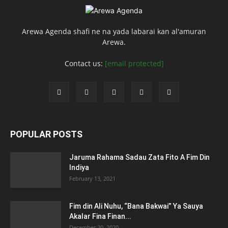
Arewa Agenda shafi ne na yada labarai kan al'amuran
Arewa.
Contact us:
[email protected]
POPULAR POSTS
Jaruma Rahama Sadau Zata Fito A Fim Din
Indiya
February 13, 2021
Fim din Ali Nuhu, “Bana Bakwai” Ya Sauya
Akalar Fina Finan...
December 20, 2020