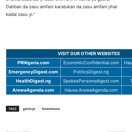
Daliban da zasu amfani karatukan da zasu amfani jihar
kadai zasu yi.”
VISIT OUR OTHER WEBSITES
PRNigeria.com
EconomicConfidential.com
Hau
EmergencyDigest.com
PoliticsDigest.ng
HealthDigest.ng
SpokesPersonsdigest.com
ArewaAgenda.com
Hausa.ArewaAgenda.com
TAGS
ganduje
Kwankwaso