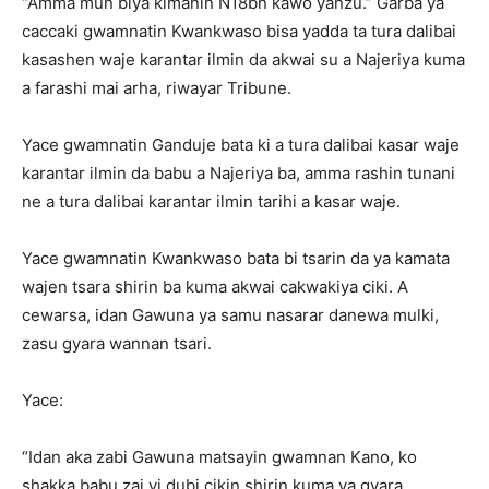
“Amma mun biya kimanin N18bn kawo yanzu.” Garba ya
caccaki gwamnatin Kwankwaso bisa yadda ta tura dalibai
kasashen waje karantar ilmin da akwai su a Najeriya kuma
a farashi mai arha, riwayar Tribune.
Yace gwamnatin Ganduje bata ki a tura dalibai kasar waje
karantar ilmin da babu a Najeriya ba, amma rashin tunani
ne a tura dalibai karantar ilmin tarihi a kasar waje.
Yace gwamnatin Kwankwaso bata bi tsarin da ya kamata
wajen tsara shirin ba kuma akwai cakwakiya ciki. A
cewarsa, idan Gawuna ya samu nasarar danewa mulki,
zasu gyara wannan tsari.
Yace:
“Idan aka zabi Gawuna matsayin gwamnan Kano, ko
shakka babu zai yi dubi cikin shirin kuma ya gyara.