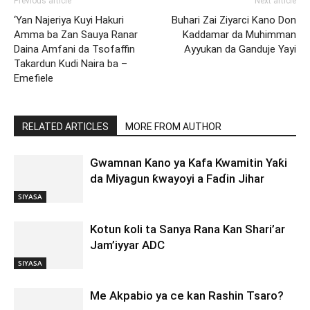
Previous article
Next article
‘Yan Najeriya Kuyi Hakuri
Buhari Zai Ziyarci Kano Don
Amma ba Zan Sauya Ranar
Kaddamar da Muhimman
Daina Amfani da Tsofaffin
Ayyukan da Ganduje Yayi
Takardun Kudi Naira ba –
Emefiele
RELATED ARTICLES
MORE FROM AUTHOR
Gwamnan Kano ya Kafa Kwamitin Yaƙi
da Miyagun ƙwayoyi a Faɗin Jihar
SIYASA
Kotun ƙoli ta Sanya Rana Kan Shari’ar
Jam’iyyar ADC
SIYASA
Me Akpabio ya ce kan Rashin Tsaro?