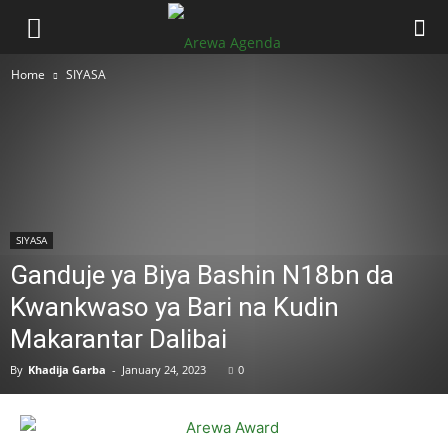
Home
SIYASA
SIYASA
Ganduje ya Biya Bashin N18bn da
Kwankwaso ya Bari na Kudin
Makarantar Dalibai
By
Khadija Garba
-
January 24, 2023
0