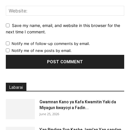
Save my name, email, and website in this browser for the
next time I comment.
Notify me of follow-up comments by email.
Notify me of new posts by email.
Labarai
Gwamnan Kano ya Kafa Kwamitin Yaƙi da
Miyagun ƙwayoyi a Faɗin...
June 25, 2026
Ƴan Bindiga Sun Kashe Jami’an Ƴan sandan