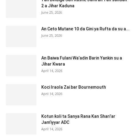
2 a Jihar Kaduna
June 25, 2026
An Ceto Mutane 10 da Gini ya Rufta da su a...
June 25, 2026
An Baiwa Fulani Wa’adin Barin Yankin su a
Jihar Kwara
April 14, 2026
Koci Iraola Zai bar Bournemouth
April 14, 2026
Kotun ƙoli ta Sanya Rana Kan Shari’ar
Jam’iyyar ADC
April 14, 2026