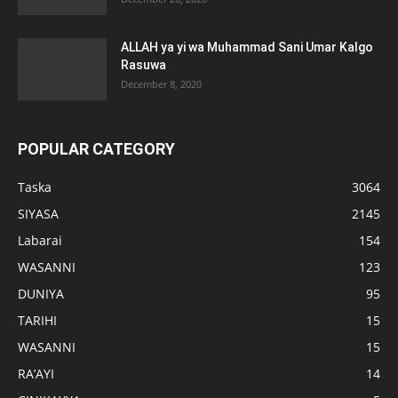
ALLAH ya yi wa Muhammad Sani Umar Kalgo
Rasuwa
December 8, 2020
POPULAR CATEGORY
Taska
3064
SIYASA
2145
Labarai
154
WASANNI
123
DUNIYA
95
TARIHI
15
WASANNI
15
RA’AYI
14