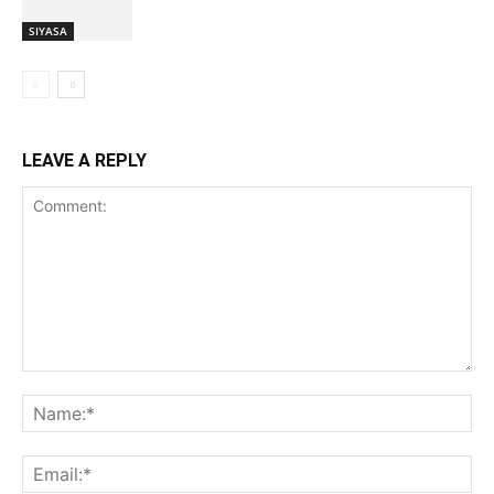
SIYASA
LEAVE A REPLY