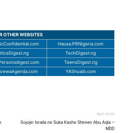
UR OTHER WEBSITES
cConfidential.com
Hausa.PRNigeria.com
iticsDigest.ng
TechDigest.ng
ersonsdigest.com
TeensDigest.ng
ArewaAgenda.com
YAShuaib.com
Next article
n
Sojojin Israila ne Suka Kashe Shireen Abu Aqla –
MDD