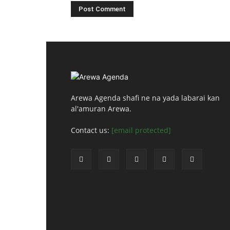
Arewa Agenda shafi ne na yada labarai kan
al'amuran Arewa.
Contact us:
[email protected]