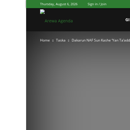
Thursday, August 6, 2026
Sign in / Join
Arewa
G
Home
Taska
Dakarun NAF Sun Kashe ‘Yan Ta’adda
Agenda
Hausa