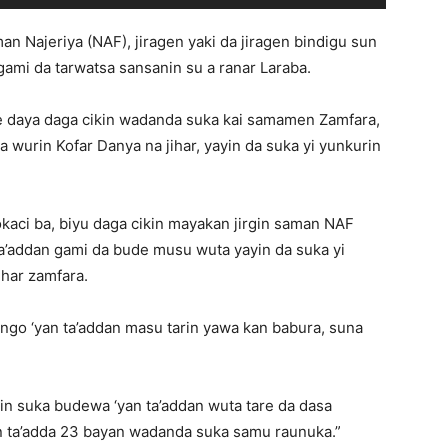
man Najeriya (NAF), jiragen yaki da jiragen bindigu sun
gami da tarwatsa sansanin su a ranar Laraba.
 ke daya daga cikin wadanda suka kai samamen Zamfara,
a wurin Kofar Danya na jihar, yayin da suka yi yunkurin
lokaci ba, biyu daga cikin mayakan jirgin saman NAF
 ta’addan gami da bude musu wuta yayin da suka yi
ihar zamfara.
ango ‘yan ta’addan masu tarin yawa kan babura, suna
kin suka budewa ‘yan ta’addan wuta tare da dasa
n ta’adda 23 bayan wadanda suka samu raunuka.”