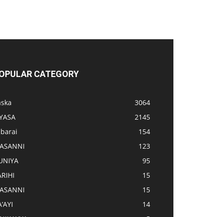
OPULAR CATEGORY
aska
3064
IYASA
2145
abarai
154
ASANNI
123
UNIYA
95
ARIHI
15
ASANNI
15
’AYI
14