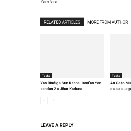
Zamfara
RELATED ARTICLES
MORE FROM AUTHOR
Taska
Taska
Ƴan Bindiga Sun Kashe Jami’an Ƴan
An Ceto Mut
sandan 2 a Jihar Kaduna
da su a Le
LEAVE A REPLY