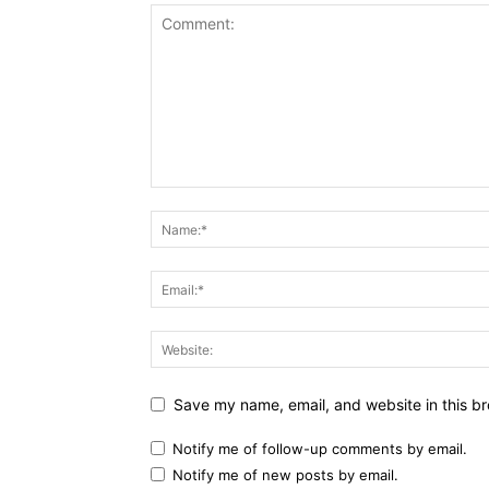
Save my name, email, and website in this br
Notify me of follow-up comments by email.
Notify me of new posts by email.