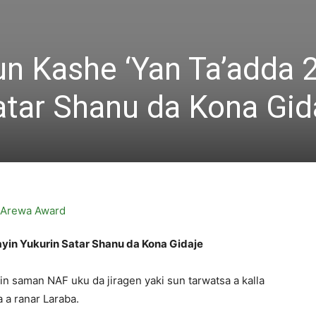
n Kashe ‘Yan Ta’adda 
atar Shanu da Kona Gid
yin Yukurin Satar Shanu da Kona Gidaje
in saman NAF uku da jiragen yaki sun tarwatsa a kalla
 a ranar Laraba.