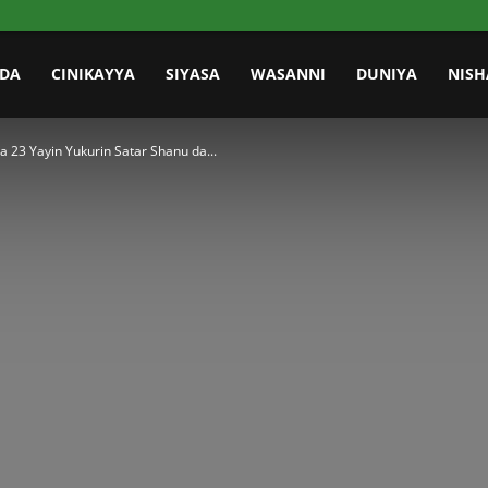
IDA
CINIKAYYA
SIYASA
WASANNI
DUNIYA
NISH
 23 Yayin Yukurin Satar Shanu da...