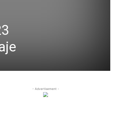
23
aje
- Advertisement -