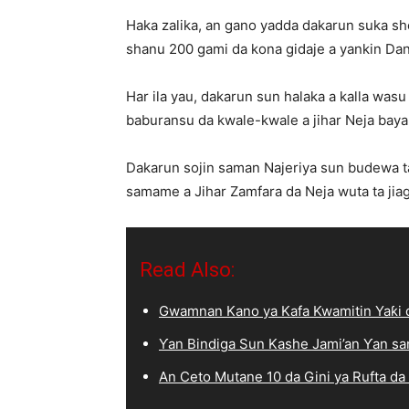
Haka zalika, an gano yadda dakarun suka she
shanu 200 gami da kona gidaje a yankin Dan
Har ila yau, dakarun sun halaka a kalla wasu
baburansu da kwale-kwale a jihar Neja bayan
Dakarun sojin saman Najeriya sun budewa ta
samame a Jihar Zamfara da Neja wuta ta jiag
Read Also:
Gwamnan Kano ya Kafa Kwamitin Yaƙi d
Ƴan Bindiga Sun Kashe Jami’an Ƴan sa
An Ceto Mutane 10 da Gini ya Rufta da