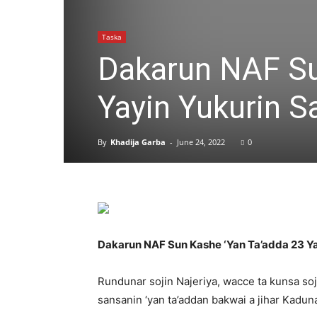
Taska
Dakarun NAF Su
Yayin Yukurin S
By
Khadija Garba
-
June 24, 2022
0
Dakarun NAF Sun Kashe ‘Yan Ta’adda 23 Ya
Rundunar sojin Najeriya, wacce ta kunsa soj
sansanin ‘yan ta’addan bakwai a jihar Kaduna