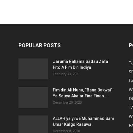
POPULAR POSTS
P
Jaruma Rahama Sadau Zata
T
Fito A Fim Din Indiya
S
February 13, 2021
L
W
Fim din Ali Nuhu, “Bana Bakwai”
Ya Sauya Akalar Fina Finan...
D
December 20, 2020
T
W
ALLAH ya yi wa Muhammad Sani
Umar Kalgo Rasuwa
RA
December 8, 2020