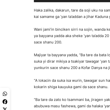
Haka zalika, dakarun, tare da soji uku na sa
kai samame ga ‘yan ta’addan a jihar Kaduna 
Wani jami’in binciken sirri na sojin, wanda
ya bayyana yadda aka sheke ‘yan ta’adda 20 
sace shanu 200.
Majiyar ta bayyana yadda, “Ba tare da bata 
suka yi dirar mikiya a tsakiyar tawagar ‘yan
yunkurin sace shanu 200 a Kofar Danya na j
“A lokacin da suka isa wurin, tawagar sun h
kokarin shiga kauyuka gami da sace shanu.
“Ba tare da zato ko tsammani ba, jiragen ya
abubuwa masu fashewa, gami da halaka ‘ya