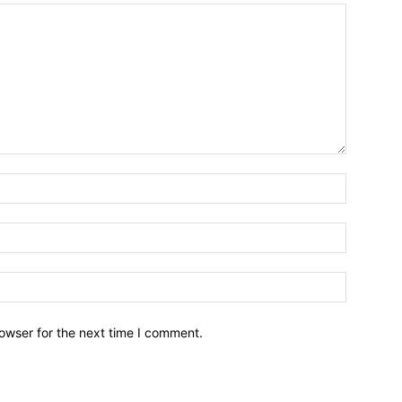
owser for the next time I comment.