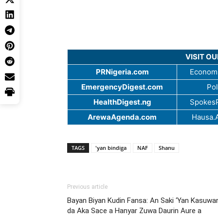
VISIT O
PRNigeria.com
Economi
EmergencyDigest.com
Pol
HealthDigest.ng
SpokesP
ArewaAgenda.com
Hausa.
TAGS
'yan bindiga
NAF
Shanu
Previous article
Bayan Biyan Kudin Fansa: An Saki ‘Yan Kasuwa
da Aka Sace a Hanyar Zuwa Daurin Aure a