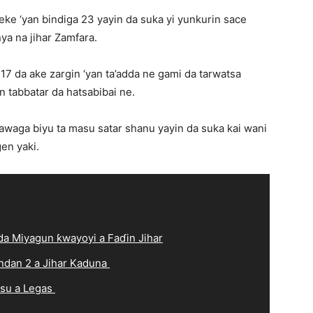
ke ‘yan bindiga 23 yayin da suka yi yunkurin sace
ya na jihar Zamfara.
 17 da ake zargin ‘yan ta’adda ne gami da tarwatsa
 tabbatar da hatsabibai ne.
waga biyu ta masu satar shanu yayin da suka kai wani
en yaki.
a Miyagun ƙwayoyi a Faɗin Jihar
ndan 2 a Jihar Kaduna
 su a Legas