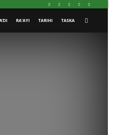
AƊI
RA’AYI
TARIHI
TASKA