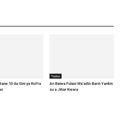
Taska
ane 10 da Gini ya Rufta
An Baiwa Fulani Wa’adin Barin Yankin
gas
su a Jihar Kwara