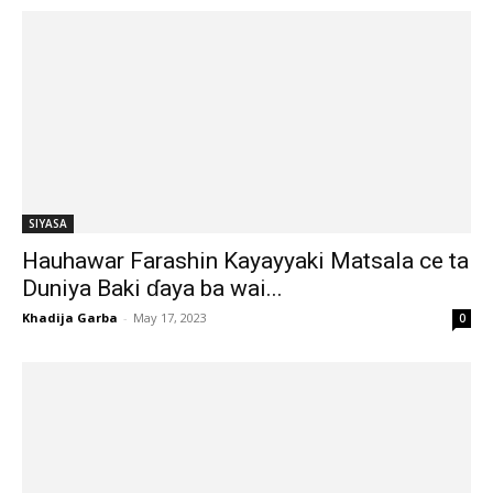
SIYASA
Hauhawar Farashin Kayayyaki Matsala ce ta
Duniya Baki ɗaya ba wai...
Khadija Garba
-
May 17, 2023
0