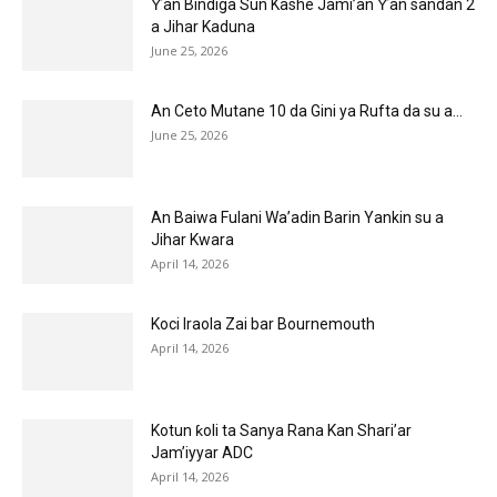
Ƴan Bindiga Sun Kashe Jami’an Ƴan sandan 2
a Jihar Kaduna
June 25, 2026
An Ceto Mutane 10 da Gini ya Rufta da su a...
June 25, 2026
An Baiwa Fulani Wa’adin Barin Yankin su a
Jihar Kwara
April 14, 2026
Koci Iraola Zai bar Bournemouth
April 14, 2026
Kotun ƙoli ta Sanya Rana Kan Shari’ar
Jam’iyyar ADC
April 14, 2026