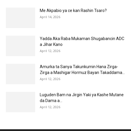
Me Akpabio ya ce kan Rashin Tsaro?
April 14, 2026
Yadda Aka Raba Mukaman Shugabancin ADC
a Jihar Kano
April 12, 2026
Amurka ta Sanya Takunkumin Hana Zirga-
Zirga a Mashigar Hormuz Bayan Taƙaddama...
April 12, 2026
Luguden Bam na Jirgin Yaƙi ya Kashe Mutane
da Dama a...
April 12, 2026