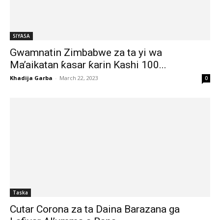
SIYASA
Gwamnatin Zimbabwe za ta yi wa
Ma’aikatan ƙasar ƙarin Kashi 100...
Khadija Garba
-
March 22, 2023
0
Taska
Cutar Corona za ta Daina Barazana ga