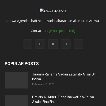
Arewa Agenda shafi ne na yada labarai kan al'amuran Arewa.
Contact us:
[email protected]
POPULAR POSTS
Jaruma Rahama Sadau Zata Fito A Fim Din
Indiya
February 13, 2021
Fim din Ali Nuhu, “Bana Bakwai” Ya Sauya
Akalar Fina Finan...