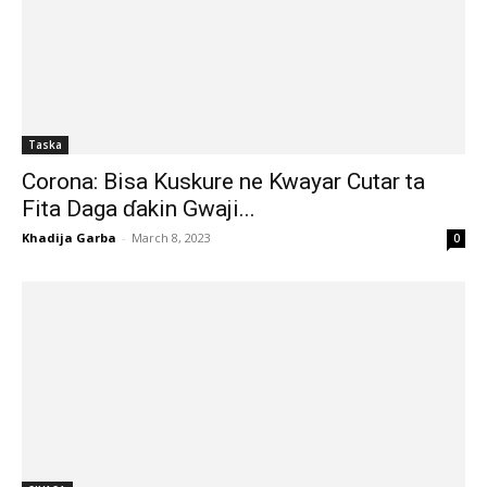
Taska
Corona: Bisa Kuskure ne Kwayar Cutar ta
Fita Daga ɗakin Gwaji...
Khadija Garba
-
March 8, 2023
0