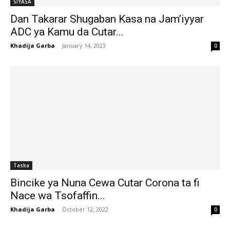
SIYASA
Dan Takarar Shugaban Kasa na Jam’iyyar
ADC ya Kamu da Cutar...
Khadija Garba
-
January 14, 2023
0
Taska
Bincike ya Nuna Cewa Cutar Corona ta fi
Nace wa Tsofaffin...
Khadija Garba
-
October 12, 2022
0