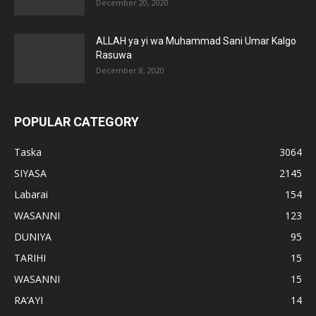
December 20, 2020
ALLAH ya yi wa Muhammad Sani Umar Kalgo
Rasuwa
December 8, 2020
POPULAR CATEGORY
Taska
3064
SIYASA
2145
Labarai
154
WASANNI
123
DUNIYA
95
TARIHI
15
WASANNI
15
RA’AYI
14