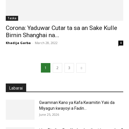
Taska
Corona: Yaduwar Cutar ta sa an Sake Kulle
Birnin Shanghai na...
Khadija Garba
-
March 28, 2022
0
1
2
3
Labarai
Gwamnan Kano ya Kafa Kwamitin Yaƙi da
Miyagun ƙwayoyi a Faɗin...
June 25, 2026