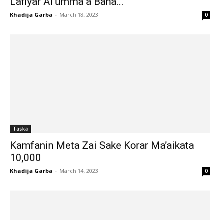
Lafiyar Al’umma a Bana...
Khadija Garba
-
March 18, 2023
0
Taska
Kamfanin Meta Zai Sake Korar Ma’aikata
10,000
Khadija Garba
-
March 14, 2023
0