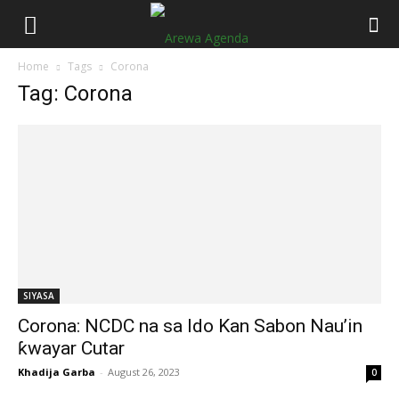
Home
Tags
Corona
Tag: Corona
SIYASA
Corona: NCDC na sa Ido Kan Sabon Nau’in
ƙwayar Cutar
Khadija Garba
-
August 26, 2023
0