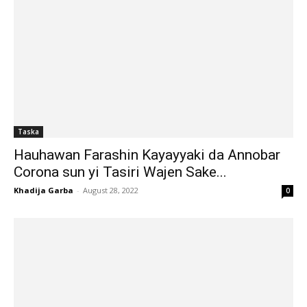
Taska
Hauhawan Farashin Kayayyaki da Annobar
Corona sun yi Tasiri Wajen Sake...
Khadija Garba
-
August 28, 2022
0