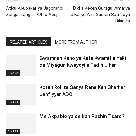
Atiku Abubakar ya Jagoranci
Biki a Keken Guragu: Amarya
Zanga-Zangar PDP a Abuja
ta Karye Ana Sauran Sati ɗaya
Bikin ta
RELATED ARTICLES
MORE FROM AUTHOR
Gwamnan Kano ya Kafa Kwamitin Yaƙi
da Miyagun ƙwayoyi a Faɗin Jihar
SIYASA
Kotun ƙoli ta Sanya Rana Kan Shari’ar
Jam’iyyar ADC
SIYASA
Me Akpabio ya ce kan Rashin Tsaro?
SIYASA