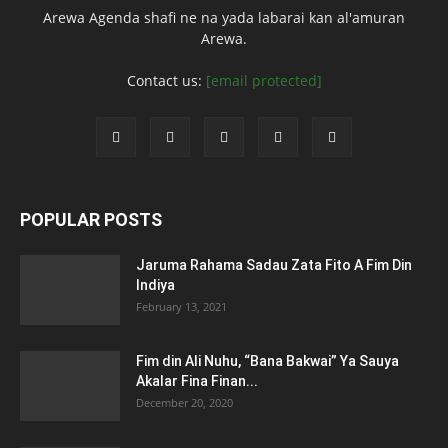
Arewa Agenda shafi ne na yada labarai kan al'amuran
Arewa.
Contact us:
[email protected]
POPULAR POSTS
Jaruma Rahama Sadau Zata Fito A Fim Din
Indiya
February 13, 2021
Fim din Ali Nuhu, “Bana Bakwai” Ya Sauya
Akalar Fina Finan...
December 20, 2020