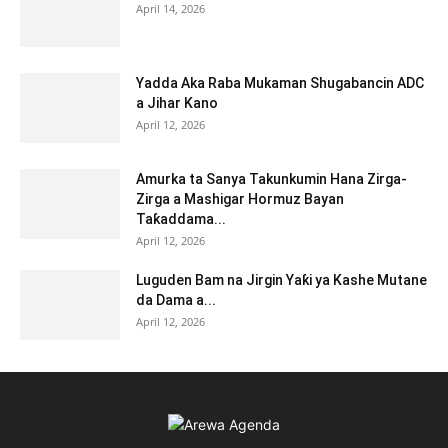
April 14, 2026
Yadda Aka Raba Mukaman Shugabancin ADC
a Jihar Kano
April 12, 2026
Amurka ta Sanya Takunkumin Hana Zirga-
Zirga a Mashigar Hormuz Bayan
Taƙaddama...
April 12, 2026
Luguden Bam na Jirgin Yaƙi ya Kashe Mutane
da Dama a...
April 12, 2026