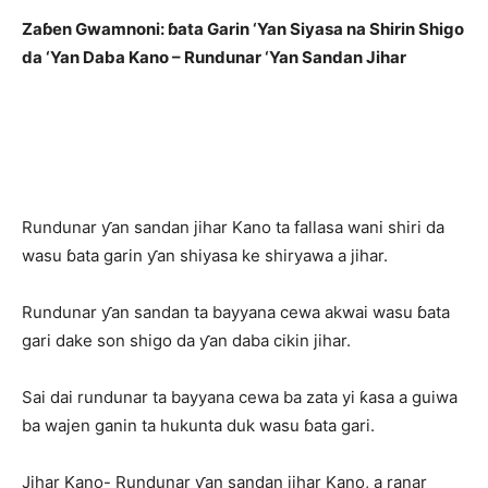
Zaɓen Gwamnoni: ɓata Garin ‘Yan Siyasa na Shirin Shigo
da ‘Yan Daba Kano – Rundunar ‘Yan Sandan Jihar
Rundunar ƴan sandan jihar Kano ta fallasa wani shiri da
wasu ɓata garin ƴan shiyasa ke shiryawa a jihar.
Rundunar ƴan sandan ta bayyana cewa akwai wasu ɓata
gari dake son shigo da ƴan daba cikin jihar.
Sai dai rundunar ta bayyana cewa ba zata yi ƙasa a guiwa
ba wajen ganin ta hukunta duk wasu ɓata gari.
Jihar Kano- Rundunar ƴan sandan jihar Kano, a ranar