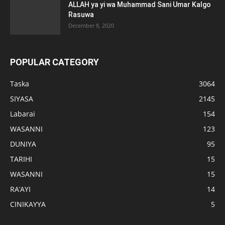
ALLAH ya yi wa Muhammad Sani Umar Kalgo
Rasuwa
December 8, 2020
POPULAR CATEGORY
Taska
3064
SIYASA
2145
Labarai
154
WASANNI
123
DUNIYA
95
TARIHI
15
WASANNI
15
RA’AYI
14
CINIKAYYA
5