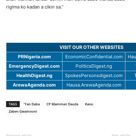
rigima ko kaɗan a cikin sa.”
VISIT OUR OTHER WEBSITES
PRNigeria.com
EconomicConfidential.com
Hau
EmergencyDigest.com
PoliticsDigest.ng
HealthDigest.ng
SpokesPersonsdigest.com
ArewaAgenda.com
Hausa.ArewaAgenda.com
TAGS
'Yan Daba
CP Mamman Dauda
Kano
Zaben Gwamnoni
Previous article
Next article