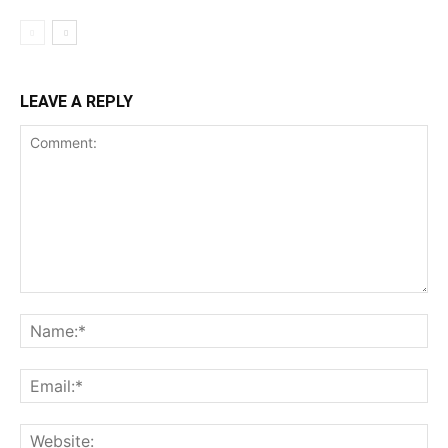
LEAVE A REPLY