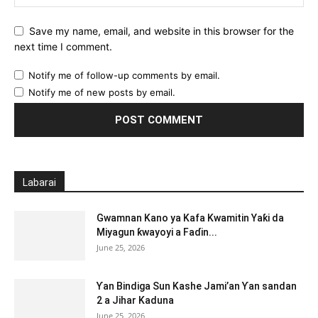
Save my name, email, and website in this browser for the
next time I comment.
Notify me of follow-up comments by email.
Notify me of new posts by email.
Labarai
Gwamnan Kano ya Kafa Kwamitin Yaƙi da
Miyagun ƙwayoyi a Faɗin...
June 25, 2026
Ƴan Bindiga Sun Kashe Jami’an Ƴan sandan
2 a Jihar Kaduna
June 25, 2026