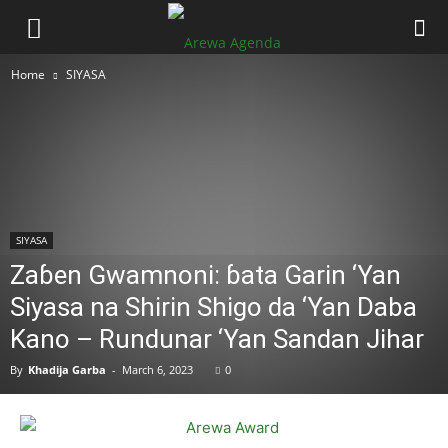
Home
SIYASA
SIYASA
Zaɓen Gwamnoni: ɓata Garin ‘Yan
Siyasa na Shirin Shigo da ‘Yan Daba
Kano – Rundunar ‘Yan Sandan Jihar
By
Khadija Garba
-
March 6, 2023
0